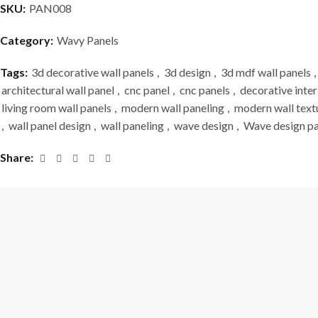
SKU:
PAN008
Category:
Wavy Panels
Tags:
3d decorative wall panels
,
3d design
,
3d mdf wall panels
,
architectural wall panel
,
cnc panel
,
cnc panels
,
decorative inter
living room wall panels
,
modern wall paneling
,
modern wall text
,
wall panel design
,
wall paneling
,
wave design
,
Wave design pa
Share