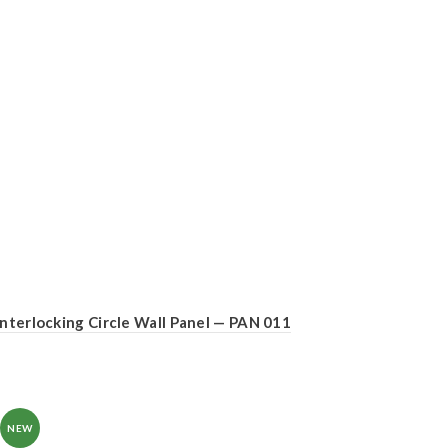
Interlocking Circle Wall Panel — PAN 011
NEW