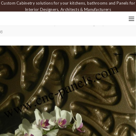
Custom Cabinetry solutions for your kitchens, bathrooms and Panels for
Interior Designers, Architects & Manufacturers
Home
Carved Panels
Wavy Panels
Interlocking Loop Wall Panel — PA
08