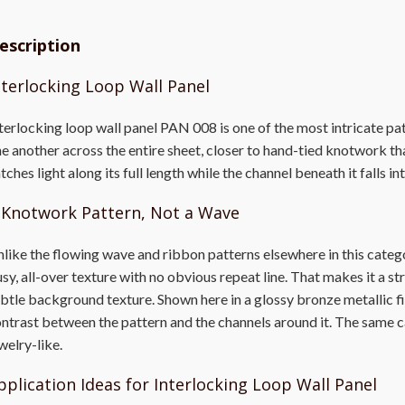
escription
nterlocking Loop Wall Panel
terlocking loop wall panel PAN 008 is one of the most intricate pat
e another across the entire sheet, closer to hand-tied knotwork th
tches light along its full length while the channel beneath it falls i
 Knotwork Pattern, Not a Wave
like the flowing wave and ribbon patterns elsewhere in this catego
sy, all-over texture with no obvious repeat line. That makes it a st
btle background texture. Shown here in a glossy bronze metallic fin
ntrast between the pattern and the channels around it. The same ca
welry-like.
pplication Ideas for Interlocking Loop Wall Panel