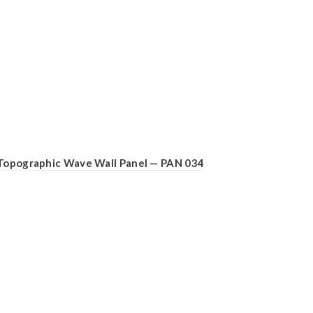
Topographic Wave Wall Panel — PAN 034