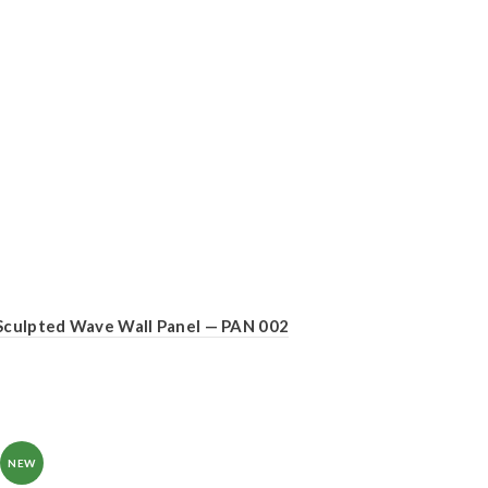
Sculpted Wave Wall Panel — PAN 002
NEW