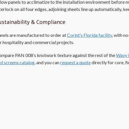
low panels to acclimatize to the installation environment before
terlock on all four edges, adjoining sheets line up automatically, 
ustainability & Compliance
nels are manufactured to order at
Corint’s Florida facility
, with n
r hospitality and commercial projects.
mpare PAN 008’s knotwork texture against the rest of the
Wavy 
d screens catalog
, and you can
request a quote
directly for core, fi