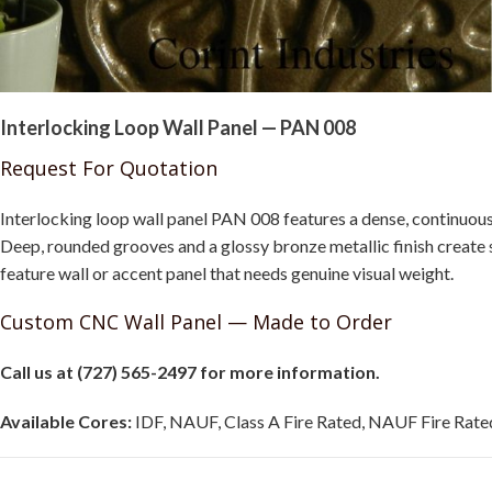
Interlocking Loop Wall Panel — PAN 008
Request For Quotation
Interlocking loop wall panel PAN 008 features a dense, continuous
Deep, rounded grooves and a glossy bronze metallic finish create
feature wall or accent panel that needs genuine visual weight.
Custom CNC Wall Panel — Made to Order
Call us at (727) 565-2497 for more information.
Available Cores:
IDF, NAUF, Class A Fire Rated, NAUF Fire Rated