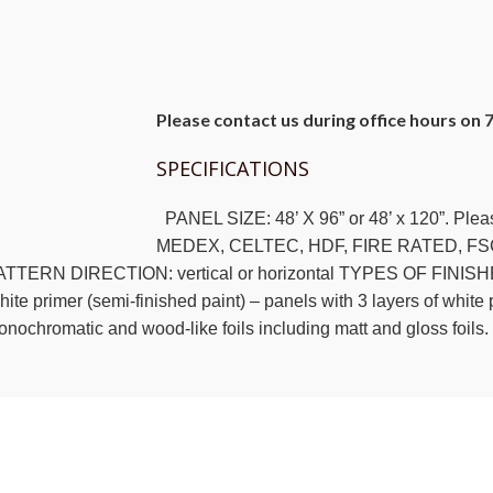
Please contact us during office hours on 
SPECIFICATIONS
PANEL SIZE: 48’ X 96” or 48’ x 120”. Ple
MEDEX, CELTEC, HDF, FIRE RATED, FS
TTERN DIRECTION: vertical or horizontal TYPES OF FINISHES: R
ite primer (semi-finished paint) – panels with 3 layers of white p
nochromatic and wood-like foils including matt and gloss foils.