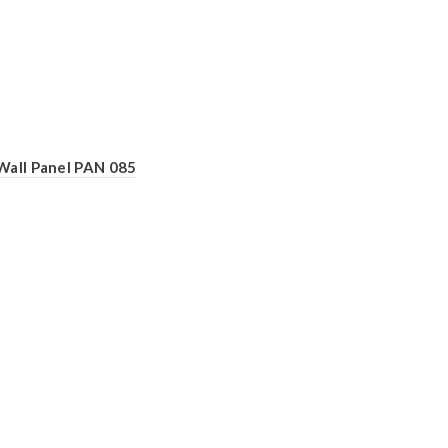
Wall Panel PAN 085