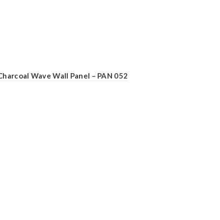
Charcoal Wave Wall Panel – PAN 052