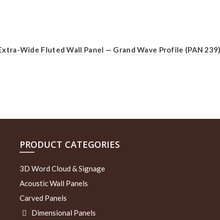
Extra-Wide Fluted Wall Panel — Grand Wave Profile (PAN 239
PRODUCT CATEGORIES
3D Word Cloud & Signage
Acoustic Wall Panels
Carved Panels
Dimensional Panels