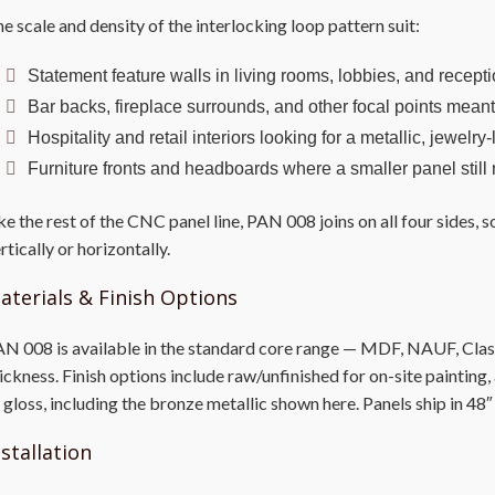
e scale and density of the interlocking loop pattern suit:
Statement feature walls in living rooms, lobbies, and recept
Bar backs, fireplace surrounds, and other focal points mean
Hospitality and retail interiors looking for a metallic, jewelry
Furniture fronts and headboards where a smaller panel still
ke the rest of the CNC panel line, PAN 008 joins on all four sides,
rtically or horizontally.
aterials & Finish Options
N 008 is available in the standard core range — MDF, NAUF, Class 
ickness. Finish options include raw/unfinished for on-site painting
 gloss, including the bronze metallic shown here. Panels ship in 48″
nstallation