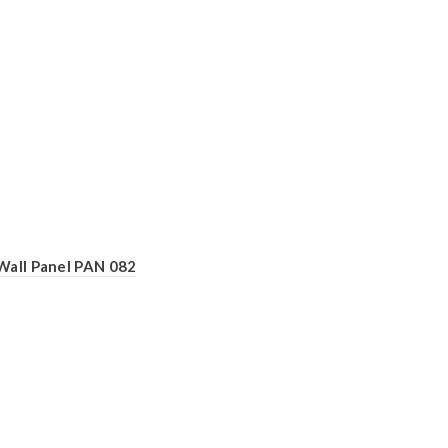
Wall Panel PAN 082