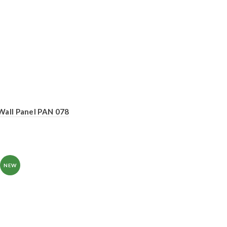
Wall Panel PAN 078
NEW