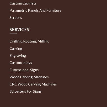
Custom Cabinets
Parametric Panels And Furniture
Screens
SERVICES
Drilling, Routing, Milling
Carving
Engraving
Custom Inlays
Dimensional Signs
Wood Carving Machines
CNC Wood Carving Machines
3d Letters For Signs