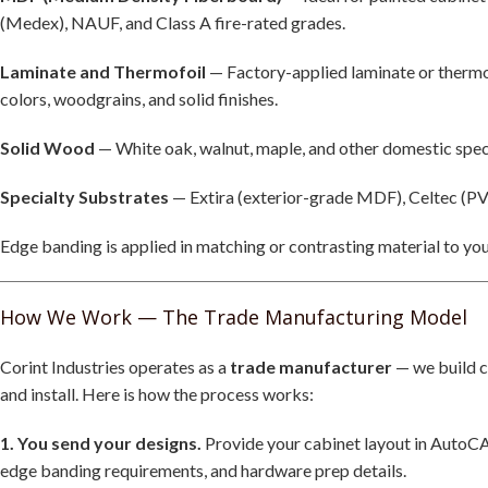
(Medex), NAUF, and Class A fire-rated grades.
Laminate and Thermofoil
— Factory-applied laminate or thermof
colors, woodgrains, and solid finishes.
Solid Wood
— White oak, walnut, maple, and other domestic speci
Specialty Substrates
— Extira (exterior-grade MDF), Celtec (PV
Edge banding is applied in matching or contrasting material to y
How We Work — The Trade Manufacturing Model
Corint Industries operates as a
trade manufacturer
— we build c
and install. Here is how the process works:
1. You send your designs.
Provide your cabinet layout in AutoCA
edge banding requirements, and hardware prep details.