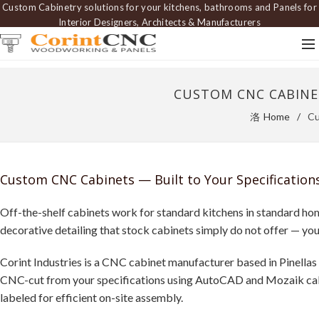
Custom Cabinetry solutions for your kitchens, bathrooms and Panels for
Interior Designers, Architects & Manufacturers
CUSTOM CNC CABINET
Home
Cu
Custom CNC Cabinets — Built to Your Specifications
Off-the-shelf cabinets work for standard kitchens in standard home
decorative detailing that stock cabinets simply do not offer — yo
Corint Industries is a CNC cabinet manufacturer based in Pinellas
CNC-cut from your specifications using AutoCAD and Mozaik cabin
labeled for efficient on-site assembly.