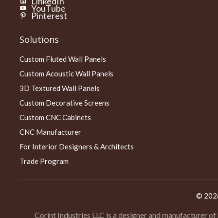
LinkedIn
YouTube
Pinterest
Solutions
Custom Fluted Wall Panels
Custom Acoustic Wall Panels
3D Textured Wall Panels
Custom Decorative Screens
Custom CNC Cabinets
CNC Manufacturer
For Interior Designers & Architects
Trade Program
© 20
Corint Industries LLC is a designer and manufacturer of