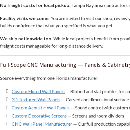
No freight costs for local pickup.
Tampa Bay area contractors and
Facility visits welcome.
You are invited to visit our shop, revie
builds confidence that what you specified is what you get.
We ship nationwide too.
While local projects benefit from proxi
freight costs manageable for long-distance delivery.
Full-Scope CNC Manufacturing — Panels & Cabinetr
Source everything from one Florida manufacturer:
Custom Fluted Wall Panels
— Ribbed and slat profiles for an
3D Textured Wall Panels
— Carved and dimensional surface 
Custom Acoustic Wall Panels
— Sound control with custom 
Custom Decorative Screens
— Screens and room dividers
CNC Wall Panel Manufacturer
— Our full production capabil