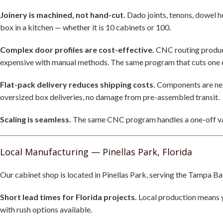
Joinery is machined, not hand-cut.
Dado joints, tenons, dowel 
box in a kitchen — whether it is 10 cabinets or 100.
Complex door profiles are cost-effective.
CNC routing produce
expensive with manual methods. The same program that cuts one do
Flat-pack delivery reduces shipping costs.
Components are nest
oversized box deliveries, no damage from pre-assembled transit.
Scaling is seamless.
The same CNC program handles a one-off vani
Local Manufacturing — Pinellas Park, Florida
Our cabinet shop is located in Pinellas Park, serving the Tampa Ba
Short lead times for Florida projects.
Local production means yo
with rush options available.