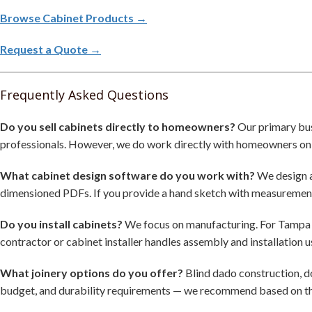
Browse Cabinet Products →
Request a Quote →
Frequently Asked Questions
Do you sell cabinets directly to homeowners?
Our primary bus
professionals. However, we do work directly with homeowners on cu
What cabinet design software do you work with?
We design a
dimensioned PDFs. If you provide a hand sketch with measurements
Do you install cabinets?
We focus on manufacturing. For Tampa Ba
contractor or cabinet installer handles assembly and installation 
What joinery options do you offer?
Blind dado construction, d
budget, and durability requirements — we recommend based on th