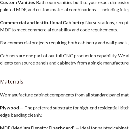
Custom Vanities
Bathroom vanities built to your exact dimension
painted MDF, and custom material combinations — including inte
Commercial and Institutional Cabinetry
Nurse stations, recepti
MDF to meet commercial durability and code requirements.
For commercial projects requiring both cabinetry and wall panels,
Cabinets are one part of our full CNC production capability. We 
clients can source panels and cabinetry from a single manufacturer
Materials
We manufacture cabinet components from all standard panel mater
Plywood
— The preferred substrate for high-end residential kitch
edge banding cleanly.
MDF (Medium Density Fiberboard)
— Ideal for painted cabinet