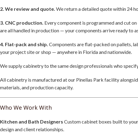
2. We review and quote.
We return a detailed quote within 24 hou
3. CNC production.
Every component is programmed and cut on our
are all handled in production — your components arrive ready to 
4. Flat-pack and ship.
Components are flat-packed on pallets, labe
your project site or shop — anywhere in Florida and nationwide.
We supply cabinetry to the same design professionals who specify
All cabinetry is manufactured at our Pinellas Park facility alongs
materials, and production capacity.
Who We Work With
Kitchen and Bath Designers
Custom cabinet boxes built to your 
design and client relationships.