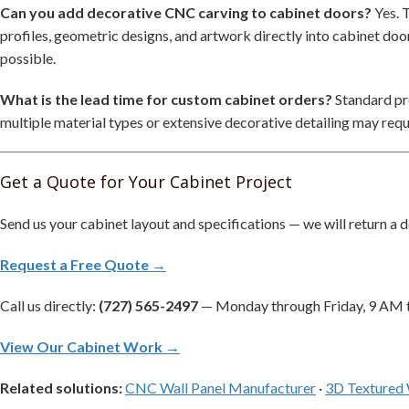
Can you add decorative CNC carving to cabinet doors?
Yes. 
profiles, geometric designs, and artwork directly into cabinet doo
possible.
What is the lead time for custom cabinet orders?
Standard pro
multiple material types or extensive decorative detailing may requ
Get a Quote for Your Cabinet Project
Send us your cabinet layout and specifications — we will return a d
Request a Free Quote →
Call us directly:
(727) 565-2497
— Monday through Friday, 9 AM 
View Our Cabinet Work →
Related solutions:
CNC Wall Panel Manufacturer
·
3D Textured 