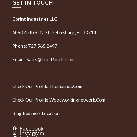
GET IN TOUCH
Corint Industries LLC
6090 45th St N, St. Petersburg, FL 33714
Phone:
727 565 2497
Email :
Sales@cnc-Panels.com
Check Our Profile
Thomasnet.com
Check Our Profile
Woodworkingnetwork.com
Bing Business Location
Facebook
Instagram