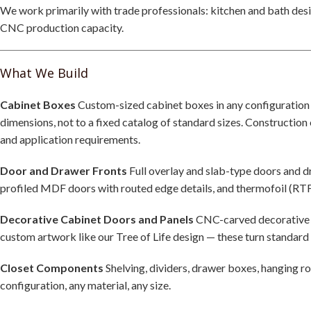
We work primarily with trade professionals: kitchen and bath desi
CNC production capacity.
What We Build
Cabinet Boxes
Custom-sized cabinet boxes in any configuration —
dimensions, not to a fixed catalog of standard sizes. Constructio
and application requirements.
Door and Drawer Fronts
Full overlay and slab-type doors and 
profiled MDF doors with routed edge details, and thermofoil (RTF)
Decorative Cabinet Doors and Panels
CNC-carved decorative pa
custom artwork like our Tree of Life design — these turn standard
Closet Components
Shelving, dividers, drawer boxes, hanging r
configuration, any material, any size.