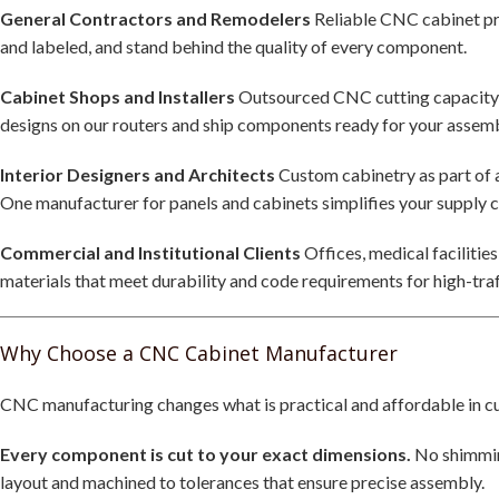
General Contractors and Remodelers
Reliable CNC cabinet pro
and labeled, and stand behind the quality of every component.
Cabinet Shops and Installers
Outsourced CNC cutting capacity w
designs on our routers and ship components ready for your assembl
Interior Designers and Architects
Custom cabinetry as part of a
One manufacturer for panels and cabinets simplifies your supply c
Commercial and Institutional Clients
Offices, medical facilitie
materials that meet durability and code requirements for high-tra
Why Choose a CNC Cabinet Manufacturer
CNC manufacturing changes what is practical and affordable in c
Every component is cut to your exact dimensions.
No shimming
layout and machined to tolerances that ensure precise assembly.