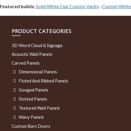
Featured builds:
Solid White Oak Custom Vanity
·
Custom White 
PRODUCT CATEGORIES
3D Word Cloud & Signage
Acoustic Wall Panels
Carved Panels
Dimensional Panels
Fluted And Ribbed Panels
Gouged Panels
Slotted Panels
Textured Wall Panels
Wavy Panels
Custom Barn Doors