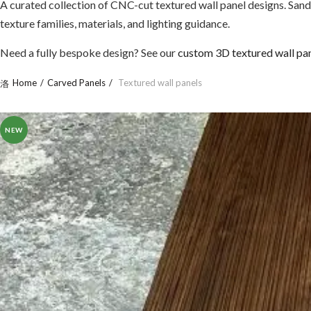
A curated collection of CNC-cut textured wall panel designs. Sand
texture families, materials, and lighting guidance.
Need a fully bespoke design? See our
custom 3D textured wall pa
Home
Carved Panels
Textured wall panels
NEW