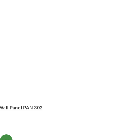
Wall Panel PAN 302