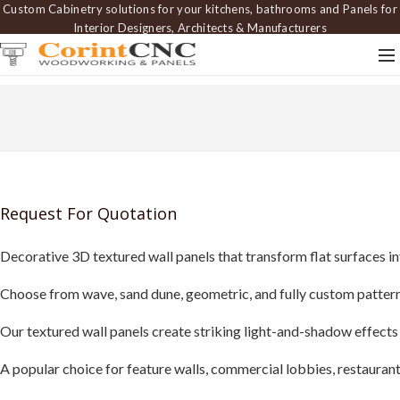
Custom Cabinetry solutions for your kitchens, bathrooms and Panels for
Interior Designers, Architects & Manufacturers
Request For Quotation
Decorative 3D textured wall panels that transform flat surfaces in
Choose from wave, sand dune, geometric, and fully custom patterns 
Our textured wall panels create striking light-and-shadow effects
A popular choice for feature walls, commercial lobbies, restaurants