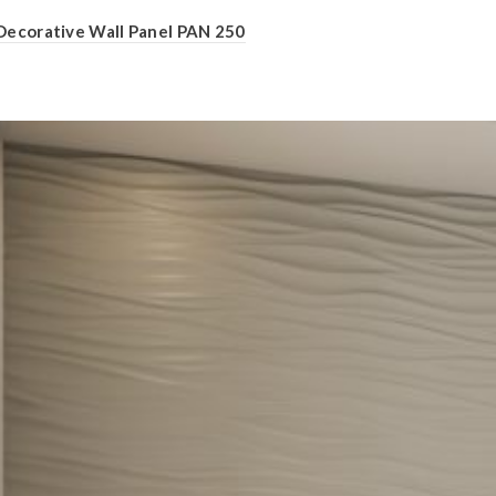
Decorative Wall Panel PAN 250