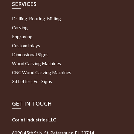
SERVICES
Drilling, Routing, Milling
Carving
Engraving
Custom Inlays
Dimensional Signs
Wood Carving Machines
CNC Wood Carving Machines
3d Letters For Signs
GET IN TOUCH
Corint Industries LLC
6090 45th St N, St. Petersburg, FL 33714