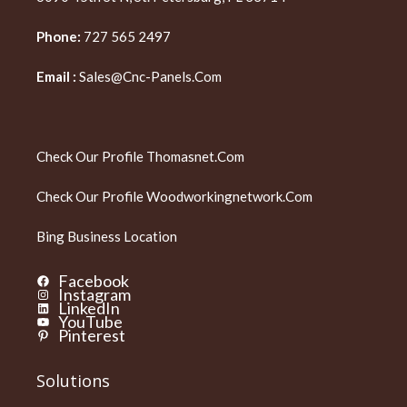
Phone:
727 565 2497
Email :
Sales@cnc-Panels.com
Check Our Profile
Thomasnet.com
Check Our Profile
Woodworkingnetwork.com
Bing Business Location
Facebook
Instagram
LinkedIn
YouTube
Pinterest
Solutions