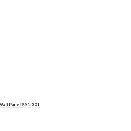
Wall Panel PAN 301