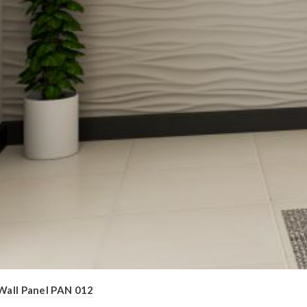
Wall Panel PAN 012