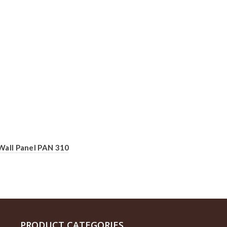
Wall Panel PAN 310
PRODUCT CATEGORIES