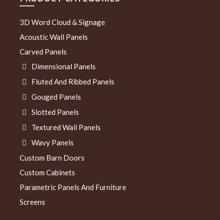
3D Word Cloud & Signage
Acoustic Wall Panels
Carved Panels
Dimensional Panels
Fluted And Ribbed Panels
Gouged Panels
Slotted Panels
Textured Wall Panels
Wavy Panels
Custom Barn Doors
Custom Cabinets
Parametric Panels And Furniture
Screens