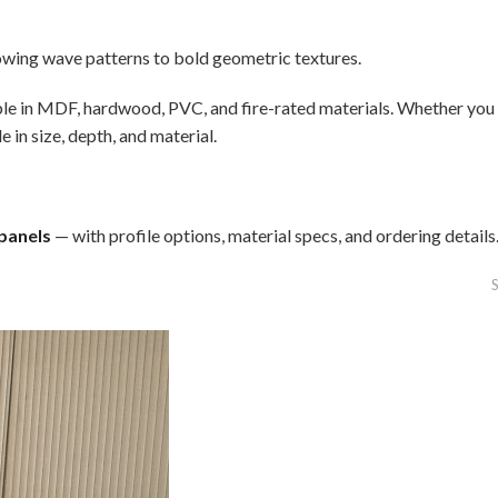
lowing wave patterns to bold geometric textures.
able in MDF, hardwood, PVC, and fire-rated materials. Whether you n
in size, depth, and material.
 panels
— with profile options, material specs, and ordering details