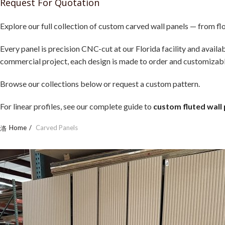
Request For Quotation
Explore our full collection of custom carved wall panels — from f
Every panel is precision CNC-cut at our Florida facility and avail
commercial project, each design is made to order and customizable 
Browse our collections below or request a custom pattern.
For linear profiles, see our complete guide to
custom fluted wall
Home
Carved Panels