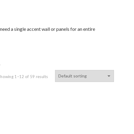
eed a single accent wall or panels for an entire
.
Showing 1–12 of 59 results