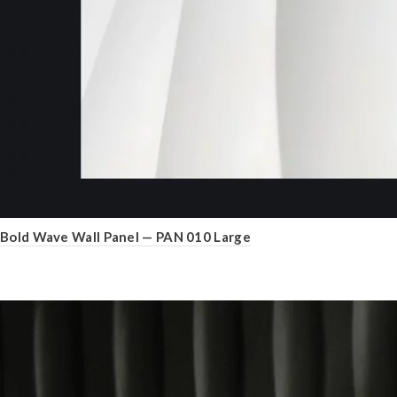
Bold Wave Wall Panel — PAN 010 Large