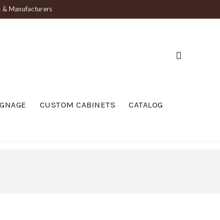
ts & Manufacturers
IGNAGE
CUSTOM CABINETS
CATALOG