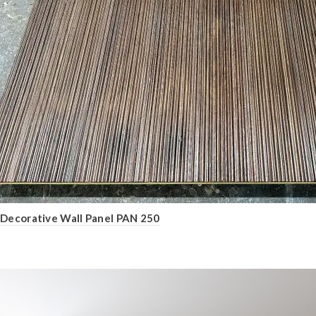
Decorative Wall Panel PAN 250