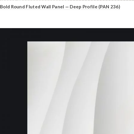
Bold Round Fluted Wall Panel — Deep Profile (PAN 236)