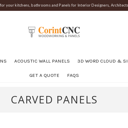
or your kitchens, bathrooms and Panels for Interior Designers, Architec
ENS
ACOUSTIC WALL PANELS
3D WORD CLOUD & S
GET A QUOTE
FAQS
CARVED PANELS