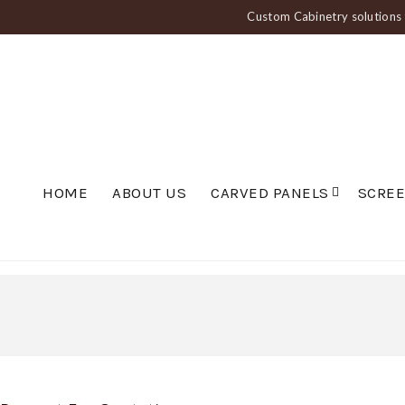
Custom Cabinetry solutions f
HOME
ABOUT US
CARVED PANELS
SCRE