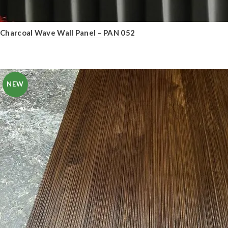
Charcoal Wave Wall Panel – PAN 052
NEW