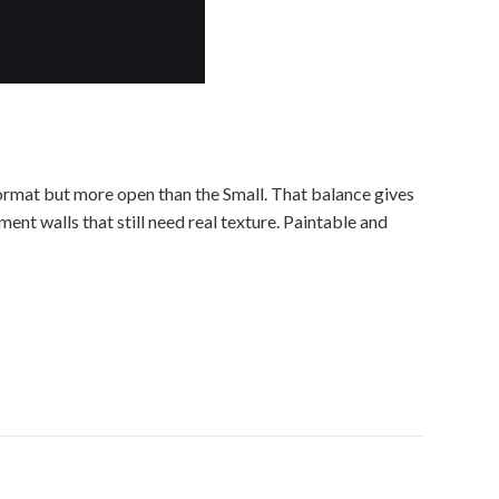
ormat but more open than the Small. That balance gives
ent walls that still need real texture. Paintable and