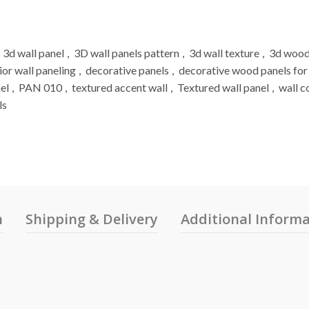
3d wall panel
,
3D wall panels pattern
,
3d wall texture
,
3d wood
ior wall paneling
,
decorative panels
,
decorative wood panels for
el
,
PAN 010
,
textured accent wall
,
Textured wall panel
,
wall c
ls
n
Shipping & Delivery
Additional Inform