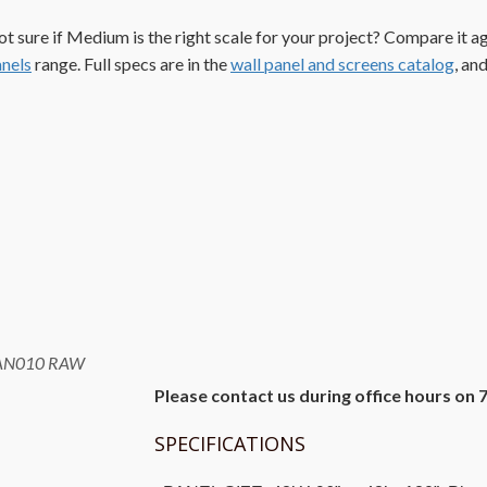
t sure if Medium is the right scale for your project? Compare it a
nels
range. Full specs are in the
wall panel and screens catalog
, an
AN010 RAW
Please contact us during office hours on 
SPECIFICATIONS