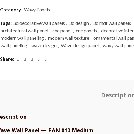
Category:
Wavy Panels
Tags:
3d decorative wall panels
,
3d design
,
3d mdf wall panels
,
architectural wall panel
,
cnc panel
,
cnc panels
,
decorative inter
modern wall paneling
,
modern wall texture
,
ornamental wall pan
wall paneling
,
wave design
,
Wave design panel
,
wavy wall pane
Share
Descriptio
escription
ave Wall Panel — PAN 010 Medium