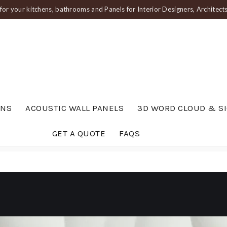
or your kitchens, bathrooms and Panels for Interior Designers, Architec
ENS
ACOUSTIC WALL PANELS
3D WORD CLOUD & S
GET A QUOTE
FAQS
um