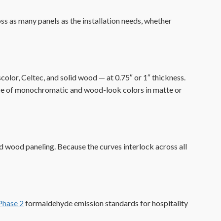
ss as many panels as the installation needs, whether
lor, Celtec, and solid wood — at 0.75″ or 1″ thickness.
 range of monochromatic and wood-look colors in matte or
d wood paneling. Because the curves interlock across all
hase 2
formaldehyde emission standards for hospitality