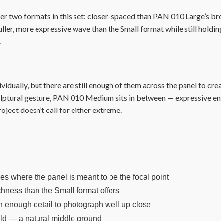
r two formats in this set: closer-spaced than PAN 010 Large’s b
fuller, more expressive wave than the Small format while still holdi
.
idually, but there are still enough of them across the panel to cre
ulptural gesture, PAN 010 Medium sits in between — expressive eno
oject doesn’t call for either extreme.
bies where the panel is meant to be the focal point
hness than the Small format offers
th enough detail to photograph well up close
old — a natural middle ground