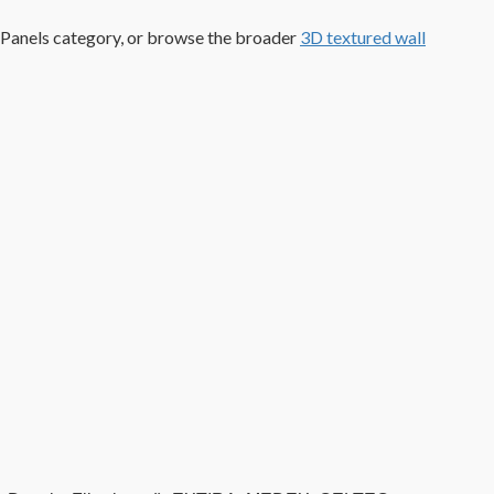
 Panels category, or browse the broader
3D textured wall