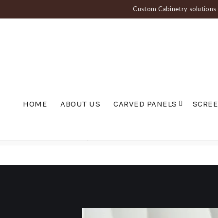
Custom Cabinetry solutions f
HOME
ABOUT US
CARVED PANELS
SCRE
Home
Carved Panels
Wavy Panels
Wave Wall Panel — PAN 010 Medi