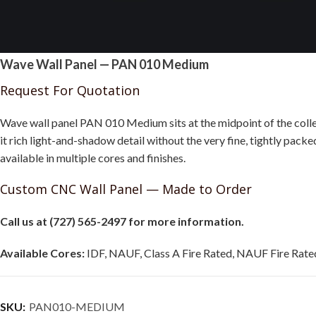
Wave Wall Panel — PAN 010 Medium
Request For Quotation
Wave wall panel PAN 010 Medium sits at the midpoint of the collec
it rich light-and-shadow detail without the very fine, tightly packe
available in multiple cores and finishes.
Custom CNC Wall Panel — Made to Order
Call us at (727) 565-2497 for more information.
Available Cores:
IDF, NAUF, Class A Fire Rated, NAUF Fire Rated
SKU:
PAN010-MEDIUM