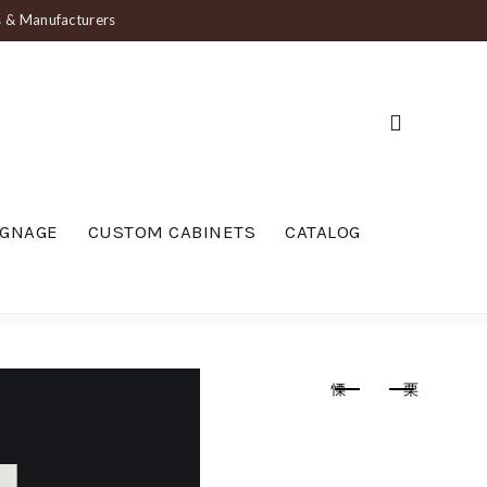
ts & Manufacturers
IGNAGE
CUSTOM CABINETS
CATALOG