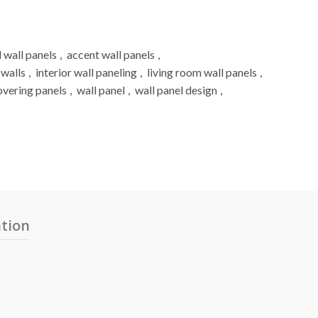
 wall panels
,
accent wall panels
,
 walls
,
interior wall paneling
,
living room wall panels
,
overing panels
,
wall panel
,
wall panel design
,
ation