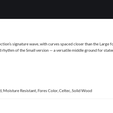
tion’s signature wave, with curves spaced closer than the Large f
d rhythm of the Small version — a versatile middle ground for statem
, Moisture Resistant, Fores Color, Celtec, Solid Wood