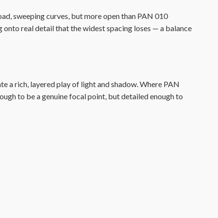
road, sweeping curves, but more open than PAN 010
ng onto real detail that the widest spacing loses — a balance
ate a rich, layered play of light and shadow. Where PAN
ugh to be a genuine focal point, but detailed enough to