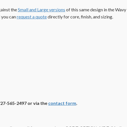
gainst the
Small and Large versions
of this same design in the Wavy
d you can
request a quote
directly for core, finish, and sizing.
727-565-2497 or via the
contact form
.