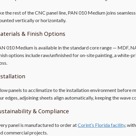
ke the rest of the CNC panel line, PAN 010 Medium joins seamlessly
unted vertically or horizontally.
aterials & Finish Options
N 010 Medium is available in the standard core range — MDF, NAUF,
nish options include raw/unfinished for on-site painting, a white-p
oss.
nstallation
low panels to acclimatize to the installation environment before 
ur edges, adjoining sheets align automatically, keeping the wave c
ustainability & Compliance
ery panel is manufactured to order at
Corint’s Florida facility
, wit
d commercial projects.