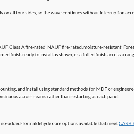
 on all four sides, so the wave continues without interruption acro
 Class A fire-rated, NAUF fire-rated, moisture-resistant, Foresco
rimed finish ready to install as shown, or a foiled finish across a
mounting, and install using standard methods for MDF or engineere
ontinuous across seams rather than restarting at each panel.
h no-added-formaldehyde core options available that meet
CARB P