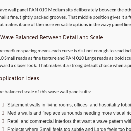
ve wall panel PAN 010 Medium sits deliberately between the othe
all’s fine, tightly packed grooves. That middle position gives it a 
at makes it one of the more versatile options in the wavy panel line
 Wave Balanced Between Detail and Scale
e medium spacing means each curve is distinct enough to read indiv
0 Small reads as fine texture and PAN 010 Large reads as bold sc
ward a closer look. That makes it a strong default choice when a pr
pplication Ideas
e balanced scale of this wave wall panel suits:
Statement walls in living rooms, offices, and hospitality lob
Media walls and fireplace surrounds needing more visual ric
Retail and commercial interiors that want a wave pattern wi
Projects where Small feels too subtle and Large feels too b