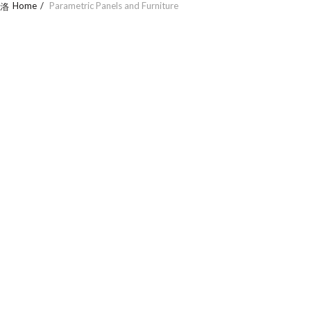
Home
Parametric Panels and Furniture