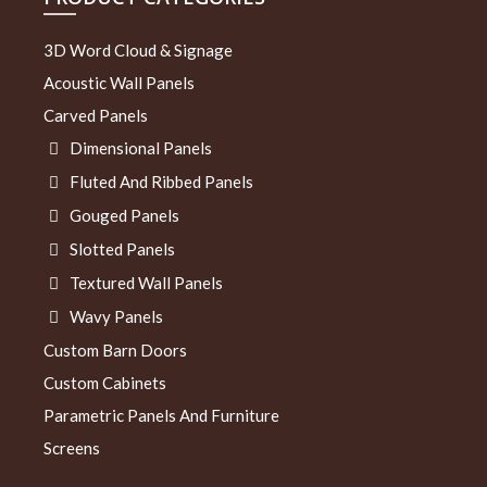
3D Word Cloud & Signage
Acoustic Wall Panels
Carved Panels
Dimensional Panels
Fluted And Ribbed Panels
Gouged Panels
Slotted Panels
Textured Wall Panels
Wavy Panels
Custom Barn Doors
Custom Cabinets
Parametric Panels And Furniture
Screens