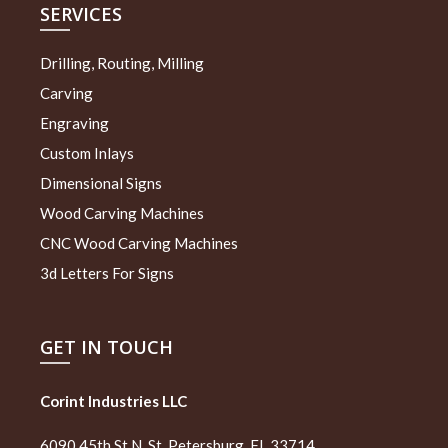
SERVICES
Drilling, Routing, Milling
Carving
Engraving
Custom Inlays
Dimensional Signs
Wood Carving Machines
CNC Wood Carving Machines
3d Letters For Signs
GET IN TOUCH
Corint Industries LLC
6090 45th St N, St. Petersburg, FL 33714