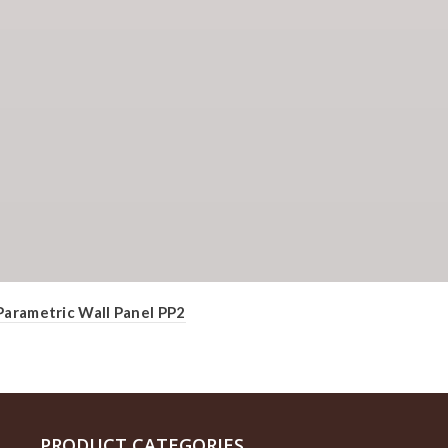
Parametric Wall Panel PP2
PRODUCT CATEGORIES