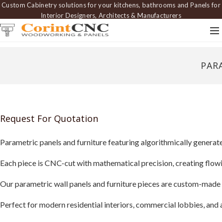
Custom Cabinetry solutions for your kitchens, bathrooms and Panels for
Interior Designers, Architects & Manufacturers
PAR
Request For Quotation
Parametric panels and furniture featuring algorithmically generat
Each piece is CNC-cut with mathematical precision, creating flowi
Our parametric wall panels and furniture pieces are custom-made 
Perfect for modern residential interiors, commercial lobbies, and a