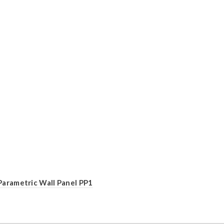
Parametric Wall Panel PP1