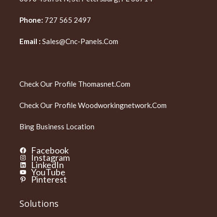
Phone:
727 565 2497
Email :
Sales@cnc-Panels.com
Check Our Profile
Thomasnet.com
Check Our Profile
Woodworkingnetwork.com
Bing Business Location
Facebook
Instagram
LinkedIn
YouTube
Pinterest
Solutions