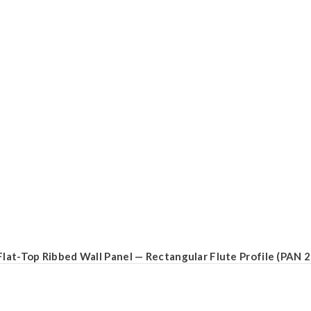
Flat-Top Ribbed Wall Panel — Rectangular Flute Profile (PAN 