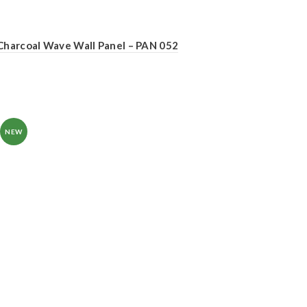
Charcoal Wave Wall Panel – PAN 052
NEW