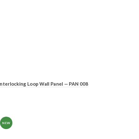
Interlocking Loop Wall Panel — PAN 008
NEW