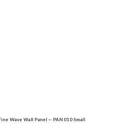
Fine Wave Wall Panel — PAN 010 Small