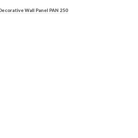
Decorative Wall Panel PAN 250