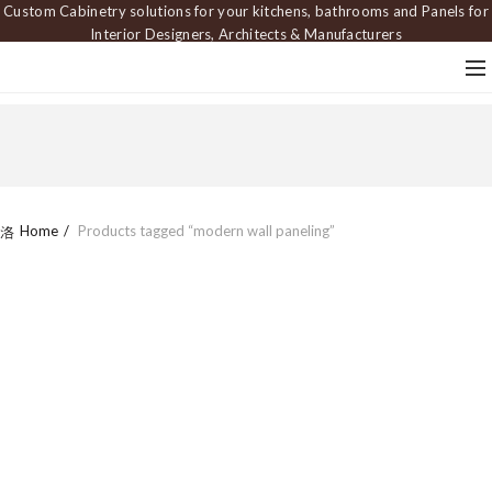
Custom Cabinetry solutions for your kitchens, bathrooms and Panels for
Interior Designers, Architects & Manufacturers
Home
Products tagged “modern wall paneling”