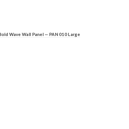
Bold Wave Wall Panel — PAN 010 Large