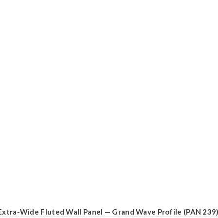
Extra-Wide Fluted Wall Panel — Grand Wave Profile (PAN 239