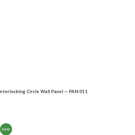
Interlocking Circle Wall Panel — PAN 011
NEW