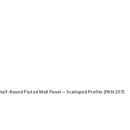
Half-Round Fluted Wall Panel — Scalloped Profile (PAN 207)