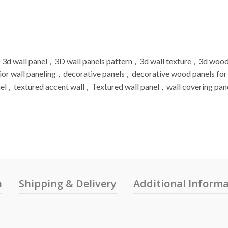
3d wall panel
,
3D wall panels pattern
,
3d wall texture
,
3d wood
ior wall paneling
,
decorative panels
,
decorative wood panels for
el
,
textured accent wall
,
Textured wall panel
,
wall covering pan
n
Shipping & Delivery
Additional Inform