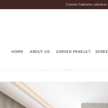
Custom Cabinetry solutions f
HOME
ABOUT US
CARVED PANELS
SCRE
Home
Carved Panels
Wavy Panels
Diagonal Wave Wall Panel — PAN 