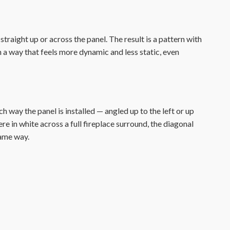
raight up or across the panel. The result is a pattern with
n a way that feels more dynamic and less static, even
way the panel is installed — angled up to the left or up
re in white across a full fireplace surround, the diagonal
same way.