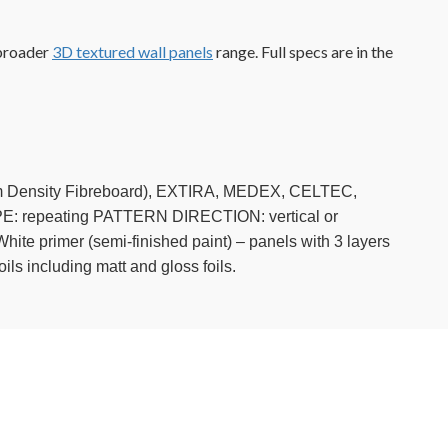
 broader
3D textured wall panels
range. Full specs are in the
ium Density Fibreboard), EXTIRA, MEDEX, CELTEC,
repeating PATTERN DIRECTION: vertical or
ite primer (semi-finished paint) – panels with 3 layers
ils including matt and gloss foils.