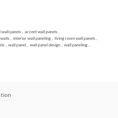
 wall panels
,
accent wall panels
,
 walls
,
interior wall paneling
,
living room wall panels
,
els
,
wall panel
,
wall panel design
,
wall paneling
,
ation