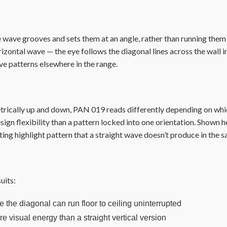
wave grooves and sets them at an angle, rather than running them st
izontal wave — the eye follows the diagonal lines across the wall i
ve patterns elsewhere in the range.
rically up and down, PAN 019 reads differently depending on which 
sign flexibility than a pattern locked into one orientation. Shown he
ifting highlight pattern that a straight wave doesn’t produce in the 
uits:
 the diagonal can run floor to ceiling uninterrupted
e visual energy than a straight vertical version