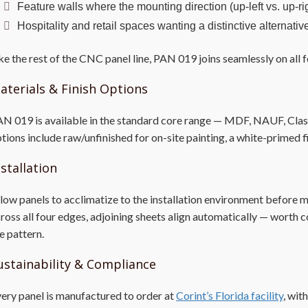
Feature walls where the mounting direction (up-left vs. up-ri
Hospitality and retail spaces wanting a distinctive alternat
ke the rest of the CNC panel line, PAN 019 joins seamlessly on all f
aterials & Finish Options
N 019 is available in the standard core range — MDF, NAUF, Class A
tions include raw/unfinished for on-site painting, a white-primed f
nstallation
low panels to acclimatize to the installation environment before
ross all four edges, adjoining sheets align automatically — worth c
e pattern.
ustainability & Compliance
ery panel is manufactured to order at
Corint’s Florida facility
, wit