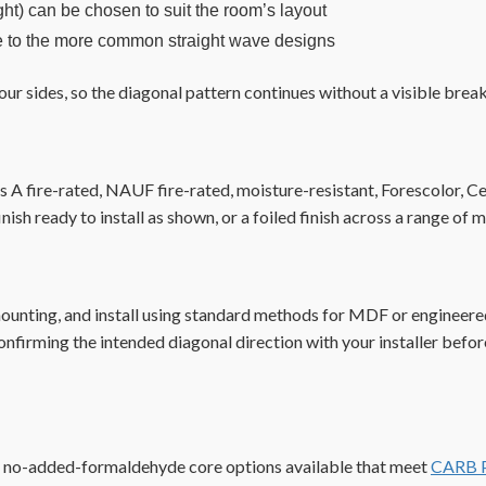
ght) can be chosen to suit the room’s layout
ive to the more common straight wave designs
our sides, so the diagonal pattern continues without a visible break
 fire-rated, NAUF fire-rated, moisture-resistant, Forescolor, Celt
inish ready to install as shown, or a foiled finish across a range 
 mounting, and install using standard methods for MDF or engineer
onfirming the intended diagonal direction with your installer before
h no-added-formaldehyde core options available that meet
CARB P