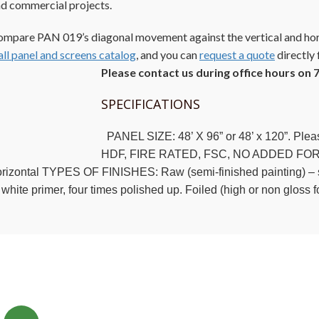
d commercial projects.
mpare PAN 019’s diagonal movement against the vertical and hor
ll panel and screens catalog
, and you can
request a quote
directly f
Please contact us during office hours on 
SPECIFICATIONS
PANEL SIZE: 48’ X 96” or 48’ x 120”. Pl
HDF, FIRE RATED, FSC, NO ADDED FORM
rizontal TYPES OF FINISHES: Raw (semi-finished painting) – suc
 white primer, four times polished up. Foiled (high or non gloss 