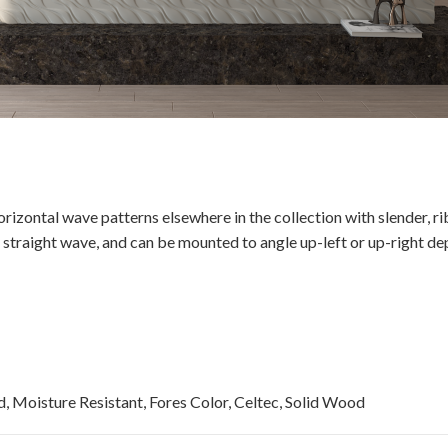
izontal wave patterns elsewhere in the collection with slender, ri
straight wave, and can be mounted to angle up-left or up-right dep
, Moisture Resistant, Fores Color, Celtec, Solid Wood