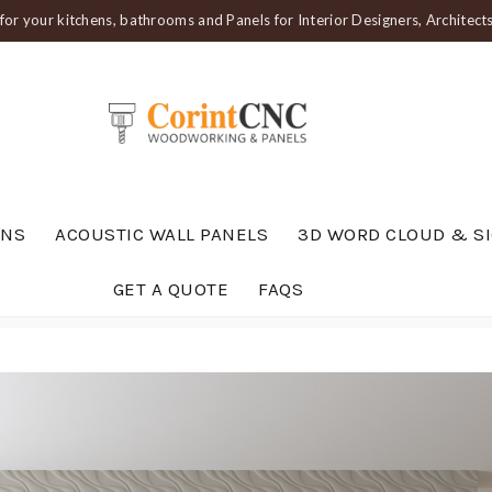
or your kitchens, bathrooms and Panels for Interior Designers, Architec
ENS
ACOUSTIC WALL PANELS
3D WORD CLOUD & S
GET A QUOTE
FAQS
019