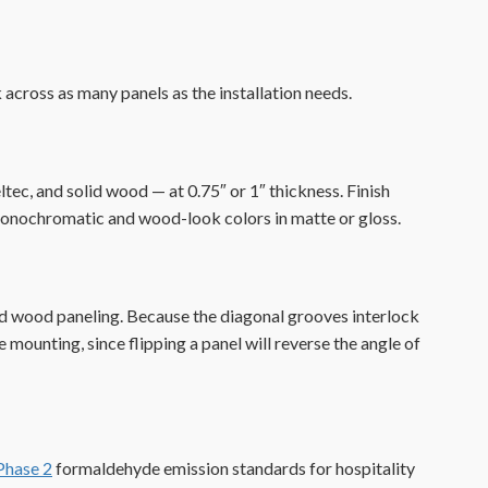
 across as many panels as the installation needs.
ec, and solid wood — at 0.75″ or 1″ thickness. Finish
of monochromatic and wood-look colors in matte or gloss.
ed wood paneling. Because the diagonal grooves interlock
 mounting, since flipping a panel will reverse the angle of
hase 2
formaldehyde emission standards for hospitality