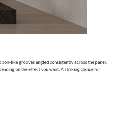
bbon-like grooves angled consistently across the panel.
ending on the effect you want. A striking choice for