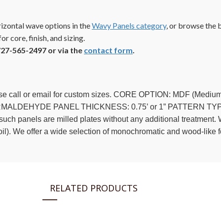
izontal wave options in the
Wavy Panels category
, or browse the
or core, finish, and sizing.
727-565-2497 or via the
contact form
.
ease call or email for custom sizes. CORE OPTION: MDF (Med
ALDEHYDE PANEL THICKNESS: 0.75’ or 1” PATTERN TYPE: 
h panels are milled plates without any additional treatment. Wh
foil). We offer a wide selection of monochromatic and wood-like fo
RELATED PRODUCTS