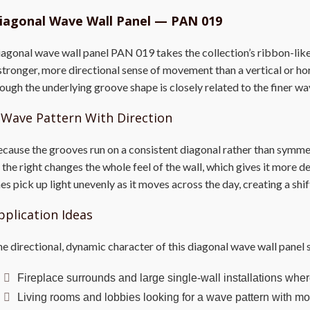
iagonal Wave Wall Panel — PAN 019
agonal wave wall panel PAN 019 takes the collection’s ribbon-like 
stronger, more directional sense of movement than a vertical or hor
ough the underlying groove shape is closely related to the finer wa
 Wave Pattern With Direction
cause the grooves run on a consistent diagonal rather than symmet
 the right changes the whole feel of the wall, which gives it more de
nes pick up light unevenly as it moves across the day, creating a sh
pplication Ideas
e directional, dynamic character of this diagonal wave wall panel s
Fireplace surrounds and large single-wall installations where
Living rooms and lobbies looking for a wave pattern with mor