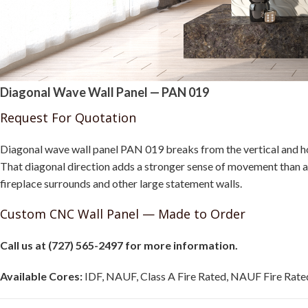
Diagonal Wave Wall Panel — PAN 019
Request For Quotation
Diagonal wave wall panel PAN 019 breaks from the vertical and hor
That diagonal direction adds a stronger sense of movement than a 
fireplace surrounds and other large statement walls.
Custom CNC Wall Panel — Made to Order
Call us at (727) 565-2497 for more information.
Available Cores:
IDF, NAUF, Class A Fire Rated, NAUF Fire Rated