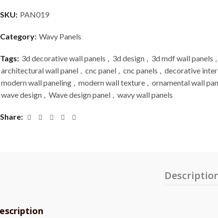
SKU:
PAN019
Category:
Wavy Panels
Tags:
3d decorative wall panels
,
3d design
,
3d mdf wall panels
,
architectural wall panel
,
cnc panel
,
cnc panels
,
decorative inter
modern wall paneling
,
modern wall texture
,
ornamental wall pan
wave design
,
Wave design panel
,
wavy wall panels
Share
Descriptio
escription