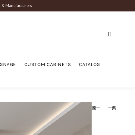
ts & Manufacturers
IGNAGE
CUSTOM CABINETS
CATALOG