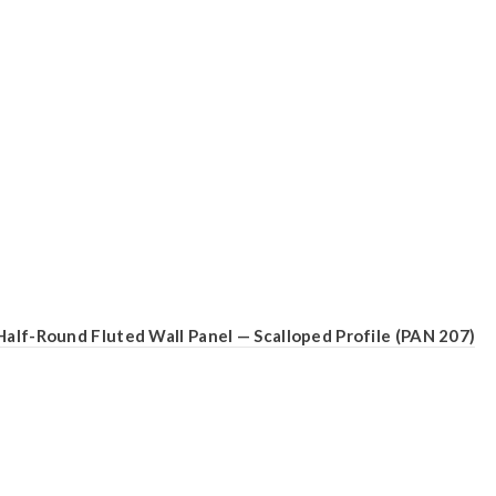
Half-Round Fluted Wall Panel — Scalloped Profile (PAN 207)