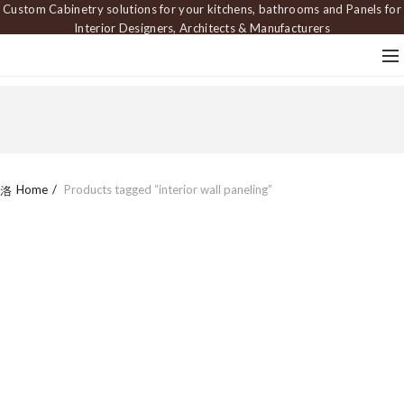
Custom Cabinetry solutions for your kitchens, bathrooms and Panels for
Interior Designers, Architects & Manufacturers
Home
Products tagged “interior wall paneling”