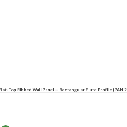
Flat-Top Ribbed Wall Panel — Rectangular Flute Profile (PAN 