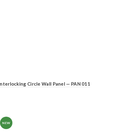
Interlocking Circle Wall Panel — PAN 011
NEW