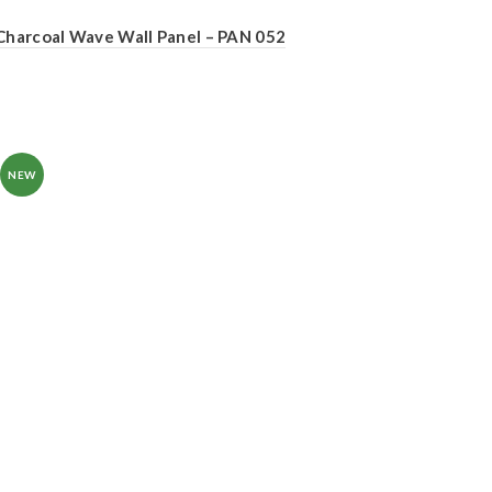
Charcoal Wave Wall Panel – PAN 052
NEW