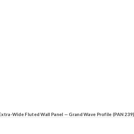
Extra-Wide Fluted Wall Panel — Grand Wave Profile (PAN 239