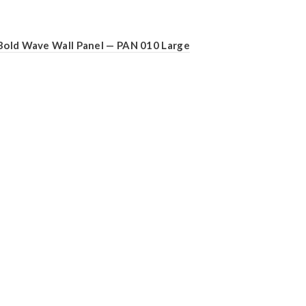
Bold Wave Wall Panel — PAN 010 Large