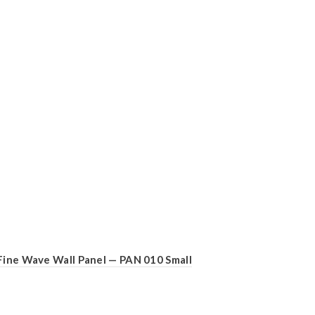
Fine Wave Wall Panel — PAN 010 Small