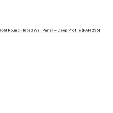
Bold Round Fluted Wall Panel — Deep Profile (PAN 236)