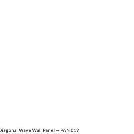
Diagonal Wave Wall Panel — PAN 019