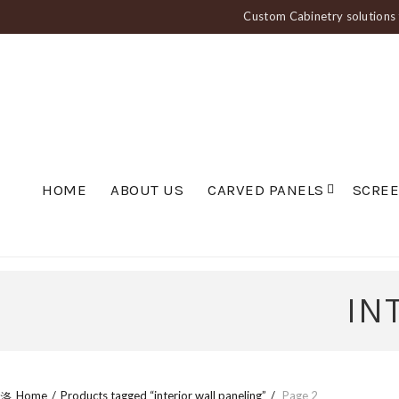
Custom Cabinetry solutions f
HOME
ABOUT US
CARVED PANELS
SCRE
IN
Home
Products tagged “interior wall paneling”
Page 2