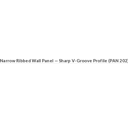
Narrow Ribbed Wall Panel — Sharp V-Groove Profile (PAN 202