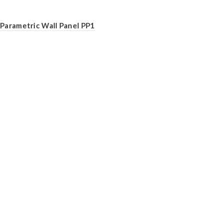
Parametric Wall Panel PP1