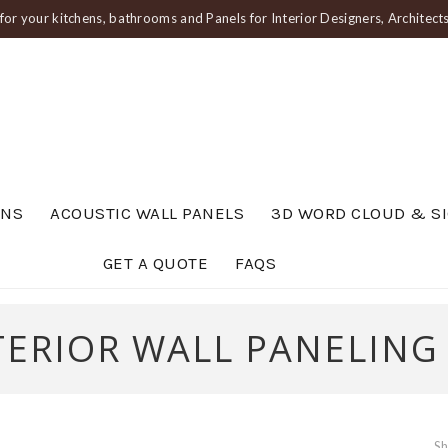
or your kitchens, bathrooms and Panels for Interior Designers, Architec
ENS
ACOUSTIC WALL PANELS
3D WORD CLOUD & S
GET A QUOTE
FAQS
TERIOR WALL PANELING
Sh