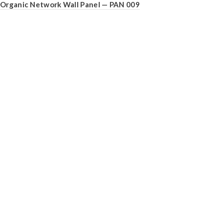
Organic Network Wall Panel — PAN 009