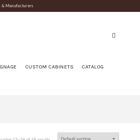
ts & Manufacturers
IGNAGE
CUSTOM CABINETS
CATALOG
owing 13–24 of 58 results