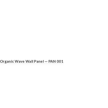
Organic Wave Wall Panel — PAN 001