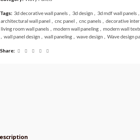
Tags:
3d decorative wall panels
,
3d design
,
3d mdf wall panels
,
architectural wall panel
,
cnc panel
,
cnc panels
,
decorative inter
living room wall panels
,
modern wall paneling
,
modern wall text
,
wall panel design
,
wall paneling
,
wave design
,
Wave design pa
Share
escription