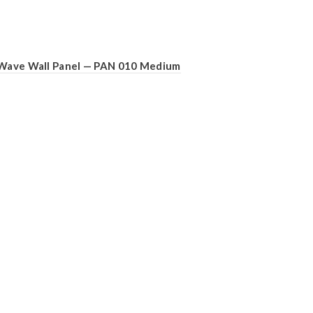
Wave Wall Panel — PAN 010 Medium