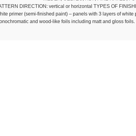
TTERN DIRECTION: vertical or horizontal TYPES OF FINISHES: R
ite primer (semi-finished paint) – panels with 3 layers of white p
nochromatic and wood-like foils including matt and gloss foils.