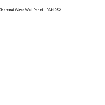
Charcoal Wave Wall Panel – PAN 052