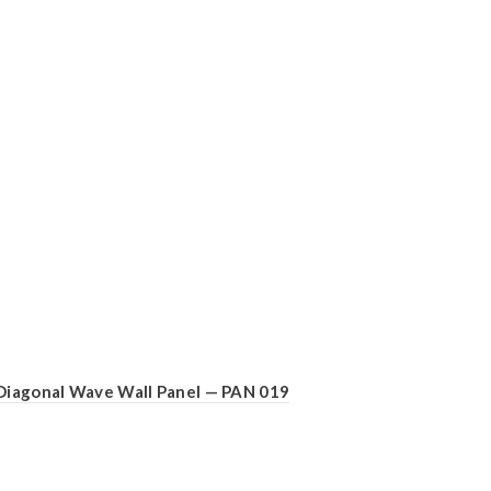
Diagonal Wave Wall Panel — PAN 019