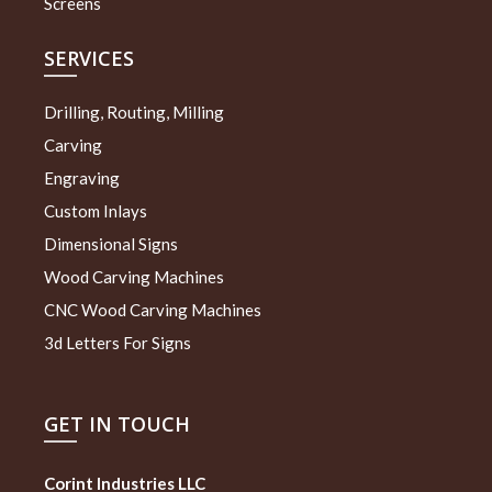
Screens
SERVICES
Drilling, Routing, Milling
Carving
Engraving
Custom Inlays
Dimensional Signs
Wood Carving Machines
CNC Wood Carving Machines
3d Letters For Signs
GET IN TOUCH
Corint Industries LLC