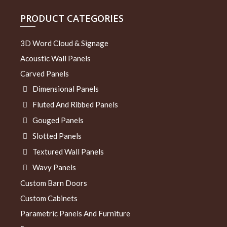
PRODUCT CATEGORIES
3D Word Cloud & Signage
Acoustic Wall Panels
Carved Panels
Dimensional Panels
Fluted And Ribbed Panels
Gouged Panels
Slotted Panels
Textured Wall Panels
Wavy Panels
Custom Barn Doors
Custom Cabinets
Parametric Panels And Furniture