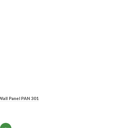
Wall Panel PAN 301