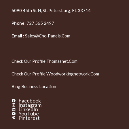
6090 45th St N, St. Petersburg, FL 33714
Phone:
727 565 2497
Email :
Sales@cnc-Panels.com
Check Our Profile
Thomasnet.com
Check Our Profile
Woodworkingnetwork.com
Bing Business Location
Facebook
Instagram
LinkedIn
YouTube
Pinterest