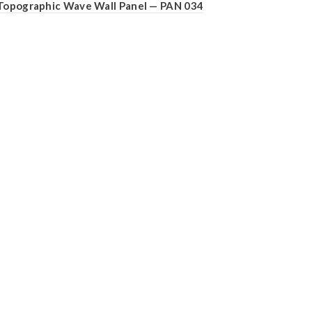
Topographic Wave Wall Panel — PAN 034