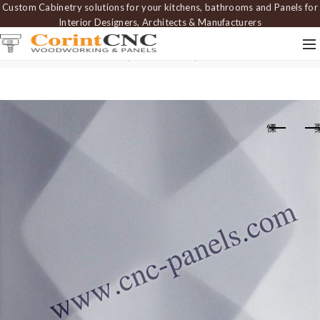
Custom Cabinetry solutions for your kitchens, bathrooms and Panels for
Interior Designers, Architects & Manufacturers
Home
Carved Panels
Wavy Panels
Wall panel PAN 078