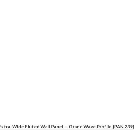
Extra-Wide Fluted Wall Panel — Grand Wave Profile (PAN 239