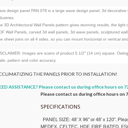
ve design panel PAN 078 is a large wave design panel, 3d decorative wa
dustries.
e 3D Architectural Wall Panels pattern gives stunning results, the light
F Wall Panels, carved 3d wall panels, 3d wave panels, sculptured wall
e sheet joins on all 4 sides, so you can mount horizontal or vertical an
SCLAIMER: Images are scans of product 5 1/2″ (14 cm) square. Owing to
ale, pattern and color accuracy.
CCLIMATIZING THE PANELS PRIOR TO INSTALLATION!
EED ASSISTANCE? Please contact us during office hours on 7
Please contact us during office hours on 
SPECIFICATIONS
PANEL SIZE: 48’ X 96” or 48’ x 120”. Ple
MEDEX, CELTEC, HDF, FIRE RATED, FS