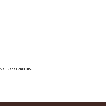
Wall Panel PAN 086