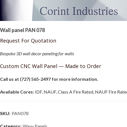
Wall panel PAN 078
Request For Quotation
Bespoke 3D wall decor paneling for walls
Custom CNC Wall Panel — Made to Order
Call us at (727) 565-2497 for more information.
Available Cores:
IDF, NAUF, Class A Fire Rated, NAUF Fire Rated
SKU:
PAN078
Category:
Wavy Panels