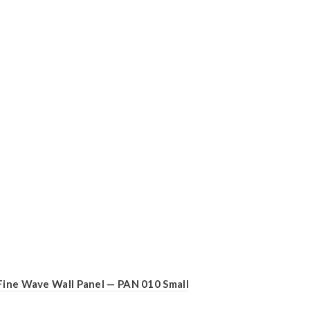
Fine Wave Wall Panel — PAN 010 Small