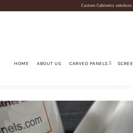
Custom Cabinetry solutions f
HOME
ABOUT US
CARVED PANELS
SCRE
Home
Carved Panels
Fluted and Ribbed Panels
Wide Scalloped Wall P