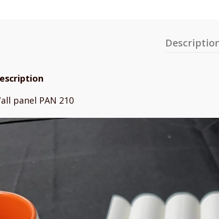
Descriptio
escription
all panel PAN 210