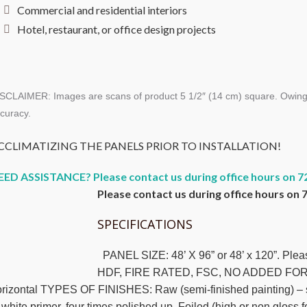
Commercial and residential interiors
Hotel, restaurant, or office design projects
SCLAIMER: Images are scans of product 5 1/2″ (14 cm) square. Owing to 
curacy.
CCLIMATIZING THE PANELS PRIOR TO INSTALLATION!
EED ASSISTANCE? Please contact us during office hours on 7
Please contact us during office hours on 
SPECIFICATIONS
PANEL SIZE: 48’ X 96” or 48’ x 120”. Pl
HDF, FIRE RATED, FSC, NO ADDED FORM
rizontal TYPES OF FINISHES: Raw (semi-finished painting) – suc
 white primer, four times polished up. Foiled (high or non gloss 