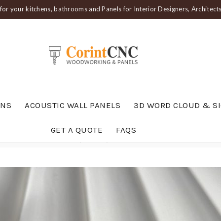
or your kitchens, bathrooms and Panels for Interior Designers, Architec
ENS
ACOUSTIC WALL PANELS
3D WORD CLOUD & S
GET A QUOTE
FAQS
anel — Gentle Wave Profile (PAN 210)