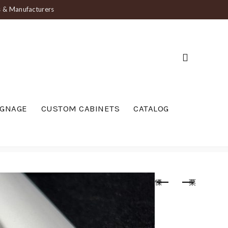
ts & Manufacturers
IGNAGE
CUSTOM CABINETS
CATALOG