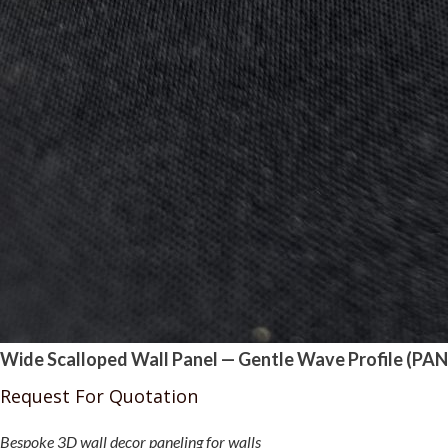
Wide Scalloped Wall Panel — Gentle Wave Profile (PAN
Request For Quotation
Bespoke 3D wall decor paneling for walls