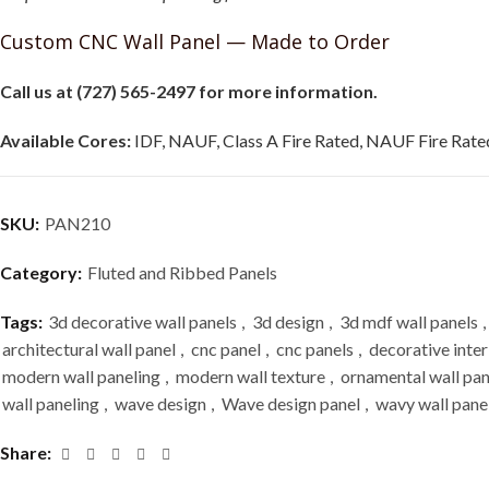
Custom CNC Wall Panel — Made to Order
Call us at (727) 565-2497 for more information.
Available Cores:
IDF, NAUF, Class A Fire Rated, NAUF Fire Rated
SKU:
PAN210
Category:
Fluted and Ribbed Panels
Tags:
3d decorative wall panels
,
3d design
,
3d mdf wall panels
,
architectural wall panel
,
cnc panel
,
cnc panels
,
decorative inter
modern wall paneling
,
modern wall texture
,
ornamental wall pan
wall paneling
,
wave design
,
Wave design panel
,
wavy wall pane
Share