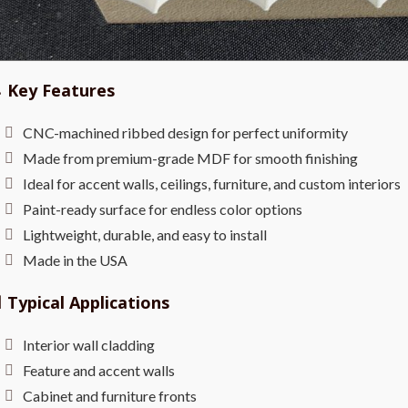

Key Features
CNC-machined ribbed design for perfect uniformity
Made from premium-grade MDF for smooth finishing
Ideal for accent walls, ceilings, furniture, and custom interiors
Paint-ready surface for endless color options
Lightweight, durable, and easy to install
Made in the USA

Typical Applications
Interior wall cladding
Feature and accent walls
Cabinet and furniture fronts