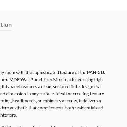
ation
y room with the sophisticated texture of the
PAN-210
bed MDF Wall Panel
. Precision-machined using high-
this panel features a clean, sculpted flute design that
nd dimension to any surface. Ideal for creating feature
oting, headboards, or cabinetry accents, it delivers a
ern aesthetic that complements both residential and
nteriors.