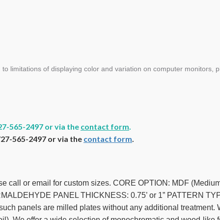
limitations of displaying color and variation on computer monitors, pl
27-565-2497 or via the
contact form
.
727-565-2497 or via the
contact form
.
ease call or email for custom sizes. CORE OPTION: MDF (Med
ALDEHYDE PANEL THICKNESS: 0.75’ or 1” PATTERN TYPE: 
h panels are milled plates without any additional treatment. Wh
foil). We offer a wide selection of monochromatic and wood-like fo