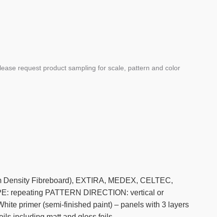
ease request product sampling for scale, pattern and color
ium Density Fibreboard), EXTIRA, MEDEX, CELTEC,
repeating PATTERN DIRECTION: vertical or
ite primer (semi-finished paint) – panels with 3 layers
ils including matt and gloss foils.