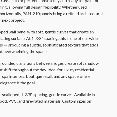
s CNC-cut for perfect consistency and ready for paint or
ing, allowing full design flexibility. Whether used
r horizontally, PAN-210 panels bring a refined architectural
r next project.
oped wall panel with soft, gentle curves that create an
ating surface. At 1-3/8″ spacing, this is one of our wider
les — producing a subtle, sophisticated texture that adds
ut overwhelming the space.
rounded transitions between ridges create soft shadow
t shift throughout the day. Ideal for luxury residential
, spa interiors, boutique retail, and any space where
elegance is the goal.
 scalloped, 1-3/8″ spacing, gentle curves. Available in
d, PVC, and fire-rated materials. Custom sizes on