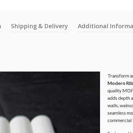
n
Shipping & Delivery
Additional Inform
Transform an
Modern Rib
quality MDF, 
adds depth a
walls, wainsc
seamless mod
commercial i