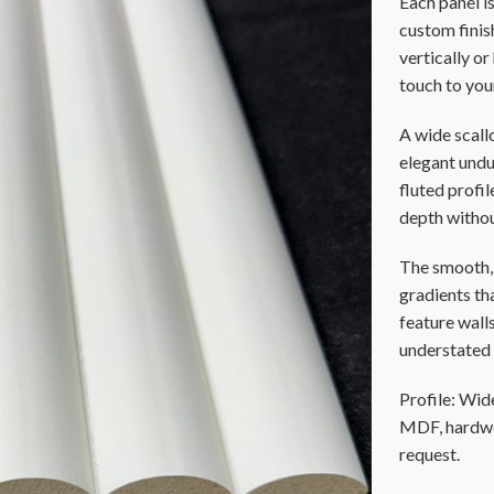
Each panel i
custom finish
vertically o
touch to you
A wide scall
elegant undul
fluted profi
depth witho
The smooth, 
gradients tha
feature walls
understated 
Profile: Wide
MDF, hardwoo
request.