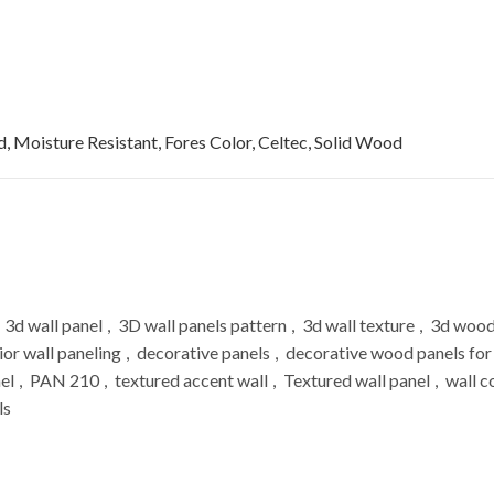
, Moisture Resistant, Fores Color, Celtec, Solid Wood
3d wall panel
,
3D wall panels pattern
,
3d wall texture
,
3d wood
ior wall paneling
,
decorative panels
,
decorative wood panels for
el
,
PAN 210
,
textured accent wall
,
Textured wall panel
,
wall c
ls