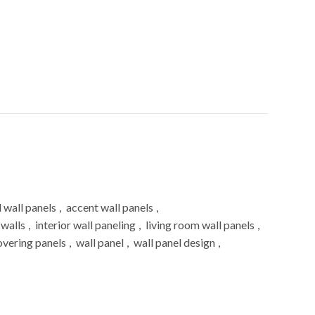
 wall panels
,
accent wall panels
,
 walls
,
interior wall paneling
,
living room wall panels
,
overing panels
,
wall panel
,
wall panel design
,