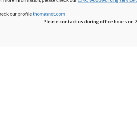
eck our profile
thomasnet.com
Please contact us during office hours on 