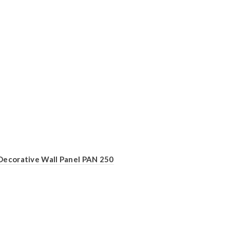
Decorative Wall Panel PAN 250