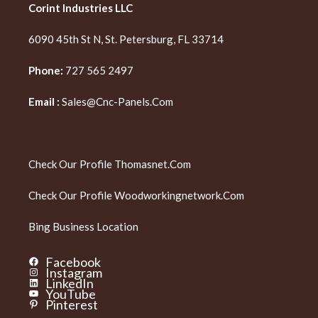
Corint Industries LLC
6090 45th St N, St. Petersburg, FL 33714
Phone:
727 565 2497
Email :
Sales@cnc-Panels.com
Check Our Profile
Thomasnet.com
Check Our Profile
Woodworkingnetwork.com
Bing Business Location
Facebook
Instagram
LinkedIn
YouTube
Pinterest