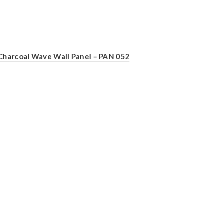
Charcoal Wave Wall Panel – PAN 052