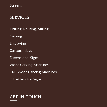
Screens
SERVICES
Drilling, Routing, Milling
Carving
Engraving
Custom Inlays
Dimensional Signs
Wood Carving Machines
CNC Wood Carving Machines
3d Letters For Signs
GET IN TOUCH