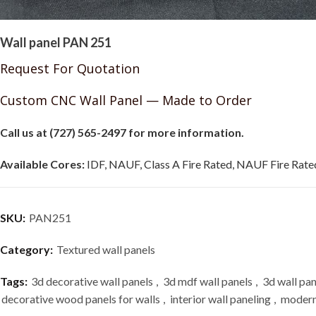
Wall panel PAN 251
Request For Quotation
Custom CNC Wall Panel — Made to Order
Call us at (727) 565-2497 for more information.
Available Cores:
IDF, NAUF, Class A Fire Rated, NAUF Fire Rated
SKU:
PAN251
Category:
Textured wall panels
Tags:
3d decorative wall panels
,
3d mdf wall panels
,
3d wall pan
decorative wood panels for walls
,
interior wall paneling
,
modern