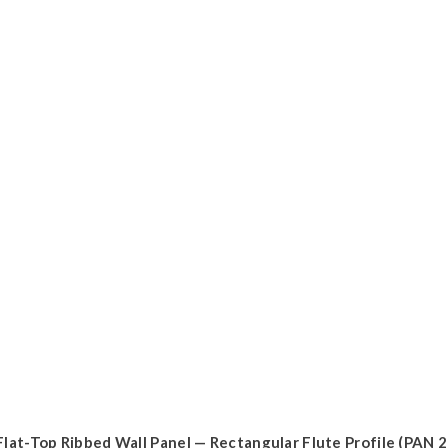
Flat-Top Ribbed Wall Panel — Rectangular Flute Profile (PAN 