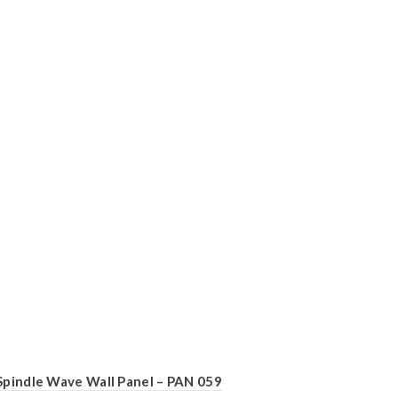
Spindle Wave Wall Panel – PAN 059