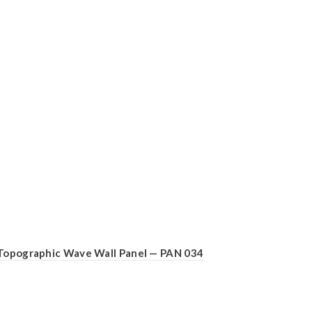
Topographic Wave Wall Panel — PAN 034