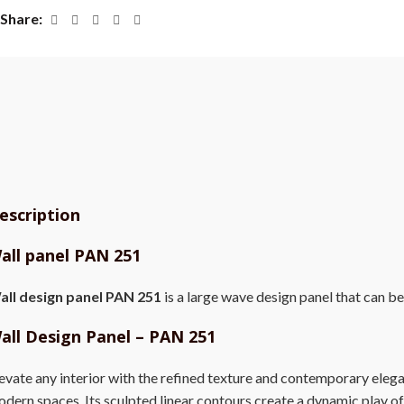
Share
escription
all panel PAN 251
all design panel PAN 251
is a large wave design panel that can be
all Design Panel – PAN 251
evate any interior with the refined texture and contemporary eleg
dern spaces. Its sculpted linear contours create a dynamic play of