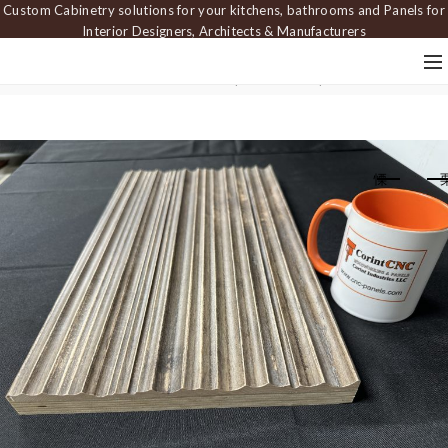
Custom Cabinetry solutions for your kitchens, bathrooms and Panels for
Interior Designers, Architects & Manufacturers
Home
Carved Panels
Textured wall panels
Wall panel PAN 251