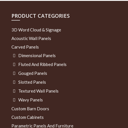
PRODUCT CATEGORIES
3D Word Cloud & Signage
Acoustic Wall Panels
Carved Panels
Dimensional Panels
Fluted And Ribbed Panels
Gouged Panels
Slotted Panels
Textured Wall Panels
Wavy Panels
Custom Barn Doors
Custom Cabinets
Parametric Panels And Furniture