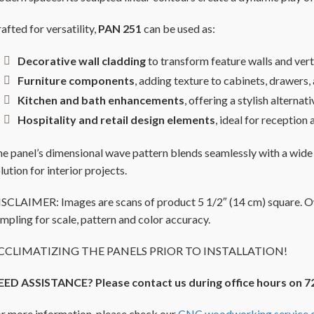
afted for versatility,
PAN 251
can be used as:
Decorative wall cladding
to transform feature walls and vert
Furniture components
, adding texture to cabinets, drawers
Kitchen and bath enhancements
, offering a stylish alternat
Hospitality and retail design elements
, ideal for receptio
e panel’s dimensional wave pattern blends seamlessly with a wide
lution for interior projects.
SCLAIMER: Images are scans of product 5 1/2″ (14 cm) square. Owi
mpling for scale, pattern and color accuracy.
CCLIMATIZING THE PANELS PRIOR TO INSTALLATION!
EED ASSISTANCE? Please contact us during office hours on 7
r more information, please check our
CNC woodworking service d