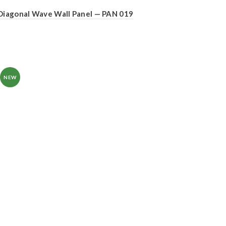
Diagonal Wave Wall Panel — PAN 019
NEW