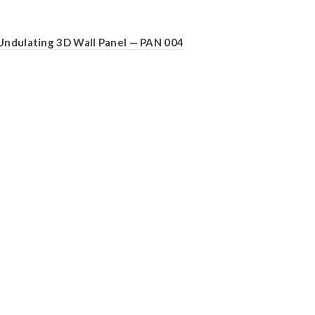
Undulating 3D Wall Panel — PAN 004