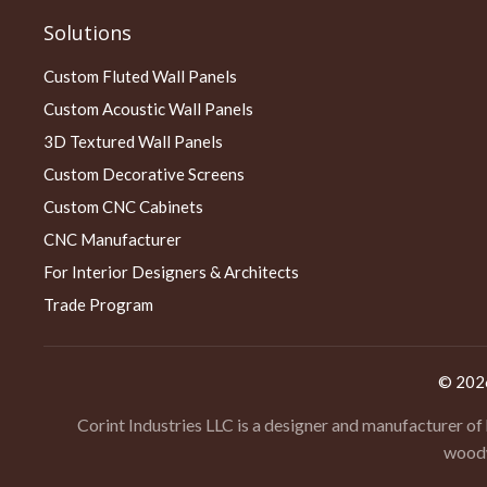
Solutions
Custom Fluted Wall Panels
Custom Acoustic Wall Panels
3D Textured Wall Panels
Custom Decorative Screens
Custom CNC Cabinets
CNC Manufacturer
For Interior Designers & Architects
Trade Program
© 20
Corint Industries LLC is a designer and manufacturer of
woodw