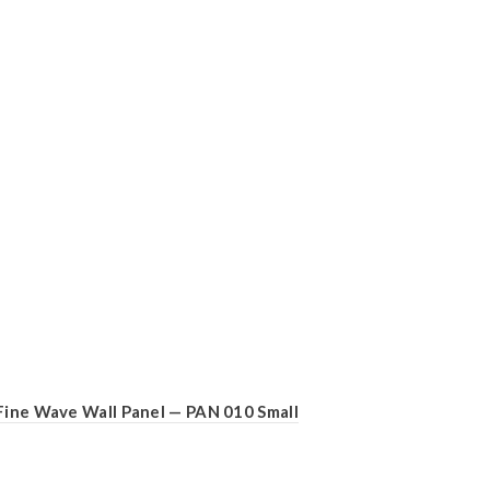
Fine Wave Wall Panel — PAN 010 Small