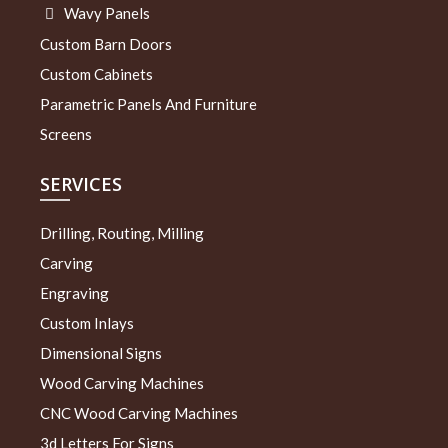
Wavy Panels
Custom Barn Doors
Custom Cabinets
Parametric Panels And Furniture
Screens
SERVICES
Drilling, Routing, Milling
Carving
Engraving
Custom Inlays
Dimensional Signs
Wood Carving Machines
CNC Wood Carving Machines
3d Letters For Signs