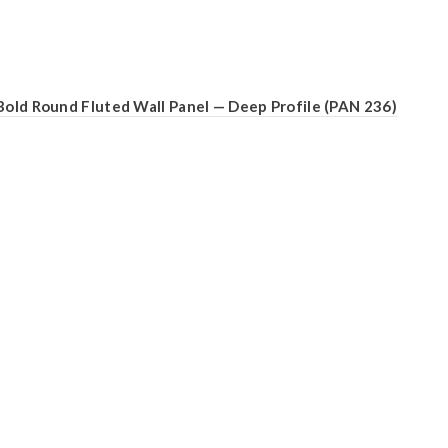
Bold Round Fluted Wall Panel — Deep Profile (PAN 236)