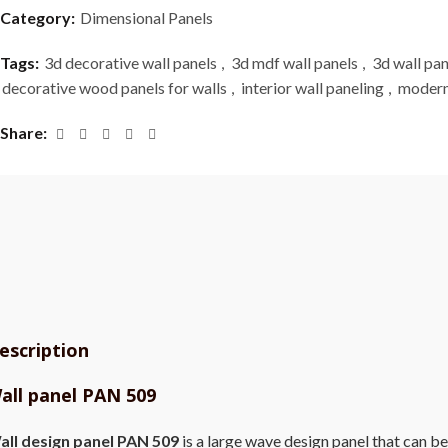
Category:
Dimensional Panels
Tags:
3d decorative wall panels
,
3d mdf wall panels
,
3d wall pan
decorative wood panels for walls
,
interior wall paneling
,
modern
Share
escription
all panel PAN 509
all design panel PAN 509
is a large wave design panel that can be