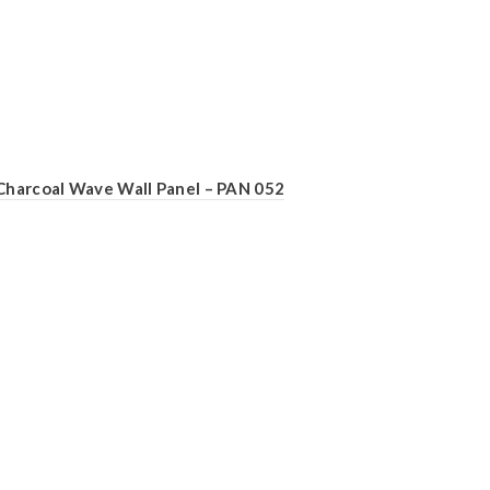
Charcoal Wave Wall Panel – PAN 052