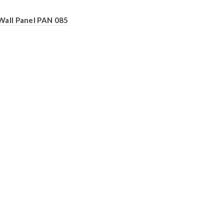
Wall Panel PAN 085