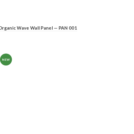
Organic Wave Wall Panel — PAN 001
NEW