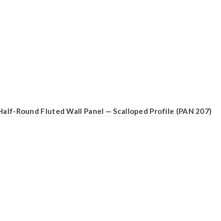
Half-Round Fluted Wall Panel — Scalloped Profile (PAN 207)