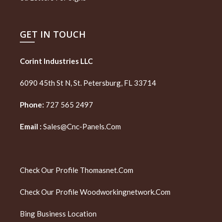
GET IN TOUCH
Corint Industries LLC
6090 45th St N, St. Petersburg, FL 33714
Phone:
727 565 2497
Email :
Sales@cnc-Panels.com
Check Our Profile
Thomasnet.com
Check Our Profile
Woodworkingnetwork.com
Bing Business Location