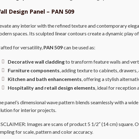
all Design Panel – PAN 509
evate any interior with the refined texture and contemporary eleg
dern spaces. Its sculpted linear contours create a dynamic play of
afted for versatility,
PAN 509
can be used as:
Decorative wall cladding
to transform feature walls and vert
Furniture components
, adding texture to cabinets, drawers
Kitchen and bath enhancements
, offering a stylish alternat
Hospitality and retail design elements
, ideal for receptio
e panel’s dimensional wave pattern blends seamlessly with a wide
lution for interior projects.
SCLAIMER: Images are scans of product 5 1/2″ (14 cm) square. Owi
mpling for scale, pattern and color accuracy.