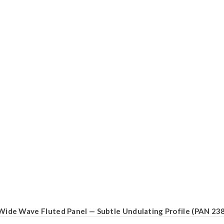
Wide Wave Fluted Panel — Subtle Undulating Profile (PAN 23