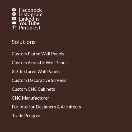
Facebook
Instagram
LinkedIn
YouTube
Pinterest
Solutions
Custom Fluted Wall Panels
Custom Acoustic Wall Panels
3D Textured Wall Panels
Custom Decorative Screens
Custom CNC Cabinets
CNC Manufacturer
For Interior Designers & Architects
Trade Program