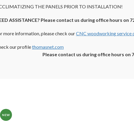
CCLIMATIZING THE PANELS PRIOR TO INSTALLATION!
EED ASSISTANCE? Please contact us during office hours on 7
r more information, please check our
CNC woodworking service d
eck our profile
thomasnet.com
Please contact us during office hours on 
NEW