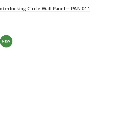
Interlocking Circle Wall Panel — PAN 011
NEW