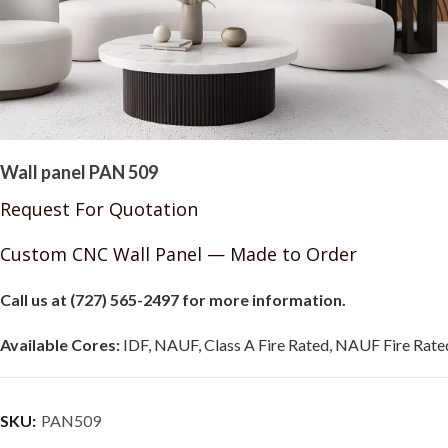
Wall panel PAN 509
Request For Quotation
Custom CNC Wall Panel — Made to Order
Call us at (727) 565-2497 for more information.
Available Cores:
IDF, NAUF, Class A Fire Rated, NAUF Fire Rated
SKU:
PAN509