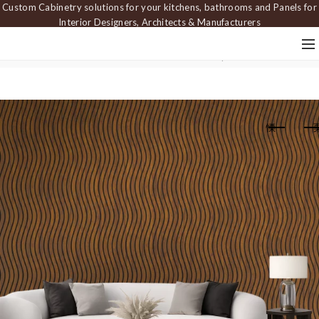
Custom Cabinetry solutions for your kitchens, bathrooms and Panels for
Interior Designers, Architects & Manufacturers
Home
Carved Panels
Dimensional Panels
Wall panel PAN 509