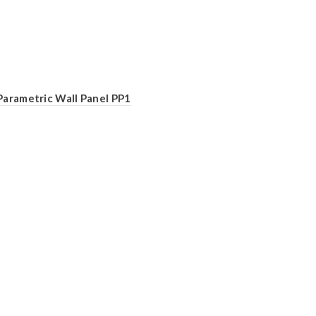
Parametric Wall Panel PP1