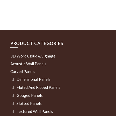
PRODUCT CATEGORIES
3D Word Cloud & Signage
Acoustic Wall Panels
Carved Panels
Dimensional Panels
Fluted And Ribbed Panels
Gouged Panels
Slotted Panels
Textured Wall Panels