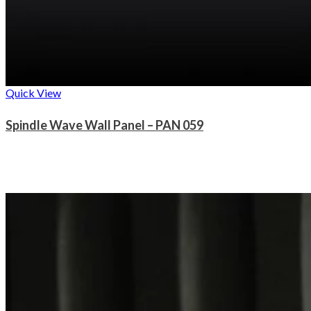
Quick View
Spindle Wave Wall Panel – PAN 059