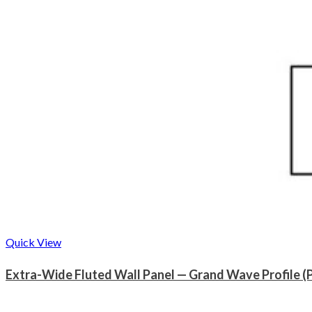
Quick View
Extra-Wide Fluted Wall Panel — Grand Wave Profile (