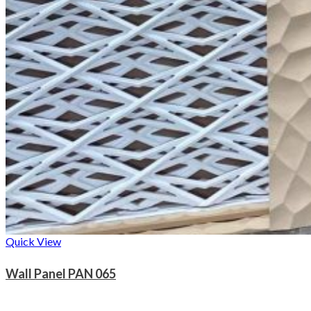
Quick View
Wall Panel PAN 065