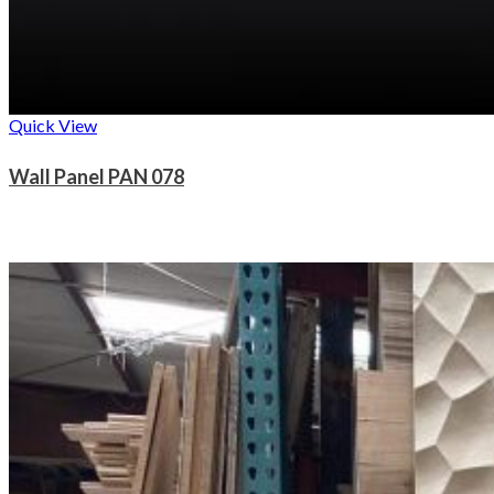
Quick View
Wall Panel PAN 078