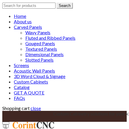
Search
Search
for:
Home
About us
Carved Panels
Wavy Panels
Fluted and Ribbed Panels
Gouged Panels
Textured Panels
Dimensional Panels
Slotted Panels
Screens
Acoustic Wall Panels
3D Word Cloud & Signage
Custom Cabinets
Catalog
GET A QUOTE
FAQs
Shopping cart
close
Custom Cabinetry solutions for your k