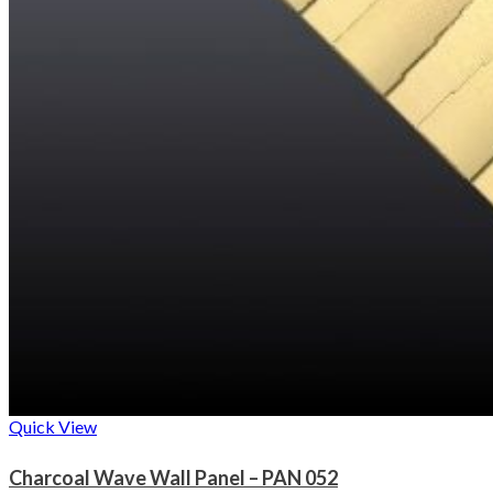
Quick View
Charcoal Wave Wall Panel – PAN 052