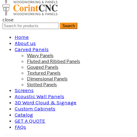
close
Search
Search
for:
Home
About us
Carved Panels
Wavy Panels
Fluted and Ribbed Panels
Gouged Panels
Textured Panels
Dimensional Panels
Slotted Panels
Screens
Acoustic Wall Panels
3D Word Cloud & Signage
Custom Cabinets
Catalog
GET A QUOTE
FAQs