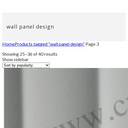
wall panel design
Home
Products tagged “wall panel design”
Page 3
Sorted
Showing 25–36 of 40 results
by
Show sidebar
popularity