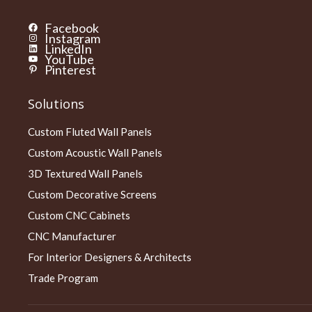
Facebook
Instagram
LinkedIn
YouTube
Pinterest
Solutions
Custom Fluted Wall Panels
Custom Acoustic Wall Panels
3D Textured Wall Panels
Custom Decorative Screens
Custom CNC Cabinets
CNC Manufacturer
For Interior Designers & Architects
Trade Program