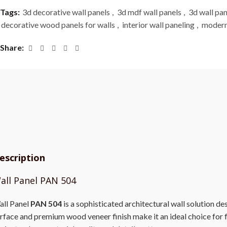
Tags:
3d decorative wall panels
,
3d mdf wall panels
,
3d wall pan
decorative wood panels for walls
,
interior wall paneling
,
modern
Share
escription
all Panel PAN 504
ll Panel
PAN 504
is a sophisticated architectural wall solution de
rface and premium wood veneer finish make it an ideal choice for fe