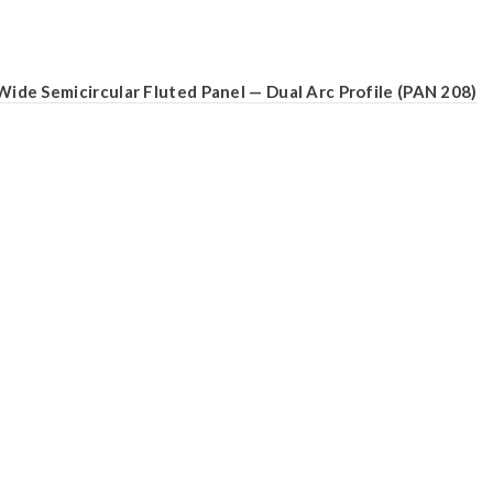
Wide Semicircular Fluted Panel — Dual Arc Profile (PAN 208)