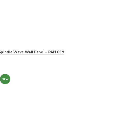
Spindle Wave Wall Panel – PAN 059
NEW