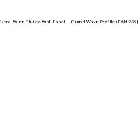
Extra-Wide Fluted Wall Panel — Grand Wave Profile (PAN 239