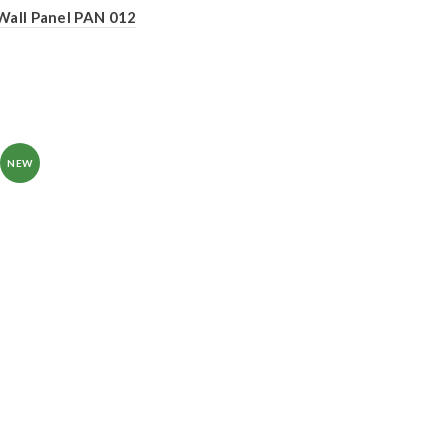
Wall Panel PAN 012
NEW