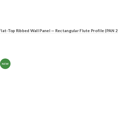
Flat-Top Ribbed Wall Panel — Rectangular Flute Profile (PAN 
NEW