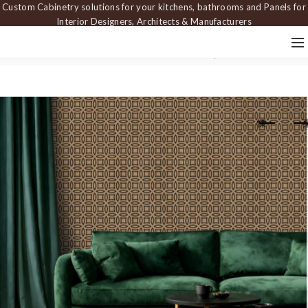
Custom Cabinetry solutions for your kitchens, bathrooms and Panels for
Interior Designers, Architects & Manufacturers
Home
Carved Panels
Dimensional Panels
Wall panel PAN 504