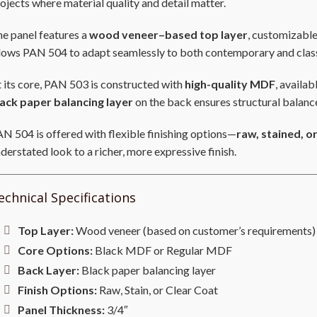
ojects where material quality and detail matter.
e panel features a
wood veneer–based top layer
, customizable
lows PAN 504 to adapt seamlessly to both contemporary and class
 its core, PAN 503 is constructed with
high-quality MDF
, availab
lack paper balancing layer
on the back ensures structural balanc
N 504 is offered with flexible finishing options—
raw, stained, o
derstated look to a richer, more expressive finish.
echnical Specifications
Top Layer:
Wood veneer (based on customer’s requirements)
Core Options:
Black MDF or Regular MDF
Back Layer:
Black paper balancing layer
Finish Options:
Raw, Stain, or Clear Coat
Panel Thickness:
3/4″