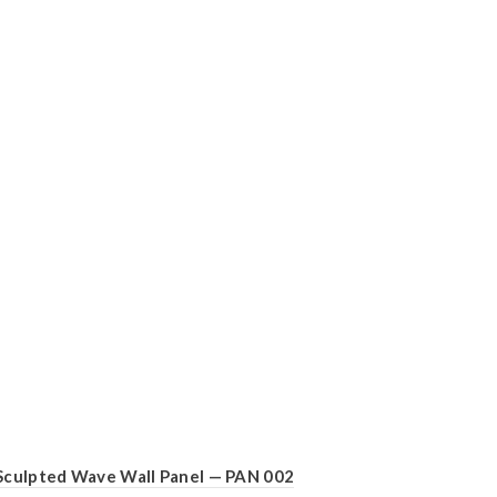
Sculpted Wave Wall Panel — PAN 002