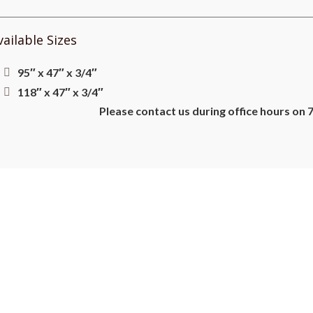
vailable Sizes
95″ x 47″ x 3/4″
118″ x 47″ x 3/4″
Please contact us during office hours on 