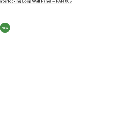
Interlocking Loop Wall Panel — PAN 008
NEW