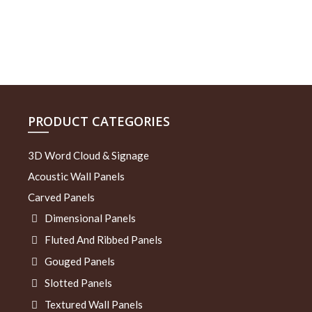
PRODUCT CATEGORIES
3D Word Cloud & Signage
Acoustic Wall Panels
Carved Panels
Dimensional Panels
Fluted And Ribbed Panels
Gouged Panels
Slotted Panels
Textured Wall Panels