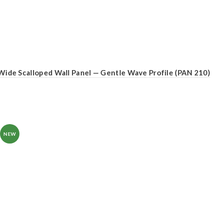
Wide Scalloped Wall Panel — Gentle Wave Profile (PAN 210)
NEW