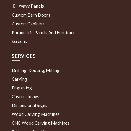
Wavy Panels
Custom Barn Doors
Custom Cabinets
Parametric Panels And Furniture
Screens
SERVICES
Drilling, Routing, Milling
Carving
Engraving
Custom Inlays
Dimensional Signs
Wood Carving Machines
CNC Wood Carving Machines