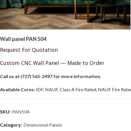
Wall panel PAN 504
Request For Quotation
Custom CNC Wall Panel — Made to Order
Call us at (727) 565-2497 for more information.
Available Cores:
IDF, NAUF, Class A Fire Rated, NAUF Fire Rated
SKU:
PAN504
Category:
Dimensional Panels