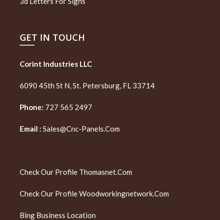
3d Letters For Signs
GET IN TOUCH
Corint Industries LLC
6090 45th St N, St. Petersburg, FL 33714
Phone:
727 565 2497
Email :
Sales@cnc-Panels.com
Check Our Profile
Thomasnet.com
Check Our Profile
Woodworkingnetwork.com
Bing Business Location