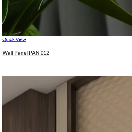
Quick View
Wall Panel PAN 012