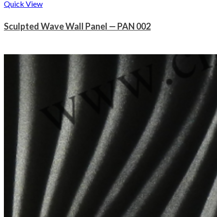
Quick View
Sculpted Wave Wall Panel — PAN 002