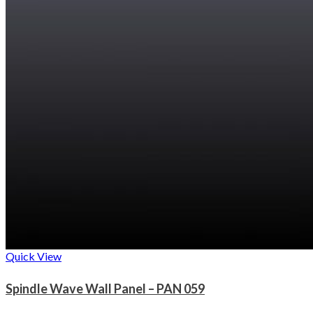
Quick View
Spindle Wave Wall Panel – PAN 059