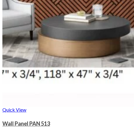
Quick View
Wall Panel PAN 513