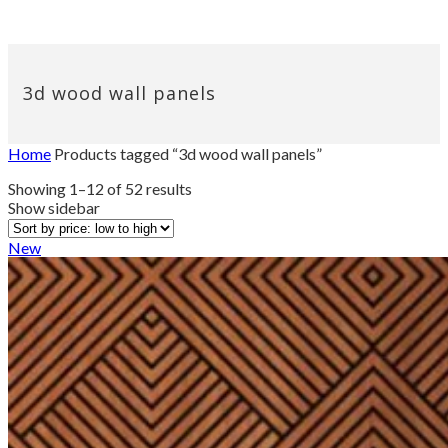
3d wood wall panels
Home
Products tagged “3d wood wall panels”
Sorted
Showing 1–12 of 52 results
by
Show sidebar
price:
low
New
to
high