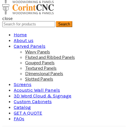
close
Search
Search
for:
Home
About us
Carved Panels
Wavy Panels
Fluted and Ribbed Panels
Gouged Panels
Textured Panels
Dimensional Panels
Slotted Panels
Screens
Acoustic Wall Panels
3D Word Cloud & Signage
Custom Cabinets
Catalog
GET A QUOTE
FAQs