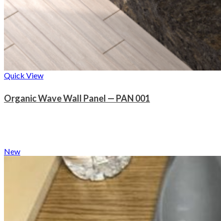
Quick View
Organic Wave Wall Panel — PAN 001
New