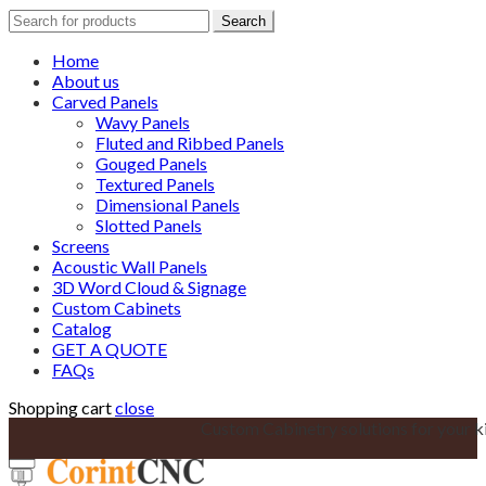
Search
Search
for:
Home
About us
Carved Panels
Wavy Panels
Fluted and Ribbed Panels
Gouged Panels
Textured Panels
Dimensional Panels
Slotted Panels
Screens
Acoustic Wall Panels
3D Word Cloud & Signage
Custom Cabinets
Catalog
GET A QUOTE
FAQs
Shopping cart
close
Custom Cabinetry solutions for your k