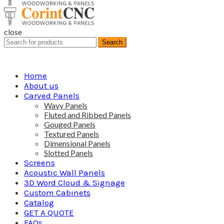
close
Search
Search
for:
Home
About us
Carved Panels
Wavy Panels
Fluted and Ribbed Panels
Gouged Panels
Textured Panels
Dimensional Panels
Slotted Panels
Screens
Acoustic Wall Panels
3D Word Cloud & Signage
Custom Cabinets
Catalog
GET A QUOTE
FAQs