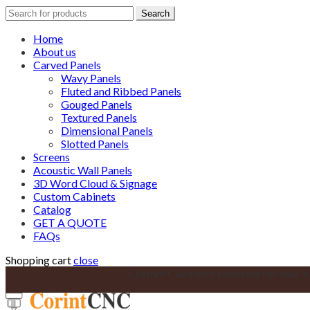
Search
Search
for:
Home
About us
Carved Panels
Wavy Panels
Fluted and Ribbed Panels
Gouged Panels
Textured Panels
Dimensional Panels
Slotted Panels
Screens
Acoustic Wall Panels
3D Word Cloud & Signage
Custom Cabinets
Catalog
GET A QUOTE
FAQs
Shopping cart
close
Custom Cabinetry solutions for your k