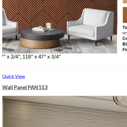
Quick View
Wall Panel PAN 513