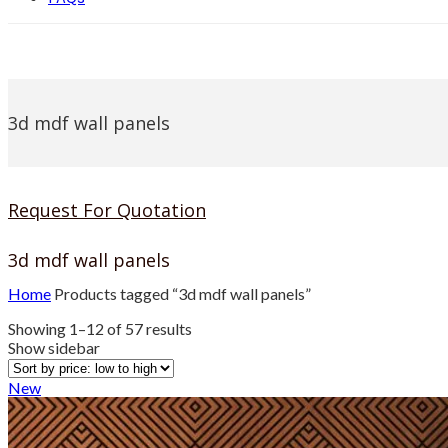
3d mdf wall panels
Request For Quotation
3d mdf wall panels
Home
Products tagged “3d mdf wall panels”
Sorted
Showing 1–12 of 57 results
by
Show sidebar
price:
low
New
to
high