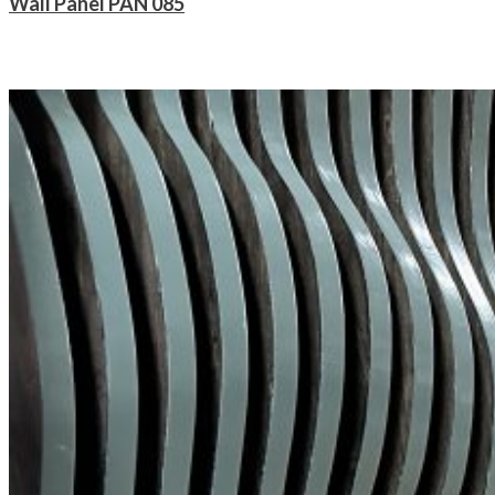
Wall Panel PAN 085