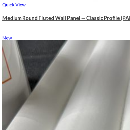
Quick View
Medium Round Fluted Wall Panel — Classic Profile (PA
New