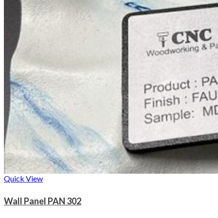
Quick View
Wall Panel PAN 302