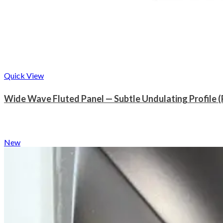
Quick View
Wide Wave Fluted Panel — Subtle Undulating Profile 
New