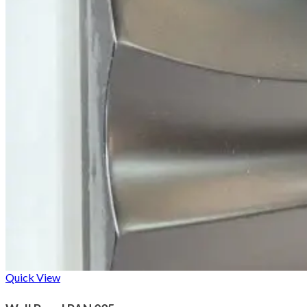
Quick View