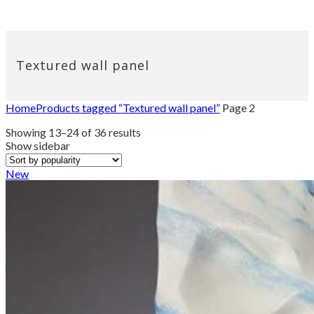
Textured wall panel
Home
Products tagged “Textured wall panel”
Page 2
Sorted
Showing 13–24 of 36 results
by
Show sidebar
popularity
New