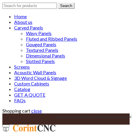
Search
Search
for:
Home
About us
Carved Panels
Wavy Panels
Fluted and Ribbed Panels
Gouged Panels
Textured Panels
Dimensional Panels
Slotted Panels
Screens
Acoustic Wall Panels
3D Word Cloud & Signage
Custom Cabinets
Catalog
GET A QUOTE
FAQs
Shopping cart
close
Custom Cabinetry solutions for your k