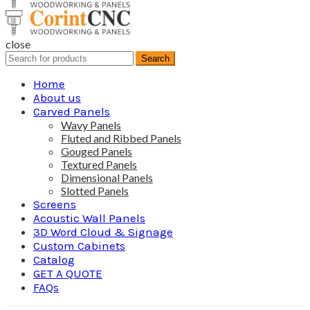
close
Search
Search
for:
Home
About us
Carved Panels
Wavy Panels
Fluted and Ribbed Panels
Gouged Panels
Textured Panels
Dimensional Panels
Slotted Panels
Screens
Acoustic Wall Panels
3D Word Cloud & Signage
Custom Cabinets
Catalog
GET A QUOTE
FAQs