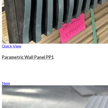
Quick View
Parametric Wall Panel PP1
New