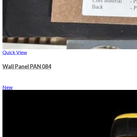
Quick View
Wall Panel PAN 084
New