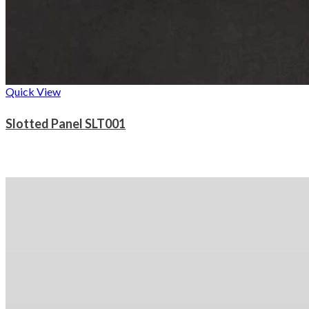
Quick View
Slotted Panel SLT001