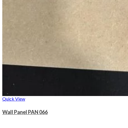
Quick View
Wall Panel PAN 066