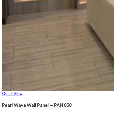
Quick View
Pearl Wave Wall Panel — PAN 050