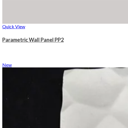
Quick View
Parametric Wall Panel PP2
New