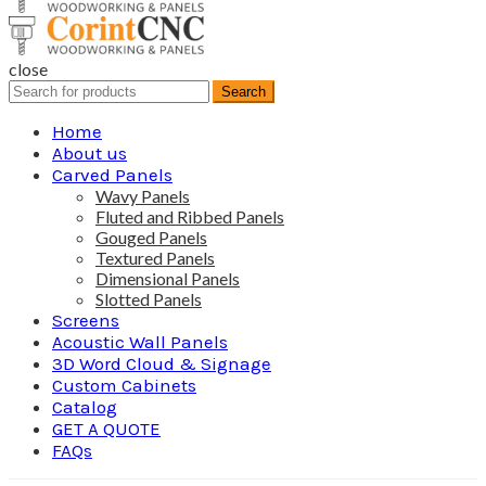
close
Search
Search
for:
Home
About us
Carved Panels
Wavy Panels
Fluted and Ribbed Panels
Gouged Panels
Textured Panels
Dimensional Panels
Slotted Panels
Screens
Acoustic Wall Panels
3D Word Cloud & Signage
Custom Cabinets
Catalog
GET A QUOTE
FAQs