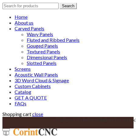
Search
Search
for:
Home
About us
Carved Panels
Wavy Panels
Fluted and Ribbed Panels
Gouged Panels
Textured Panels
Dimensional Panels
Slotted Panels
Screens
Acoustic Wall Panels
3D Word Cloud & Signage
Custom Cabinets
Catalog
GET A QUOTE
FAQs
Shopping cart
close
Custom Cabinetry solutions for your k