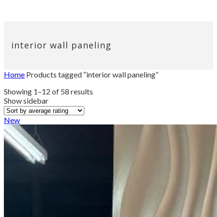
interior wall paneling
Home
Products tagged “interior wall paneling”
Sorted
Showing 1–12 of 58 results
by
Show sidebar
average
rating
New