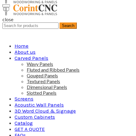
close
Search
Search
for:
Home
About us
Carved Panels
Wavy Panels
Fluted and Ribbed Panels
Gouged Panels
Textured Panels
Dimensional Panels
Slotted Panels
Screens
Acoustic Wall Panels
3D Word Cloud & Signage
Custom Cabinets
Catalog
GET A QUOTE
FAQs