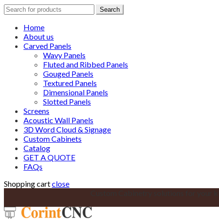
Search
Search
for:
Home
About us
Carved Panels
Wavy Panels
Fluted and Ribbed Panels
Gouged Panels
Textured Panels
Dimensional Panels
Slotted Panels
Screens
Acoustic Wall Panels
3D Word Cloud & Signage
Custom Cabinets
Catalog
GET A QUOTE
FAQs
Shopping cart
close
Custom Cabinetry solutions for your k