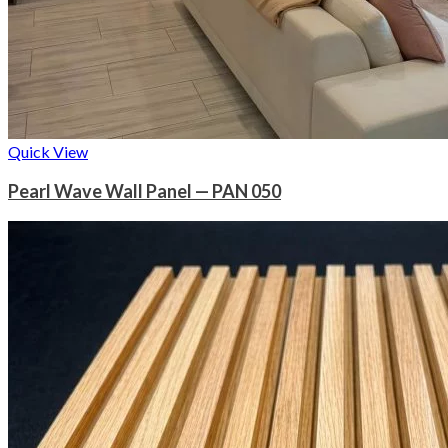
Quick View
Pearl Wave Wall Panel — PAN 050