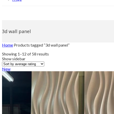
3d wall panel
Home
Products tagged “3d wall panel”
Sorted
Showing 1–12 of 58 results
by
Show sidebar
average
rating
New