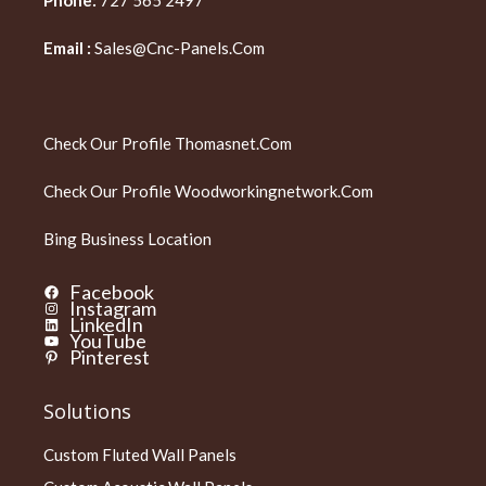
Email :
Sales@cnc-Panels.com
Check Our Profile
Thomasnet.com
Check Our Profile
Woodworkingnetwork.com
Bing Business Location
Facebook
Instagram
LinkedIn
YouTube
Pinterest
Solutions
Custom Fluted Wall Panels