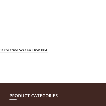
Decorative Screen FRW 004
PRODUCT CATEGORIES