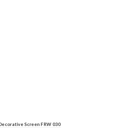
Decorative Screen FRW 030