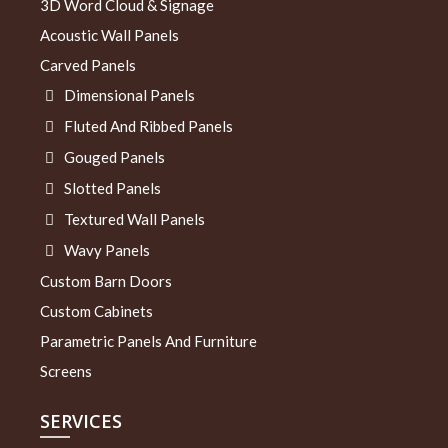
3D Word Cloud & Signage
Acoustic Wall Panels
Carved Panels
Dimensional Panels
Fluted And Ribbed Panels
Gouged Panels
Slotted Panels
Textured Wall Panels
Wavy Panels
Custom Barn Doors
Custom Cabinets
Parametric Panels And Furniture
Screens
SERVICES