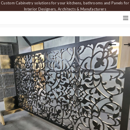
Custom Cabinetry solutions for your kitchens, bathrooms and Panels for
Interior Designers, Architects & Manufacturers
Home
Screens
Decorative screen FRW 023