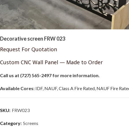
Decorative screen FRW 023
Request For Quotation
Custom CNC Wall Panel — Made to Order
Call us at (727) 565-2497 for more information.
Available Cores:
IDF, NAUF, Class A Fire Rated, NAUF Fire Rated
SKU:
FRW023
Category:
Screens