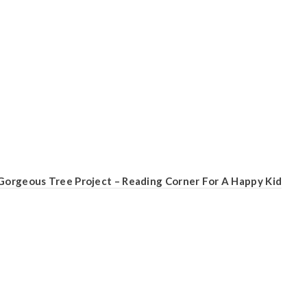
Gorgeous Tree Project – Reading Corner For A Happy Kid