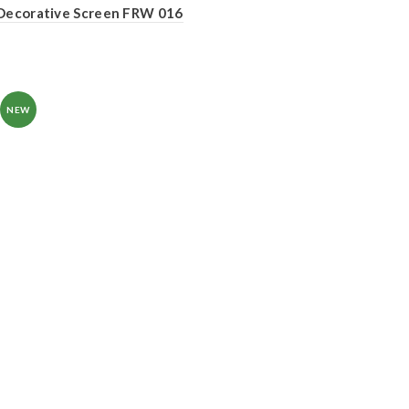
Decorative Screen FRW 016
NEW