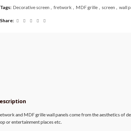
Tags:
Decorative screen
,
fretwork
,
MDF grille
,
screen
,
wall p
Share
escription
etwork and MDF grille wall panels come from the aesthetics of deco
op or entertainment places etc.