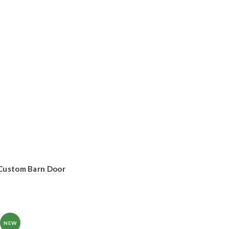
Custom Barn Door
NEW