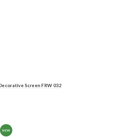
Decorative Screen FRW 032
NEW