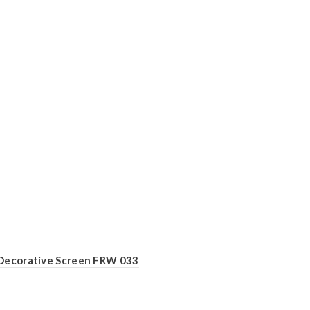
Decorative Screen FRW 033