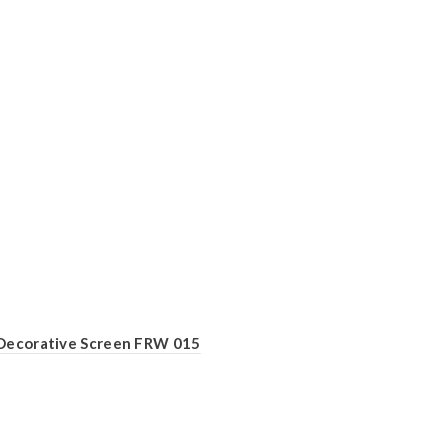
Decorative Screen FRW 015