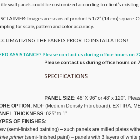
ille wall panels could be customized according to client’s existing 
SCLAIMER: Images are scans of product 5 1/2″ (14 cm) square. Owi
mpling for scale, pattern and color accuracy.
CCLIMATIZING THE PANELS PRIOR TO INSTALLATION!
EED ASSISTANCE? Please contact us during office hours on 7
Please contact us during office hours on 
SPECIFICATIONS
PANEL SIZE:
48’ X 96” or 48’ x 120”. Pleas
ORE OPTION:
MDF (Medium Density Fibreboard), EXTIRA
ANEL THICKNESS
: 025” to 1”
YPES OF FINISHES
:
aw
(semi-finished painting) – such panels are milled plates with
ite primer
(semi-finished paint) – panels with 3 layers of white 