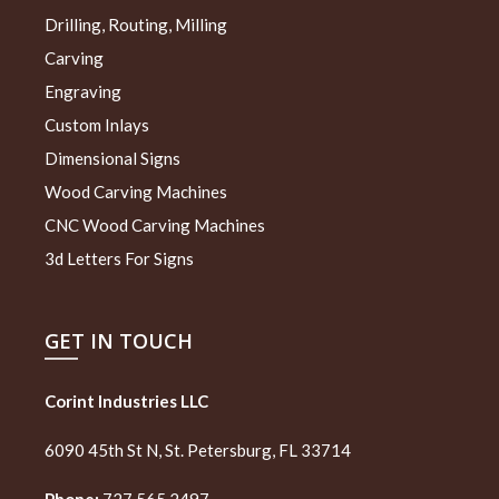
Drilling, Routing, Milling
Carving
Engraving
Custom Inlays
Dimensional Signs
Wood Carving Machines
CNC Wood Carving Machines
3d Letters For Signs
GET IN TOUCH
Corint Industries LLC
6090 45th St N, St. Petersburg, FL 33714
Phone:
727 565 2497