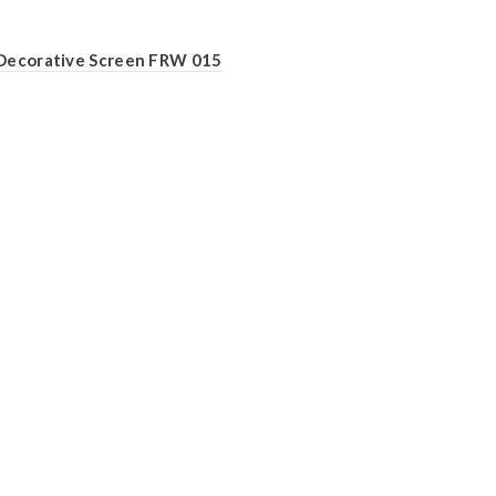
Decorative Screen FRW 015