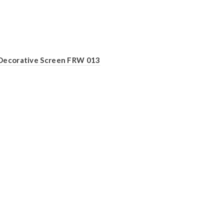
Decorative Screen FRW 013