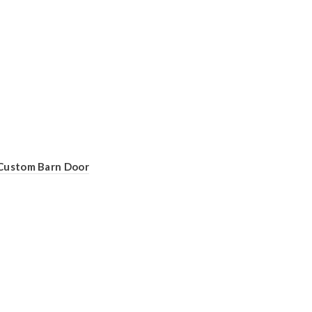
Custom Barn Door