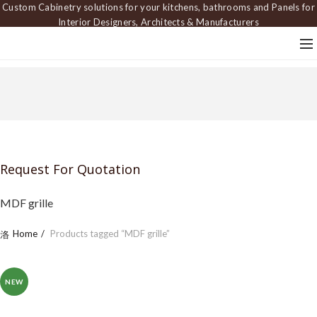
Custom Cabinetry solutions for your kitchens, bathrooms and Panels for
Interior Designers, Architects & Manufacturers
Request For Quotation
MDF grille
Home
Products tagged “MDF grille”
NEW