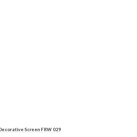
Decorative Screen FRW 029