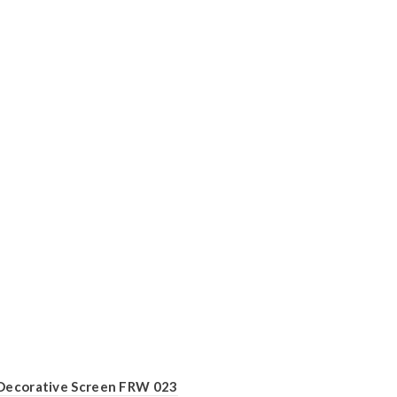
Decorative Screen FRW 023