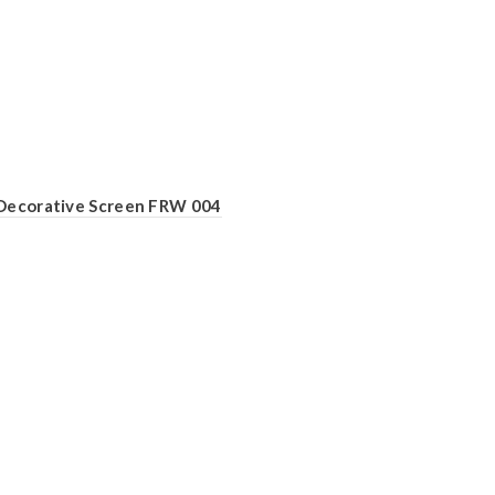
Decorative Screen FRW 004