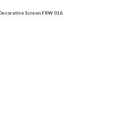
Decorative Screen FRW 016