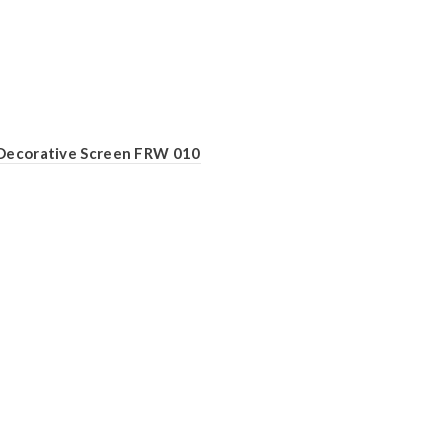
Decorative Screen FRW 010