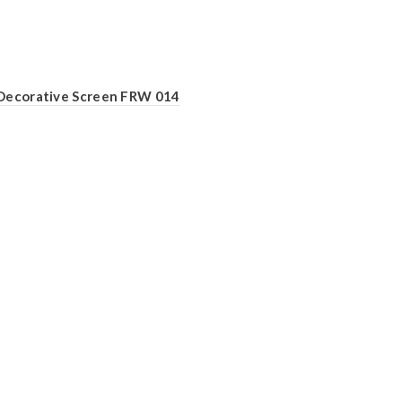
Decorative Screen FRW 014