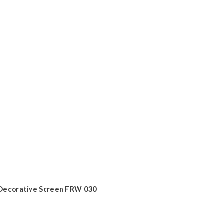
Decorative Screen FRW 030