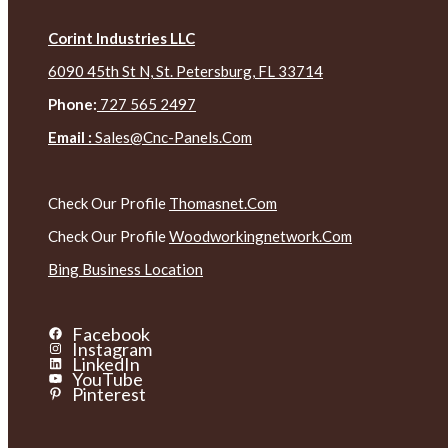
Corint Industries LLC
6090 45th St N, St. Petersburg, FL 33714
Phone:
727 565 2497
Email :
Sales@cnc-Panels.com
Check Our Profile
Thomasnet.com
Check Our Profile
Woodworkingnetwork.com
Bing Business Location
Facebook
Instagram
LinkedIn
YouTube
Pinterest