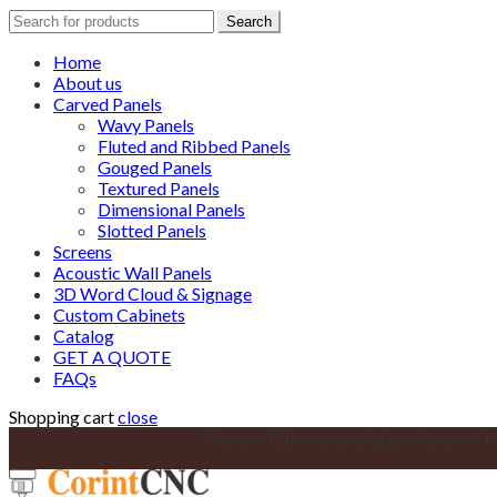
Search
Search
for:
Home
About us
Carved Panels
Wavy Panels
Fluted and Ribbed Panels
Gouged Panels
Textured Panels
Dimensional Panels
Slotted Panels
Screens
Acoustic Wall Panels
3D Word Cloud & Signage
Custom Cabinets
Catalog
GET A QUOTE
FAQs
Shopping cart
close
Custom Cabinetry solutions for your k