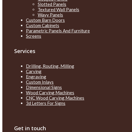
Slotted Panels
Textured Wall Panels
Wavy Panels
Custom Barn Doors
Custom Cabinets
Parametric Panels And Furniture
Screens
Services
Drilling, Routing, Milling
Carving
Engraving
Custom Inlays
Dimensional Signs
Wood Carving Machines
CNC Wood Carving Machines
3d Letters For Signs
Get in touch