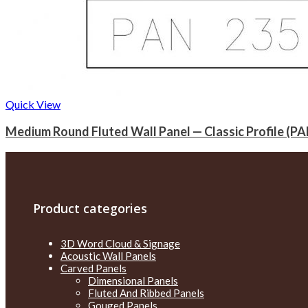
Quick View
Medium Round Fluted Wall Panel — Classic Profile (PA
Product categories
3D Word Cloud & Signage
Acoustic Wall Panels
Carved Panels
Dimensional Panels
Fluted And Ribbed Panels
Gouged Panels