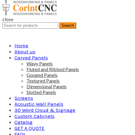
close
Search
Search
for:
Home
About us
Carved Panels
Wavy Panels
Fluted and Ribbed Panels
Gouged Panels
Textured Panels
Dimensional Panels
Slotted Panels
Screens
Acoustic Wall Panels
3D Word Cloud & Signage
Custom Cabinets
Catalog
GET A QUOTE
FAQs