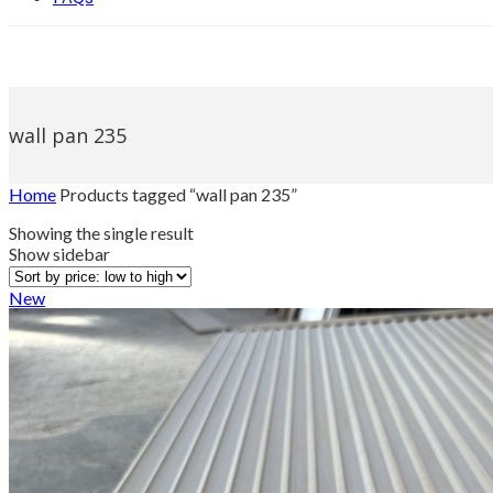
wall pan 235
Home
Products tagged “wall pan 235”
Showing the single result
Show sidebar
New