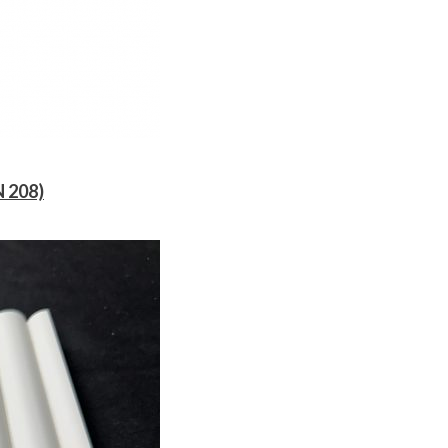
N 208)