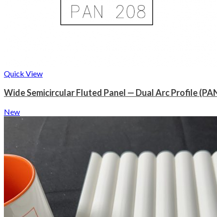
Quick View
Wide Semicircular Fluted Panel — Dual Arc Profile (PA
New