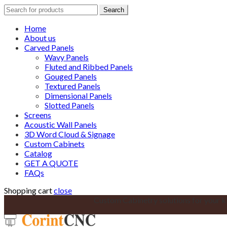
Search
Search
for:
Home
About us
Carved Panels
Wavy Panels
Fluted and Ribbed Panels
Gouged Panels
Textured Panels
Dimensional Panels
Slotted Panels
Screens
Acoustic Wall Panels
3D Word Cloud & Signage
Custom Cabinets
Catalog
GET A QUOTE
FAQs
Shopping cart
close
Custom Cabinetry solutions for your k