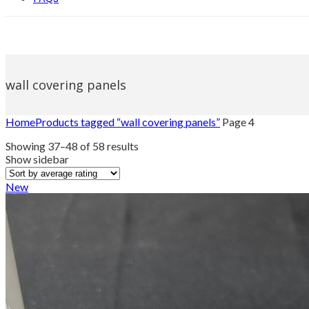
wall covering panels
Home
Products tagged “wall covering panels”
Page 4
Sorted
Showing 37–48 of 58 results
by
Show sidebar
average
rating
New