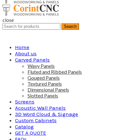
close
Search
Search
for:
Home
About us
Carved Panels
Wavy Panels
Fluted and Ribbed Panels
Gouged Panels
Textured Panels
Dimensional Panels
Slotted Panels
Screens
Acoustic Wall Panels
3D Word Cloud & Signage
Custom Cabinets
Catalog
GET A QUOTE
FAQs