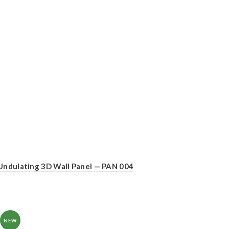
Undulating 3D Wall Panel — PAN 004
NEW