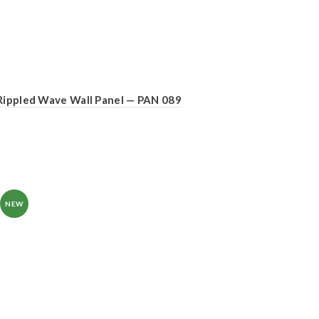
Rippled Wave Wall Panel — PAN 089
NEW