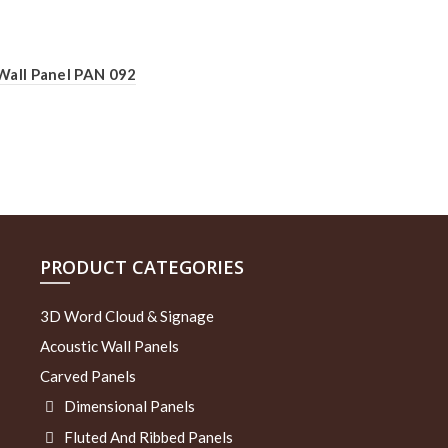
Wall Panel PAN 092
PRODUCT CATEGORIES
3D Word Cloud & Signage
Acoustic Wall Panels
Carved Panels
Dimensional Panels
Fluted And Ribbed Panels