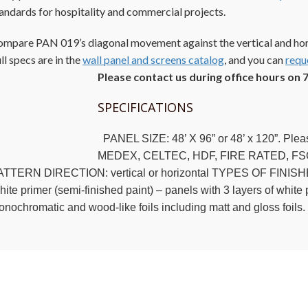
andards for hospitality and commercial projects.
mpare PAN 019’s diagonal movement against the vertical and hor
ll specs are in the
wall panel and screens catalog
, and you can
requ
Please contact us during office hours on 
SPECIFICATIONS
PANEL SIZE: 48’ X 96” or 48’ x 120”. Ple
MEDEX, CELTEC, HDF, FIRE RATED, FS
TTERN DIRECTION: vertical or horizontal TYPES OF FINISHES: R
ite primer (semi-finished paint) – panels with 3 layers of white p
nochromatic and wood-like foils including matt and gloss foils.