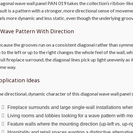
agonal wave wall panel PAN 019 takes the collection’s ribbon-like 
sult is a pattern with a stronger, more directional sense of movemen
els more dynamic and less static, even though the underlying groove
 Wave Pattern With Direction
cause the grooves run on a consistent diagonal rather than symme
 to the left or up to the right changes the whole feel of the wall, w
full fireplace surround, the diagonal lines pick up light unevenly as
ame way.
pplication Ideas
e directional, dynamic character of this diagonal wave wall panel s
Fireplace surrounds and large single-wall installations where
Living rooms and lobbies looking for a wave pattern with mor
Feature walls where the mounting direction (up-left vs. up-ri
Hospitality and retail spaces wanting a distinctive alternat