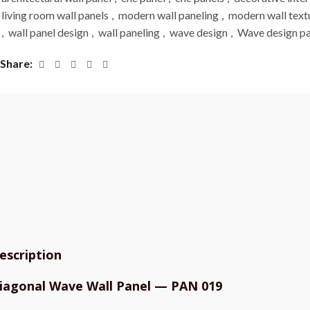
living room wall panels
,
modern wall paneling
,
modern wall text
,
wall panel design
,
wall paneling
,
wave design
,
Wave design pa
Share
escription
iagonal Wave Wall Panel — PAN 019