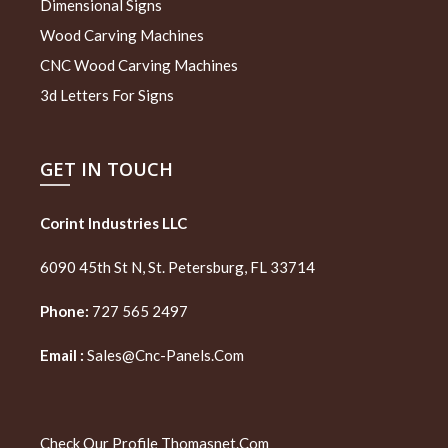
Dimensional Signs
Wood Carving Machines
CNC Wood Carving Machines
3d Letters For Signs
GET IN TOUCH
Corint Industries LLC
6090 45th St N, St. Petersburg, FL 33714
Phone:
727 565 2497
Email :
Sales@cnc-Panels.com
Check Our Profile
Thomasnet.com