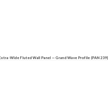
Extra-Wide Fluted Wall Panel — Grand Wave Profile (PAN 239