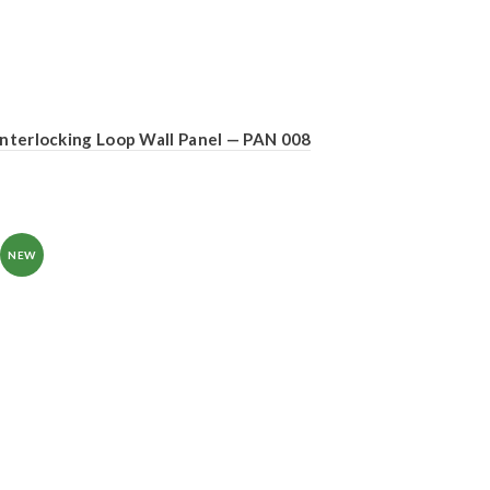
Interlocking Loop Wall Panel — PAN 008
NEW