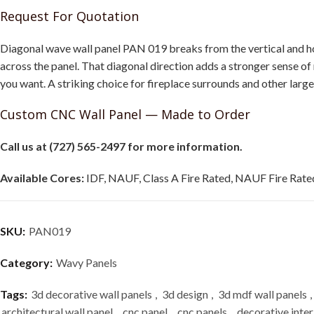
Request For Quotation
Diagonal wave wall panel PAN 019 breaks from the vertical and hor
across the panel. That diagonal direction adds a stronger sense o
you want. A striking choice for fireplace surrounds and other larg
Custom CNC Wall Panel — Made to Order
Call us at (727) 565-2497 for more information.
Available Cores:
IDF, NAUF, Class A Fire Rated, NAUF Fire Rated
SKU:
PAN019
Category:
Wavy Panels
Tags:
3d decorative wall panels
,
3d design
,
3d mdf wall panels
,
architectural wall panel
,
cnc panel
,
cnc panels
,
decorative inter