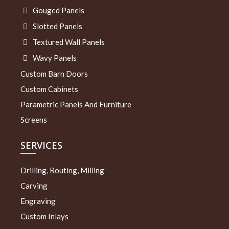
Gouged Panels
Slotted Panels
Textured Wall Panels
Wavy Panels
Custom Barn Doors
Custom Cabinets
Parametric Panels And Furniture
Screens
SERVICES
Drilling, Routing, Milling
Carving
Engraving
Custom Inlays