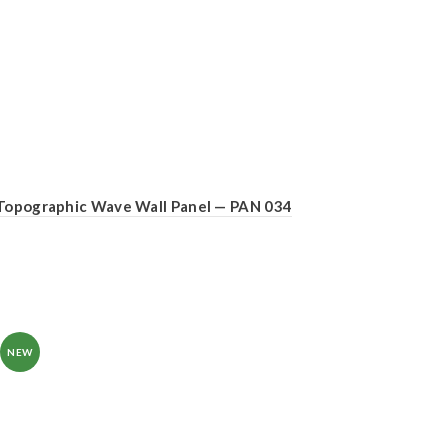
Topographic Wave Wall Panel — PAN 034
NEW