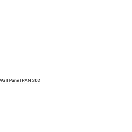
Wall Panel PAN 302