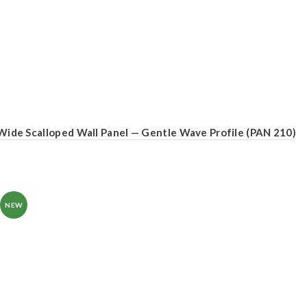
Wide Scalloped Wall Panel — Gentle Wave Profile (PAN 210)
NEW