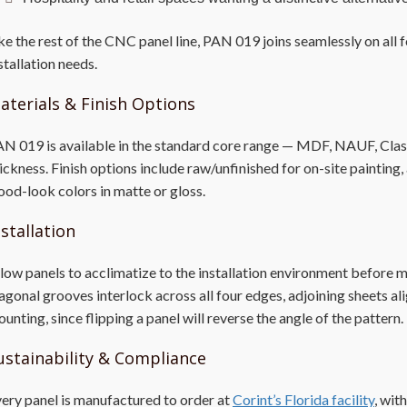
ke the rest of the CNC panel line, PAN 019 joins seamlessly on all 
stallation needs.
aterials & Finish Options
N 019 is available in the standard core range — MDF, NAUF, Class 
ickness. Finish options include raw/unfinished for on-site painting,
od-look colors in matte or gloss.
nstallation
low panels to acclimatize to the installation environment before
agonal grooves interlock across all four edges, adjoining sheets a
unting, since flipping a panel will reverse the angle of the pattern.
ustainability & Compliance
ery panel is manufactured to order at
Corint’s Florida facility
, wit