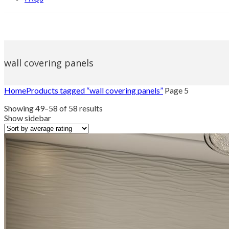
wall covering panels
Home
Products tagged “wall covering panels”
Page 5
Sorted
Showing 49–58 of 58 results
by
Show sidebar
average
rating