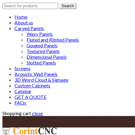
Search
Search
for:
Home
About us
Carved Panels
Wavy Panels
Fluted and Ribbed Panels
Gouged Panels
Textured Panels
Dimensional Panels
Slotted Panels
Screens
Acoustic Wall Panels
3D Word Cloud & Signage
Custom Cabinets
Catalog
GET A QUOTE
FAQs
Shopping cart
close
Custom Cabinetry solutions for your k