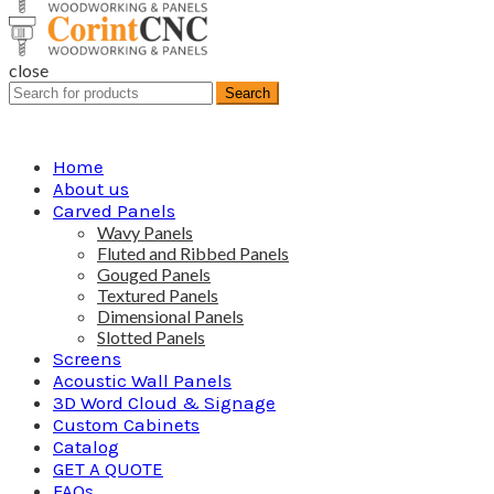
close
Search
Search
for:
Home
About us
Carved Panels
Wavy Panels
Fluted and Ribbed Panels
Gouged Panels
Textured Panels
Dimensional Panels
Slotted Panels
Screens
Acoustic Wall Panels
3D Word Cloud & Signage
Custom Cabinets
Catalog
GET A QUOTE
FAQs