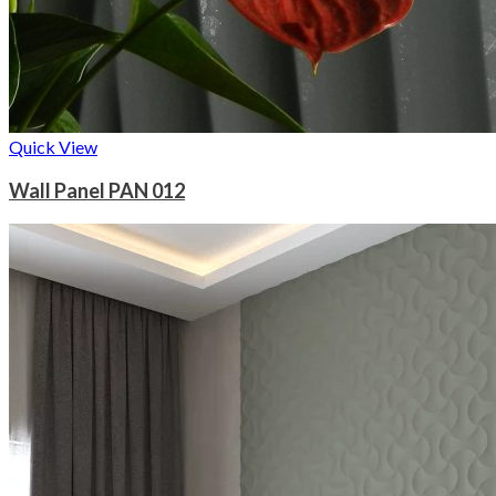
Quick View
Wall Panel PAN 012