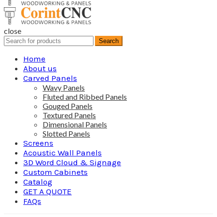
close
Search
Search
for:
Home
About us
Carved Panels
Wavy Panels
Fluted and Ribbed Panels
Gouged Panels
Textured Panels
Dimensional Panels
Slotted Panels
Screens
Acoustic Wall Panels
3D Word Cloud & Signage
Custom Cabinets
Catalog
GET A QUOTE
FAQs