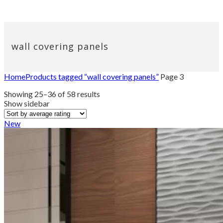
wall covering panels
Home
Products tagged “wall covering panels”
Page 3
Sorted
Showing 25–36 of 58 results
by
Show sidebar
average
rating
New