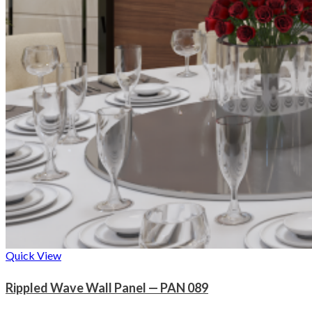
Quick View
Rippled Wave Wall Panel — PAN 089