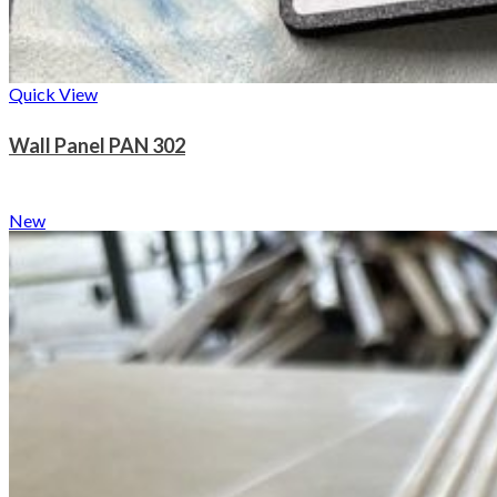
Quick View
Wall Panel PAN 302
New