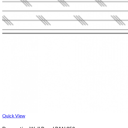
Quick View