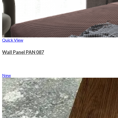
Quick View
Wall Panel PAN 087
New