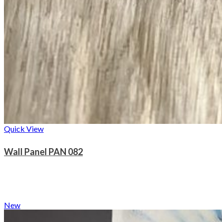
Quick View
Wall Panel PAN 082
New