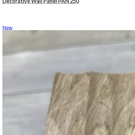
Decorative Wall Panel PAN 250
New