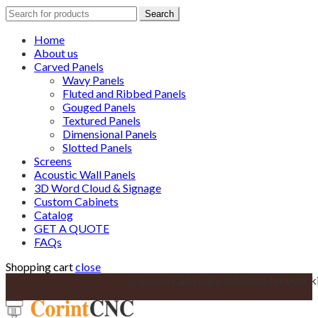
Search
Search
for:
Home
About us
Carved Panels
Wavy Panels
Fluted and Ribbed Panels
Gouged Panels
Textured Panels
Dimensional Panels
Slotted Panels
Screens
Acoustic Wall Panels
3D Word Cloud & Signage
Custom Cabinets
Catalog
GET A QUOTE
FAQs
Shopping cart
close
Custom Cabinetry solutions for your k