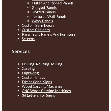
Fluted And Ribbed Panels
Gouged Panels
Slotted Panels
Textured Wall Panels
Wavy Panels
Custom Barn Doors
Custom Cabinets
Parametric Panels And Furniture
Screens
Services
Drilling, Routing, Milling
Carving
Engraving
Custom Inlays
Dimensional Signs
Wood Carving Machines
CNC Wood Carving Machines
3d Letters For Signs