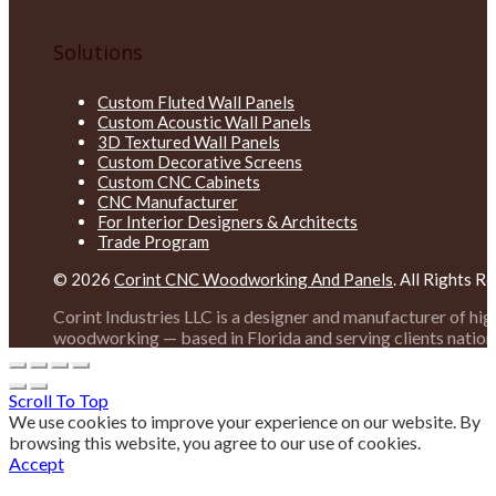
Solutions
Custom Fluted Wall Panels
Custom Acoustic Wall Panels
3D Textured Wall Panels
Custom Decorative Screens
Custom CNC Cabinets
CNC Manufacturer
For Interior Designers & Architects
Trade Program
© 2026
Corint CNC Woodworking And Panels
. All Rights R
Corint Industries LLC is a designer and manufacturer of hi
woodworking — based in Florida and serving clients nation
Scroll To Top
We use cookies to improve your experience on our website. By
browsing this website, you agree to our use of cookies.
Accept