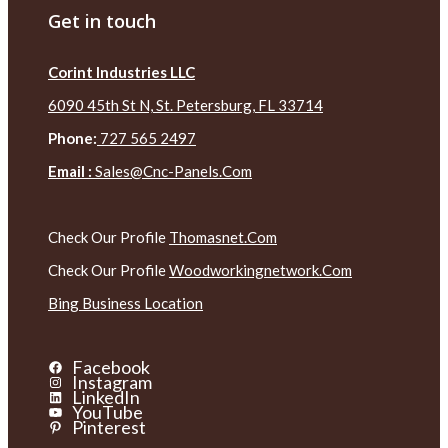
Get in touch
Corint Industries LLC
6090 45th St N, St. Petersburg, FL 33714
Phone:
727 565 2497
Email :
Sales@cnc-Panels.com
Check Our Profile
Thomasnet.com
Check Our Profile
Woodworkingnetwork.com
Bing Business Location
Facebook
Instagram
LinkedIn
YouTube
Pinterest