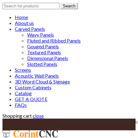
Search
Search
for:
Home
About us
Carved Panels
Wavy Panels
Fluted and Ribbed Panels
Gouged Panels
Textured Panels
Dimensional Panels
Slotted Panels
Screens
Acoustic Wall Panels
3D Word Cloud & Signage
Custom Cabinets
Catalog
GET A QUOTE
FAQs
Shopping cart
close
Custom Cabinetry solutions for your k