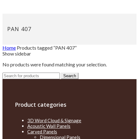
PAN 407
Home
Products tagged “PAN 407”
Show sidebar
No products were found matching your selection.
Search
Search
for:
Product categories
3D Word Cloud & Signage
Acoustic Wall Panels
Carved Panels
Dimensional Panels