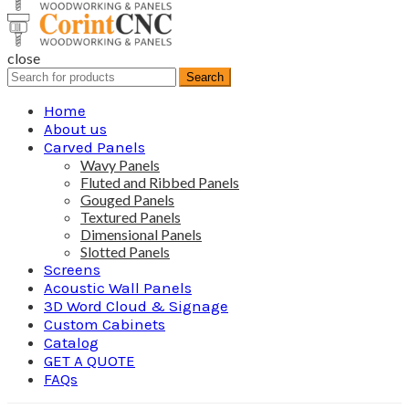
close
Search
Search
for:
Home
About us
Carved Panels
Wavy Panels
Fluted and Ribbed Panels
Gouged Panels
Textured Panels
Dimensional Panels
Slotted Panels
Screens
Acoustic Wall Panels
3D Word Cloud & Signage
Custom Cabinets
Catalog
GET A QUOTE
FAQs