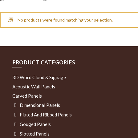
No products were found matching your selection.
PRODUCT CATEGORIES
3D Word Cloud & Signage
Acoustic Wall Panels
Carved Panels
Dimensional Panels
Fluted And Ribbed Panels
Gouged Panels
Slotted Panels