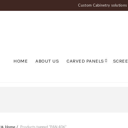
Custom Cabinetry solutions f
HOME
ABOUT US
CARVED PANELS
SCRE
Home
Products tagged “PAN 406”