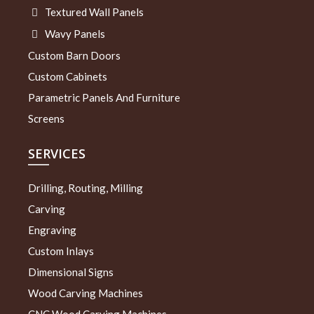
Textured Wall Panels
Wavy Panels
Custom Barn Doors
Custom Cabinets
Parametric Panels And Furniture
Screens
SERVICES
Drilling, Routing, Milling
Carving
Engraving
Custom Inlays
Dimensional Signs
Wood Carving Machines
CNC Wood Carving Machines