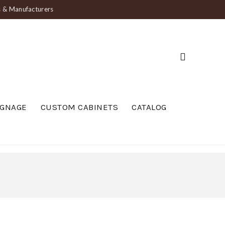
ts & Manufacturers
IGNAGE
CUSTOM CABINETS
CATALOG