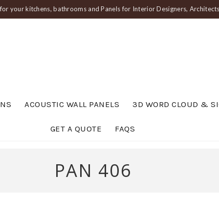
or your kitchens, bathrooms and Panels for Interior Designers, Architec
ENS
ACOUSTIC WALL PANELS
3D WORD CLOUD & S
GET A QUOTE
FAQS
PAN 406