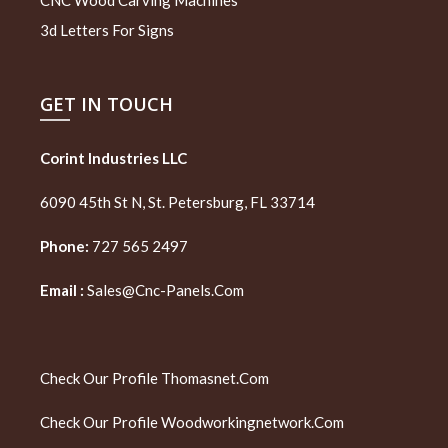
3d Letters For Signs
GET IN TOUCH
Corint Industries LLC
6090 45th St N, St. Petersburg, FL 33714
Phone:
727 565 2497
Email :
Sales@cnc-Panels.com
Check Our Profile
Thomasnet.com
Check Our Profile
Woodworkingnetwork.com