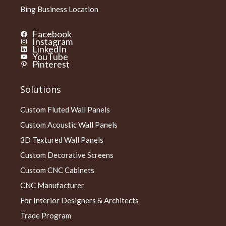
Bing Business Location
Facebook
Instagram
LinkedIn
YouTube
Pinterest
Solutions
Custom Fluted Wall Panels
Custom Acoustic Wall Panels
3D Textured Wall Panels
Custom Decorative Screens
Custom CNC Cabinets
CNC Manufacturer
For Interior Designers & Architects
Trade Program