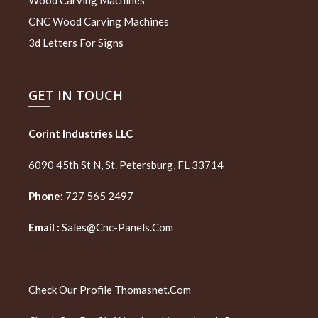
CNC Wood Carving Machines
3d Letters For Signs
GET IN TOUCH
Corint Industries LLC
6090 45th St N, St. Petersburg, FL 33714
Phone:
727 565 2497
Email :
Sales@cnc-Panels.com
Check Our Profile
Thomasnet.com