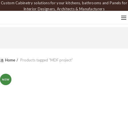
Custom Cabinetry solutions for your kitchens, bathrooms and Panels for
Interior Designers, Architects & Manufacturers
Home
Products tagged “MDF project”
NEW