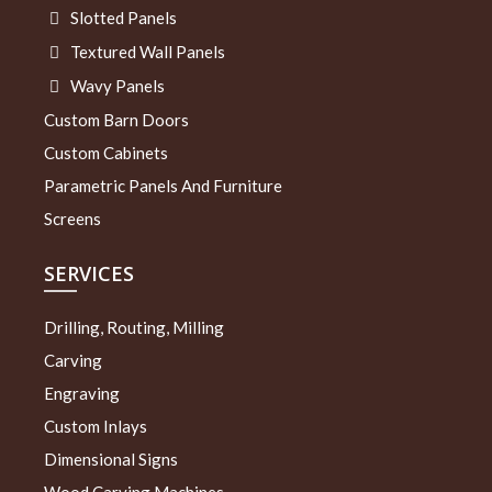
Slotted Panels
Textured Wall Panels
Wavy Panels
Custom Barn Doors
Custom Cabinets
Parametric Panels And Furniture
Screens
SERVICES
Drilling, Routing, Milling
Carving
Engraving
Custom Inlays
Dimensional Signs
Wood Carving Machines