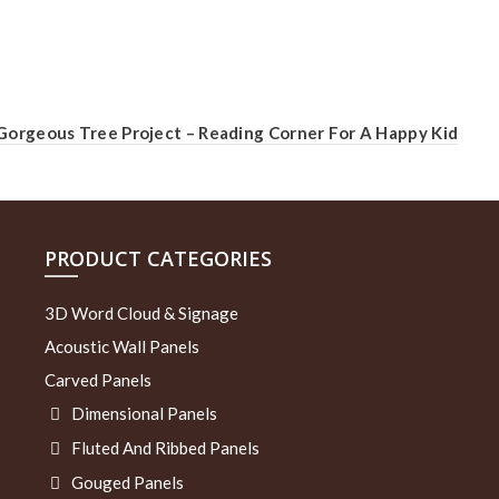
Gorgeous Tree Project – Reading Corner For A Happy Kid
PRODUCT CATEGORIES
3D Word Cloud & Signage
Acoustic Wall Panels
Carved Panels
Dimensional Panels
Fluted And Ribbed Panels
Gouged Panels