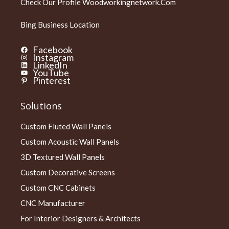
Check Our Profile
Woodworkingnetwork.com
Bing Business Location
Facebook
Instagram
LinkedIn
YouTube
Pinterest
Solutions
Custom Fluted Wall Panels
Custom Acoustic Wall Panels
3D Textured Wall Panels
Custom Decorative Screens
Custom CNC Cabinets
CNC Manufacturer
For Interior Designers & Architects