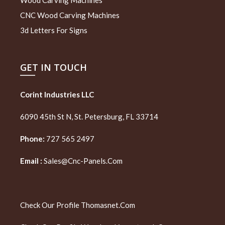
CNC Wood Carving Machines
3d Letters For Signs
GET IN TOUCH
Corint Industries LLC
6090 45th St N, St. Petersburg, FL 33714
Phone:
727 565 2497
Email :
Sales@cnc-Panels.com
Check Our Profile
Thomasnet.com