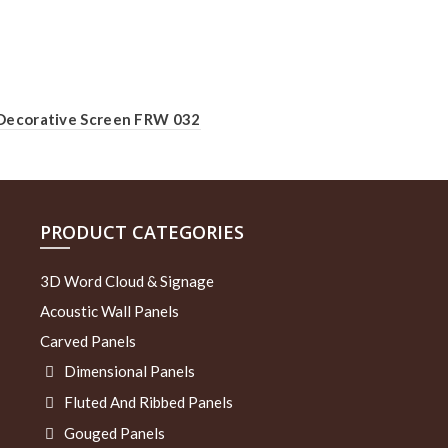
Decorative Screen FRW 032
PRODUCT CATEGORIES
3D Word Cloud & Signage
Acoustic Wall Panels
Carved Panels
Dimensional Panels
Fluted And Ribbed Panels
Gouged Panels