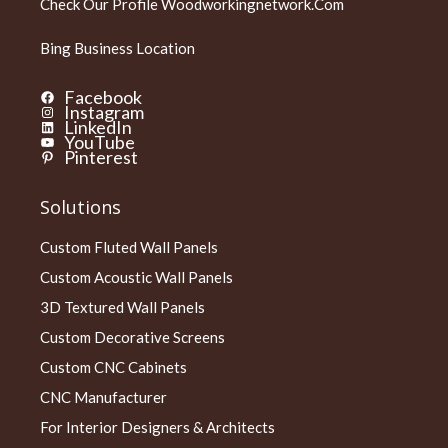
Check Our Profile
Woodworkingnetwork.com
Bing Business Location
Facebook
Instagram
LinkedIn
YouTube
Pinterest
Solutions
Custom Fluted Wall Panels
Custom Acoustic Wall Panels
3D Textured Wall Panels
Custom Decorative Screens
Custom CNC Cabinets
CNC Manufacturer
For Interior Designers & Architects