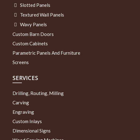
Slotted Panels
Textured Wall Panels
Wavy Panels
Custom Barn Doors
Custom Cabinets
Parametric Panels And Furniture
Screens
SERVICES
Drilling, Routing, Milling
Carving
Engraving
Custom Inlays
Dimensional Signs
Wood Carving Machines