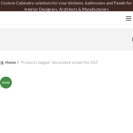
Custom Cabinetry solutions for your kitchens, bathrooms and Panels for
Interior Designers, Architects & Manufacturers
Home
Products tagged “decorative screen frw 032”
NEW