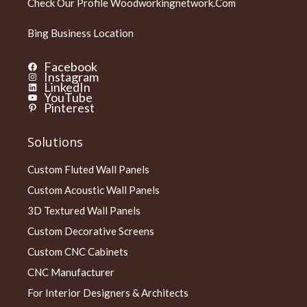
Check Our Profile
Woodworkingnetwork.com
Bing Business Location
Facebook
Instagram
LinkedIn
YouTube
Pinterest
Solutions
Custom Fluted Wall Panels
Custom Acoustic Wall Panels
3D Textured Wall Panels
Custom Decorative Screens
Custom CNC Cabinets
CNC Manufacturer
For Interior Designers & Architects