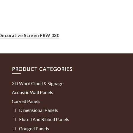
Decorative Screen FRW 030
PRODUCT CATEGORIES
3D Word Cloud & Signage
Acoustic Wall Panels
Carved Panels
Dimensional Panels
Fluted And Ribbed Panels
Gouged Panels