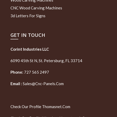
CNC Wood Carving Machines
3d Letters For Signs
GET IN TOUCH
Corint Industries LLC
6090 45th St N, St. Petersburg, FL 33714
Phone:
727 565 2497
Email :
Sales@cnc-Panels.com
Check Our Profile
Thomasnet.com