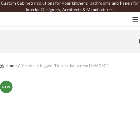
Custom Cabinetry solutions for your kitchens, bathrooms and Panels for
Interior Designers, Architects & Manufacturers
Home
Products tagged “Decorative screen FRW 030”
NEW