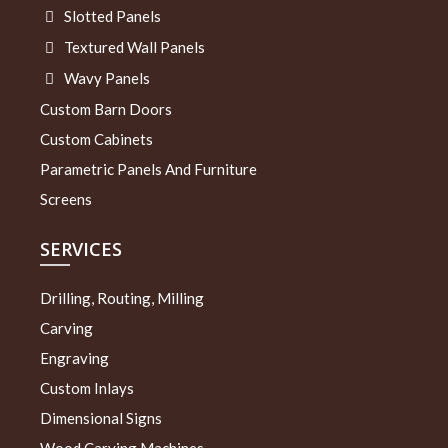
Slotted Panels
Textured Wall Panels
Wavy Panels
Custom Barn Doors
Custom Cabinets
Parametric Panels And Furniture
Screens
SERVICES
Drilling, Routing, Milling
Carving
Engraving
Custom Inlays
Dimensional Signs
Wood Carving Machines