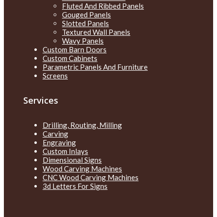
Fluted And Ribbed Panels
Gouged Panels
Slotted Panels
Textured Wall Panels
Wavy Panels
Custom Barn Doors
Custom Cabinets
Parametric Panels And Furniture
Screens
Services
Drilling, Routing, Milling
Carving
Engraving
Custom Inlays
Dimensional Signs
Wood Carving Machines
CNC Wood Carving Machines
3d Letters For Signs