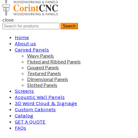
close
Search
Search
for:
Home
About us
Carved Panels
Wavy Panels
Fluted and Ribbed Panels
Gouged Panels
Textured Panels
Dimensional Panels
Slotted Panels
Screens
Acoustic Wall Panels
3D Word Cloud & Signage
Custom Cabinets
Catalog
GET A QUOTE
FAQs