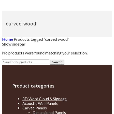
carved wood
Home
Products tagged “carved wood”
Show sidebar
No products were found matching your selection.
Search
Search
for:
Product categories
3D Word Cloud & Signage
Acoustic Wall Panels
Carved Panels
Dimensional Panels