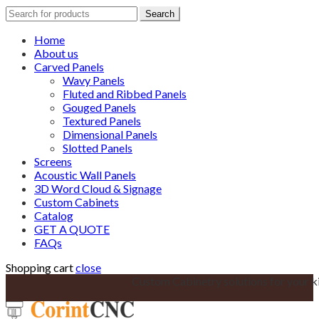
Search
Search
for:
Home
About us
Carved Panels
Wavy Panels
Fluted and Ribbed Panels
Gouged Panels
Textured Panels
Dimensional Panels
Slotted Panels
Screens
Acoustic Wall Panels
3D Word Cloud & Signage
Custom Cabinets
Catalog
GET A QUOTE
FAQs
Shopping cart
close
Custom Cabinetry solutions for your k