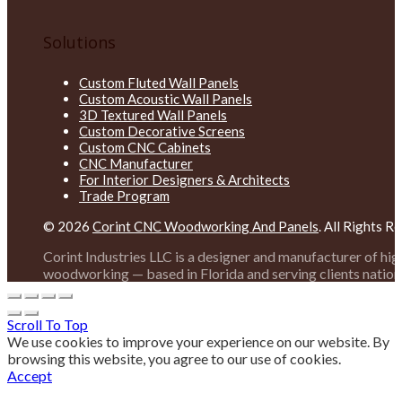
Solutions
Custom Fluted Wall Panels
Custom Acoustic Wall Panels
3D Textured Wall Panels
Custom Decorative Screens
Custom CNC Cabinets
CNC Manufacturer
For Interior Designers & Architects
Trade Program
© 2026
Corint CNC Woodworking And Panels
. All Rights R
Corint Industries LLC is a designer and manufacturer of hi
woodworking — based in Florida and serving clients nation
Scroll To Top
We use cookies to improve your experience on our website. By
browsing this website, you agree to our use of cookies.
Accept