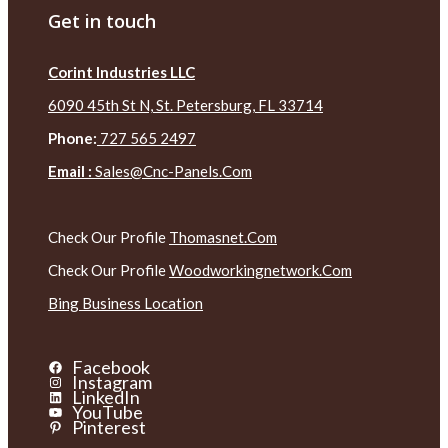
Get in touch
Corint Industries LLC
6090 45th St N, St. Petersburg, FL 33714
Phone:
727 565 2497
Email :
Sales@cnc-Panels.com
Check Our Profile
Thomasnet.com
Check Our Profile
Woodworkingnetwork.com
Bing Business Location
Facebook
Instagram
LinkedIn
YouTube
Pinterest