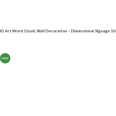
3D Art Word Cloud, Wall Decoration – Dimensional Signage 10
NEW