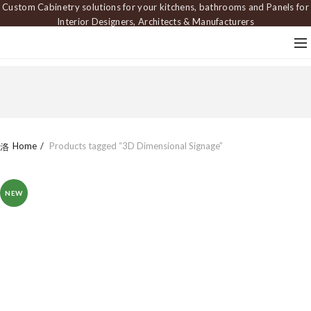
Custom Cabinetry solutions for your kitchens, bathrooms and Panels for
Interior Designers, Architects & Manufacturers
Home
Products tagged “3D Dimensional Signage”
NEW