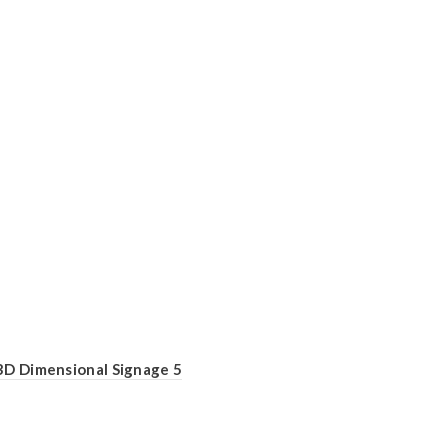
3D Dimensional Signage 5