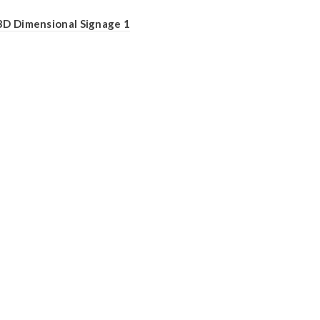
3D Dimensional Signage 1