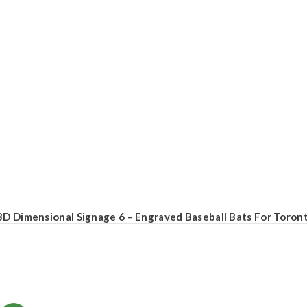
3D Dimensional Signage 6 – Engraved Baseball Bats For Toront