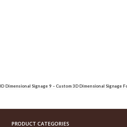
3D Dimensional Signage 9 – Custom 3D Dimensional Signage Fo
PRODUCT CATEGORIES