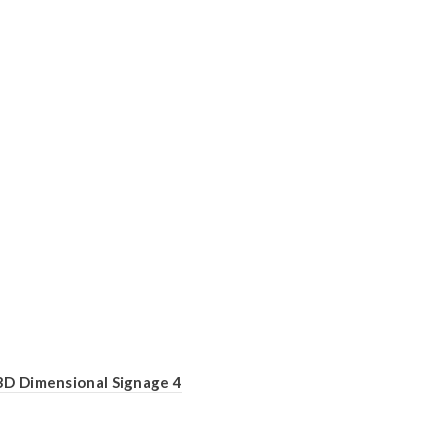
3D Dimensional Signage 4