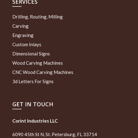
SERVICES
Drilling, Routing, Milling
Carving
Engraving
Custom Inlays
Dimensional Signs
Wood Carving Machines
CNC Wood Carving Machines
3d Letters For Signs
GET IN TOUCH
Corint Industries LLC
6090 45th St N, St. Petersburg, FL 33714