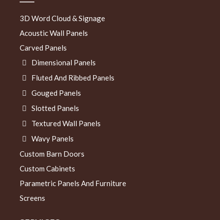
3D Word Cloud & Signage
Acoustic Wall Panels
Carved Panels
Dimensional Panels
Fluted And Ribbed Panels
Gouged Panels
Slotted Panels
Textured Wall Panels
Wavy Panels
Custom Barn Doors
Custom Cabinets
Parametric Panels And Furniture
Screens