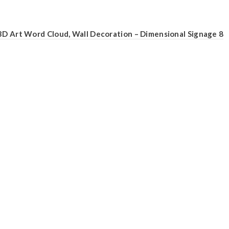
3D Art Word Cloud, Wall Decoration – Dimensional Signage 8