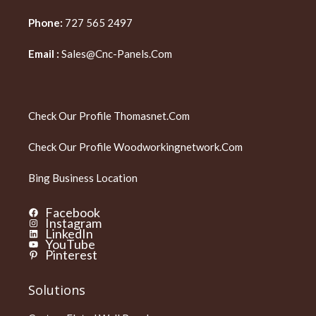
Phone:
727 565 2497
Email :
Sales@cnc-Panels.com
Check Our Profile
Thomasnet.com
Check Our Profile
Woodworkingnetwork.com
Bing Business Location
Facebook
Instagram
LinkedIn
YouTube
Pinterest
Solutions