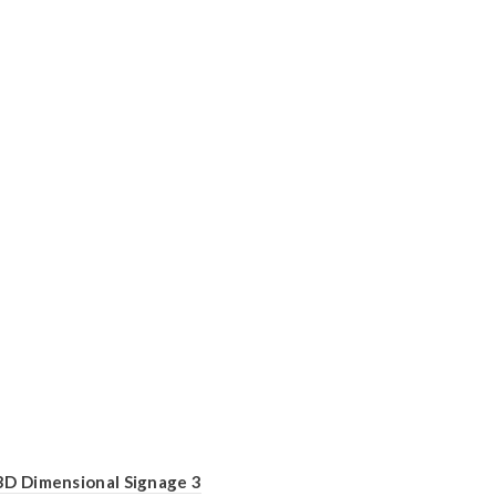
3D Dimensional Signage 3