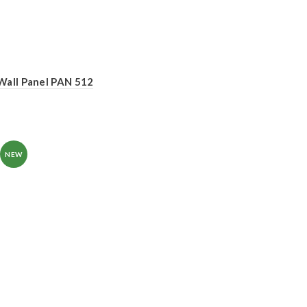
Wall Panel PAN 512
NEW