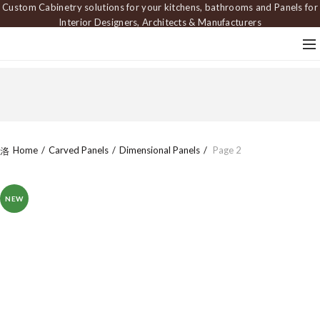
Custom Cabinetry solutions for your kitchens, bathrooms and Panels for
Interior Designers, Architects & Manufacturers
Home
Carved Panels
Dimensional Panels
Page 2
NEW