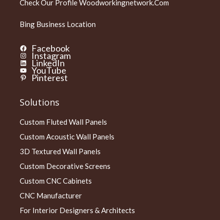
Check Our Profile
Woodworkingnetwork.com
Bing Business Location
Facebook
Instagram
LinkedIn
YouTube
Pinterest
Solutions
Custom Fluted Wall Panels
Custom Acoustic Wall Panels
3D Textured Wall Panels
Custom Decorative Screens
Custom CNC Cabinets
CNC Manufacturer
For Interior Designers & Architects