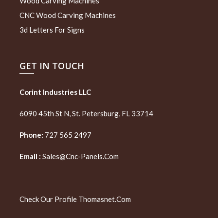
Wood Carving Machines
CNC Wood Carving Machines
3d Letters For Signs
GET IN TOUCH
Corint Industries LLC
6090 45th St N, St. Petersburg, FL 33714
Phone:
727 565 2497
Email :
Sales@cnc-Panels.com
Check Our Profile
Thomasnet.com