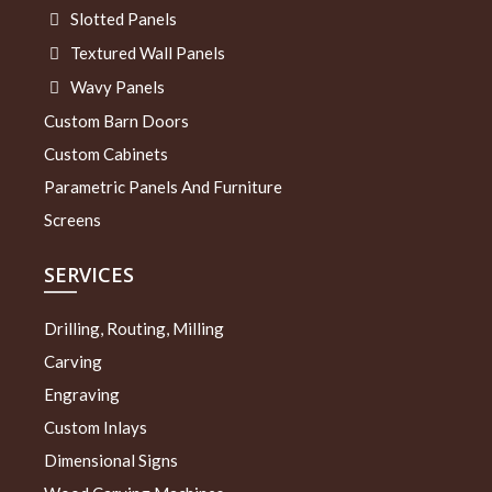
Slotted Panels
Textured Wall Panels
Wavy Panels
Custom Barn Doors
Custom Cabinets
Parametric Panels And Furniture
Screens
SERVICES
Drilling, Routing, Milling
Carving
Engraving
Custom Inlays
Dimensional Signs