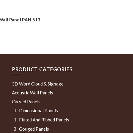
Wall Panel PAN 513
PRODUCT CATEGORIES
3D Word Cloud & Signage
Acoustic Wall Panels
Carved Panels
Dimensional Panels
Fluted And Ribbed Panels
Gouged Panels