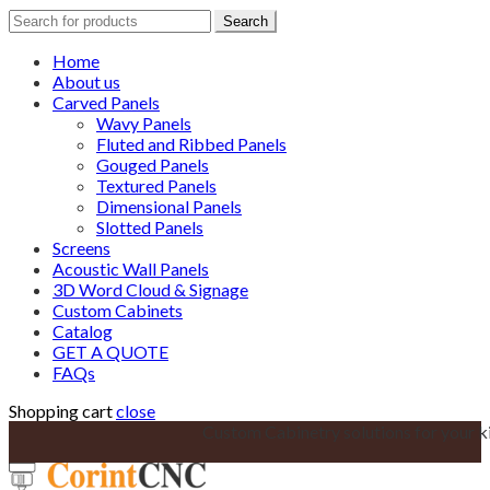
Search
Search
for:
Home
About us
Carved Panels
Wavy Panels
Fluted and Ribbed Panels
Gouged Panels
Textured Panels
Dimensional Panels
Slotted Panels
Screens
Acoustic Wall Panels
3D Word Cloud & Signage
Custom Cabinets
Catalog
GET A QUOTE
FAQs
Shopping cart
close
Custom Cabinetry solutions for your k