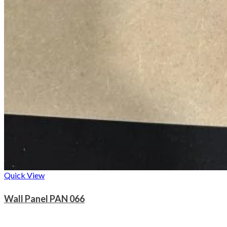
Quick View
Wall Panel PAN 066