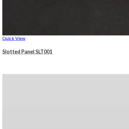
Quick View
Slotted Panel SLT001