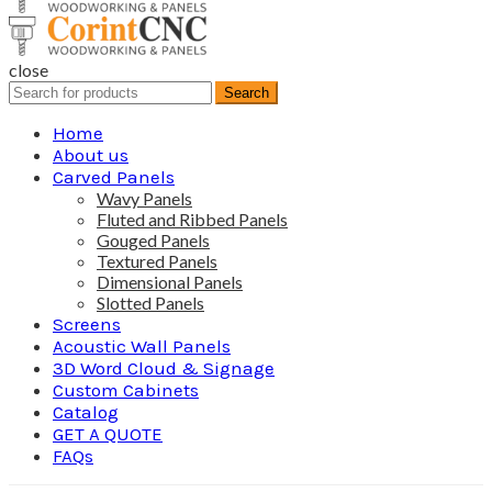
close
Search
Search
for:
Home
About us
Carved Panels
Wavy Panels
Fluted and Ribbed Panels
Gouged Panels
Textured Panels
Dimensional Panels
Slotted Panels
Screens
Acoustic Wall Panels
3D Word Cloud & Signage
Custom Cabinets
Catalog
GET A QUOTE
FAQs