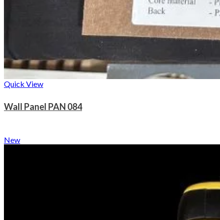
Quick View
Wall Panel PAN 084
New