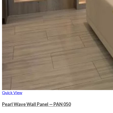
Quick View
Pearl Wave Wall Panel — PAN 050