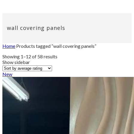
wall covering panels
Home
Products tagged “wall covering panels”
Sorted
Showing 1–12 of 58 results
by
Show sidebar
average
rating
New