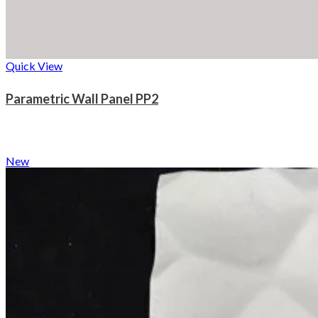
Quick View
Parametric Wall Panel PP2
New