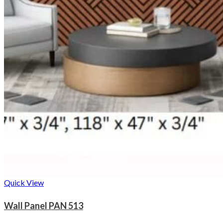
Quick View
Wall Panel PAN 513