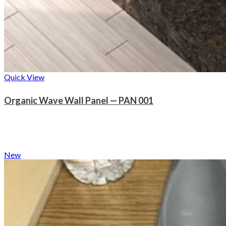
Quick View
Organic Wave Wall Panel — PAN 001
New