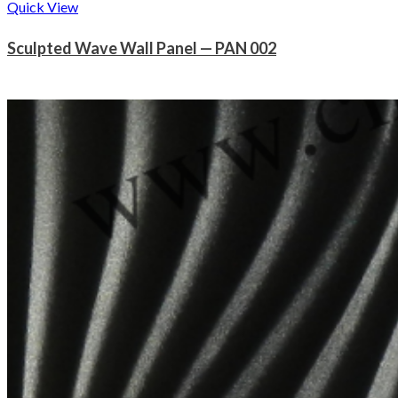
Quick View
Sculpted Wave Wall Panel — PAN 002