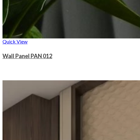
Quick View
Wall Panel PAN 012