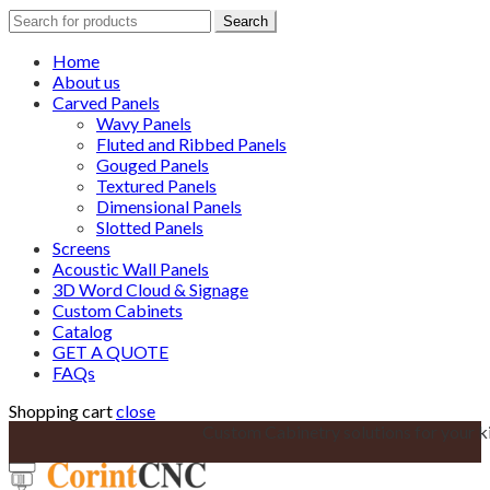
Search
Search
for:
Home
About us
Carved Panels
Wavy Panels
Fluted and Ribbed Panels
Gouged Panels
Textured Panels
Dimensional Panels
Slotted Panels
Screens
Acoustic Wall Panels
3D Word Cloud & Signage
Custom Cabinets
Catalog
GET A QUOTE
FAQs
Shopping cart
close
Custom Cabinetry solutions for your k