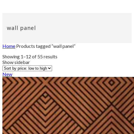
wall panel
Home
Products tagged “wall panel”
Sorted
Showing 1–12 of 55 results
by
Show sidebar
price:
low
New
to
high