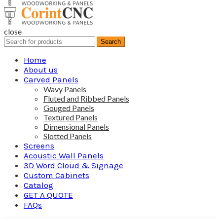
close
Search
Search
for:
Home
About us
Carved Panels
Wavy Panels
Fluted and Ribbed Panels
Gouged Panels
Textured Panels
Dimensional Panels
Slotted Panels
Screens
Acoustic Wall Panels
3D Word Cloud & Signage
Custom Cabinets
Catalog
GET A QUOTE
FAQs