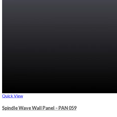
Quick View
Spindle Wave Wall Panel – PAN 059