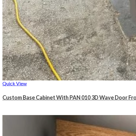
Quick View
Custom Base Cabinet With PAN 010 3D Wave Door Fr