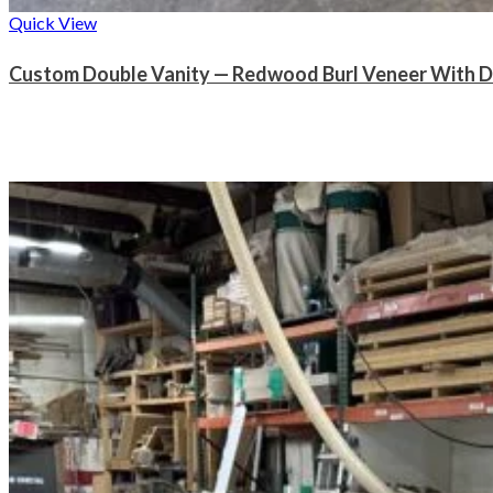
Quick View
Custom Double Vanity — Redwood Burl Veneer With D