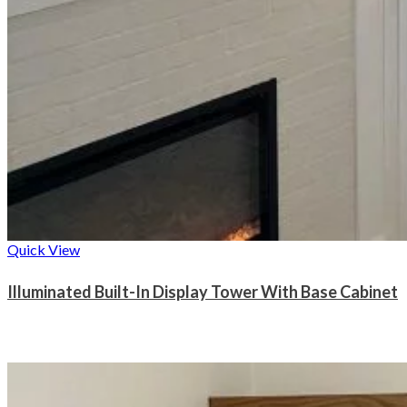
Quick View
Illuminated Built-In Display Tower With Base Cabinet