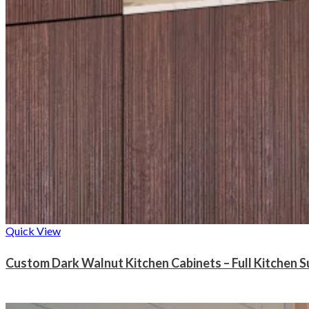
Quick View
Custom Dark Walnut Kitchen Cabinets – Full Kitchen S