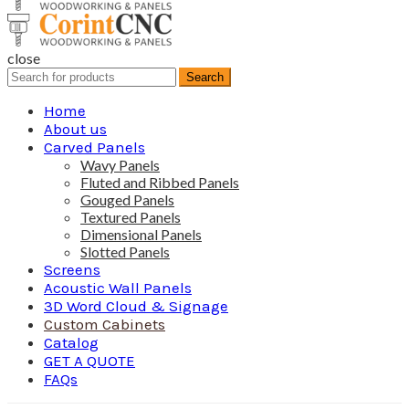
close
Search
Search
for:
Home
About us
Carved Panels
Wavy Panels
Fluted and Ribbed Panels
Gouged Panels
Textured Panels
Dimensional Panels
Slotted Panels
Screens
Acoustic Wall Panels
3D Word Cloud & Signage
Custom Cabinets
Catalog
GET A QUOTE
FAQs