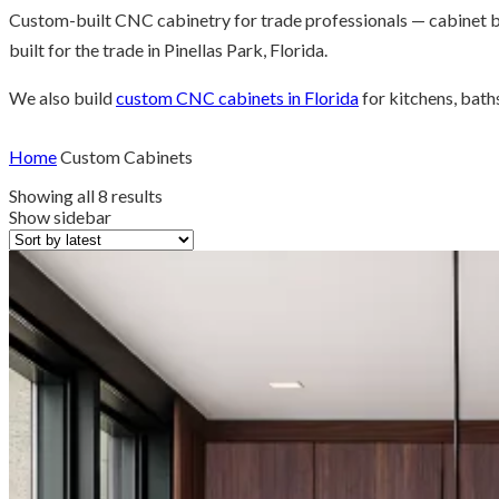
Custom-built CNC cabinetry for trade professionals — cabinet b
built for the trade in Pinellas Park, Florida.
We also build
custom CNC cabinets in Florida
for kitchens, bath
Home
Custom Cabinets
Sorted
Showing all 8 results
by
Show sidebar
latest