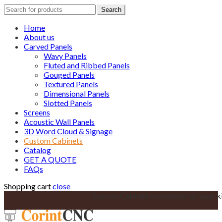
Search
Search
for:
Home
About us
Carved Panels
Wavy Panels
Fluted and Ribbed Panels
Gouged Panels
Textured Panels
Dimensional Panels
Slotted Panels
Screens
Acoustic Wall Panels
3D Word Cloud & Signage
Custom Cabinets
Catalog
GET A QUOTE
FAQs
Shopping cart
close
Custom Cabinetry solutions for your k