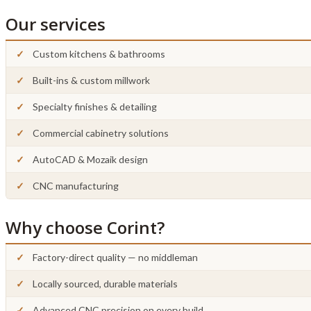
Our services
Custom kitchens & bathrooms
Built-ins & custom millwork
Specialty finishes & detailing
Commercial cabinetry solutions
AutoCAD & Mozaik design
CNC manufacturing
Why choose Corint?
Factory-direct quality — no middleman
Locally sourced, durable materials
Advanced CNC precision on every build