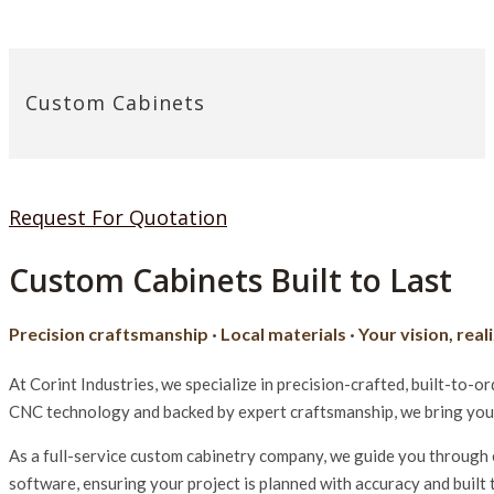
Custom Cabinets
Request For Quotation
Custom Cabinets Built to Last
Precision craftsmanship · Local materials · Your vision, real
At Corint Industries, we specialize in precision-crafted, built-to
CNC technology and backed by expert craftsmanship, we bring your v
As a full-service custom cabinetry company, we guide you through e
software, ensuring your project is planned with accuracy and built 