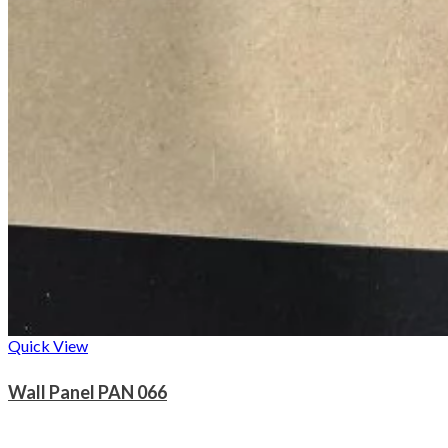
Quick View
Wall Panel PAN 066