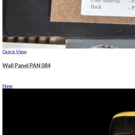
Quick View
Wall Panel PAN 084
New