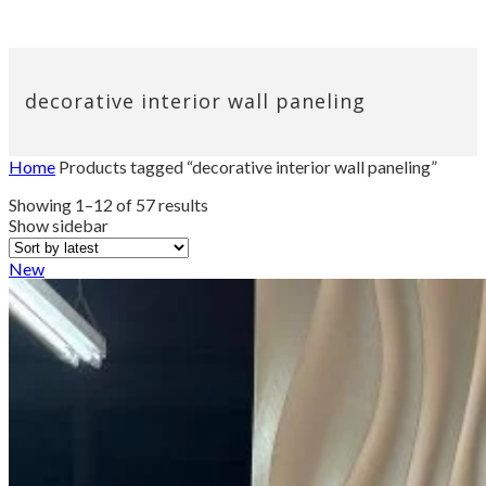
decorative interior wall paneling
Home
Products tagged “decorative interior wall paneling”
Sorted
Showing 1–12 of 57 results
by
Show sidebar
latest
New