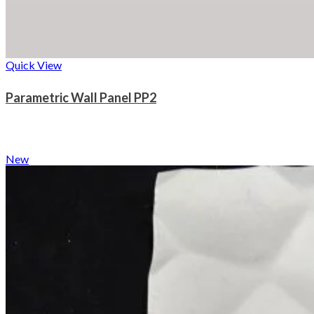
Quick View
Parametric Wall Panel PP2
New