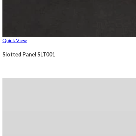
Quick View
Slotted Panel SLT001