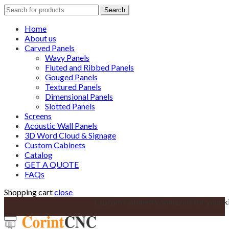
Search
Search
for:
Home
About us
Carved Panels
Wavy Panels
Fluted and Ribbed Panels
Gouged Panels
Textured Panels
Dimensional Panels
Slotted Panels
Screens
Acoustic Wall Panels
3D Word Cloud & Signage
Custom Cabinets
Catalog
GET A QUOTE
FAQs
Shopping cart
close
Custom Cabinetry solutions for your k