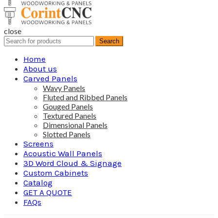
close
Search
Search
for:
Home
About us
Carved Panels
Wavy Panels
Fluted and Ribbed Panels
Gouged Panels
Textured Panels
Dimensional Panels
Slotted Panels
Screens
Acoustic Wall Panels
3D Word Cloud & Signage
Custom Cabinets
Catalog
GET A QUOTE
FAQs