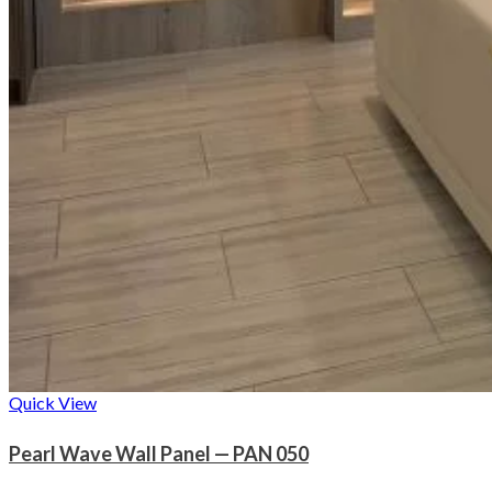
Quick View
Pearl Wave Wall Panel — PAN 050