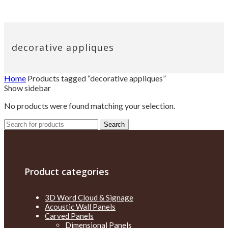
decorative appliques
Home
Products tagged “decorative appliques”
Show sidebar
No products were found matching your selection.
Search
Search
for:
Product categories
3D Word Cloud & Signage
Acoustic Wall Panels
Carved Panels
Dimensional Panels