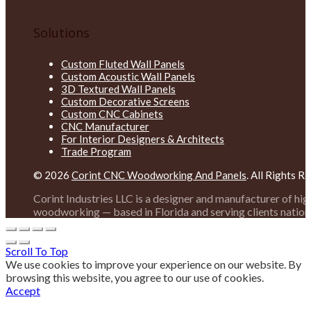
Solutions
Custom Fluted Wall Panels
Custom Acoustic Wall Panels
3D Textured Wall Panels
Custom Decorative Screens
Custom CNC Cabinets
CNC Manufacturer
For Interior Designers & Architects
Trade Program
© 2026
Corint CNC Woodworking And Panels
. All Rights R
Corint Industries LLC is a designer and manufacturer of hi
woodworking — based in Florida and serving clients nation
Scroll To Top
We use cookies to improve your experience on our website. By
browsing this website, you agree to our use of cookies.
Accept