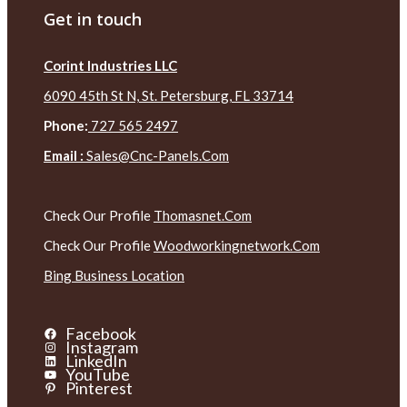
Get in touch
Corint Industries LLC
6090 45th St N, St. Petersburg, FL 33714
Phone:
727 565 2497
Email :
Sales@cnc-Panels.com
Check Our Profile
Thomasnet.com
Check Our Profile
Woodworkingnetwork.com
Bing Business Location
Facebook
Instagram
LinkedIn
YouTube
Pinterest