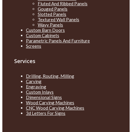
Fluted And Ribbed Panels
Gouged Panels
Slotted Panels
Textured Wall Panels
Wavy Panels
Custom Barn Doors
Custom Cabinets
Parametric Panels And Furniture
Screens
Services
Drilling, Routing, Milling
Carving
Engraving
Custom Inlays
Dimensional Signs
Wood Carving Machines
CNC Wood Carving Machines
3d Letters For Signs