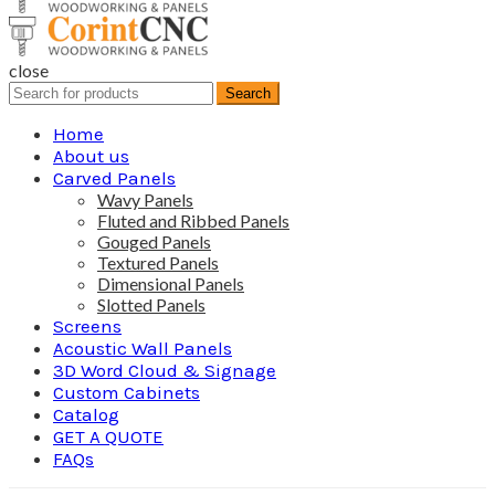
close
Search
Search
for:
Home
About us
Carved Panels
Wavy Panels
Fluted and Ribbed Panels
Gouged Panels
Textured Panels
Dimensional Panels
Slotted Panels
Screens
Acoustic Wall Panels
3D Word Cloud & Signage
Custom Cabinets
Catalog
GET A QUOTE
FAQs