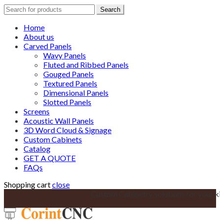
Search
Search
for:
Home
About us
Carved Panels
Wavy Panels
Fluted and Ribbed Panels
Gouged Panels
Textured Panels
Dimensional Panels
Slotted Panels
Screens
Acoustic Wall Panels
3D Word Cloud & Signage
Custom Cabinets
Catalog
GET A QUOTE
FAQs
Shopping cart
close
Custom Cabinetry solutions for your k