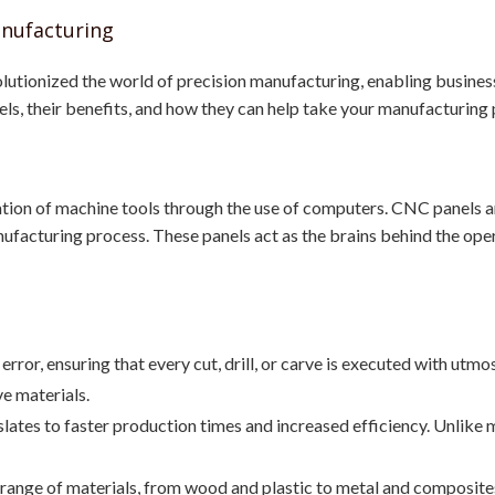
anufacturing
lutionized the world of precision manufacturing, enabling busines
nels, their benefits, and how they can help take your manufacturing 
ion of machine tools through the use of computers. CNC panels ar
ufacturing process. These panels act as the brains behind the opera
rror, ensuring that every cut, drill, or carve is executed with utmost
e materials.
lates to faster production times and increased efficiency. Unlik
nge of materials, from wood and plastic to metal and composites. 