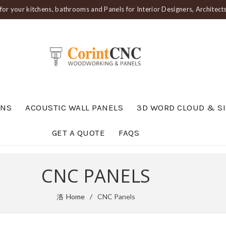
or your kitchens, bathrooms and Panels for Interior Designers, Architec
ENS
ACOUSTIC WALL PANELS
3D WORD CLOUD & S
GET A QUOTE
FAQS
CNC PANELS
Home
CNC Panels