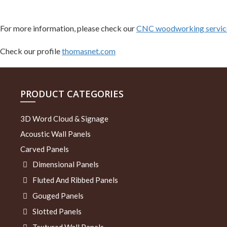
For more information, please check our
CNC woodworking service
Check our profile
thomasnet.com
PRODUCT CATEGORIES
3D Word Cloud & Signage
Acoustic Wall Panels
Carved Panels
Dimensional Panels
Fluted And Ribbed Panels
Gouged Panels
Slotted Panels