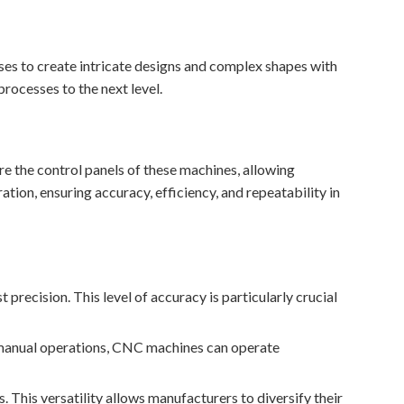
ses to create intricate designs and complex shapes with
processes to the next level.
e the control panels of these machines, allowing
tion, ensuring accuracy, efficiency, and repeatability in
 precision. This level of accuracy is particularly crucial
e manual operations, CNC machines can operate
This versatility allows manufacturers to diversify their