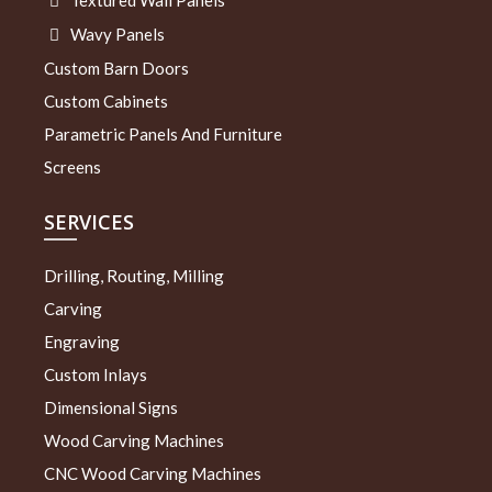
Textured Wall Panels
Wavy Panels
Custom Barn Doors
Custom Cabinets
Parametric Panels And Furniture
Screens
SERVICES
Drilling, Routing, Milling
Carving
Engraving
Custom Inlays
Dimensional Signs
Wood Carving Machines
CNC Wood Carving Machines