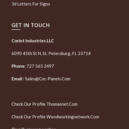
3d Letters For Signs
GET IN TOUCH
Corint Industries LLC
6090 45th St N, St. Petersburg, FL 33714
Phone:
727 565 2497
Email :
Sales@cnc-Panels.com
Check Our Profile
Thomasnet.com
Check Our Profile
Woodworkingnetwork.com