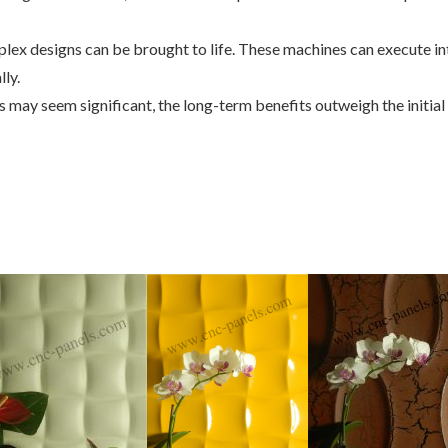
ex designs can be brought to life. These machines can execute int
ly.
ls may seem significant, the long-term benefits outweigh the initi