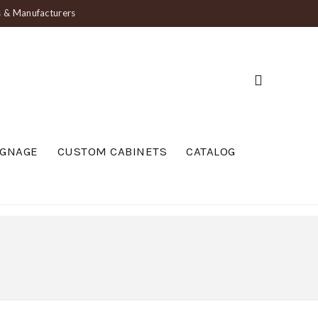
ts & Manufacturers
IGNAGE
CUSTOM CABINETS
CATALOG