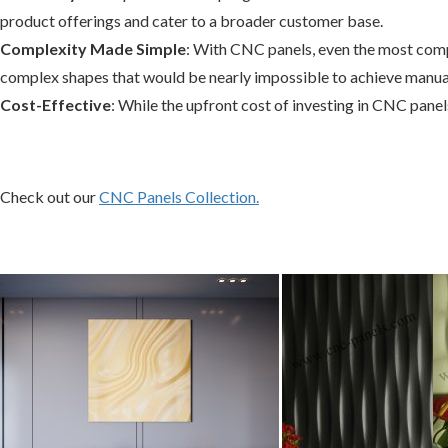
product offerings and cater to a broader customer base.
Complexity Made Simple
: With CNC panels, even the most compl
complex shapes that would be nearly impossible to achieve manual
Cost-Effective
: While the upfront cost of investing in CNC pane
Check out our
CNC Panels Collection.