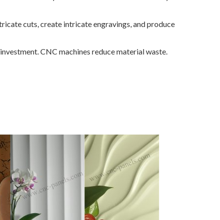
ricate cuts, create intricate engravings, and produce
al investment. CNC machines reduce material waste.