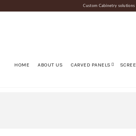
Custom Cabinetry solutions f
HOME
ABOUT US
CARVED PANELS
SCRE