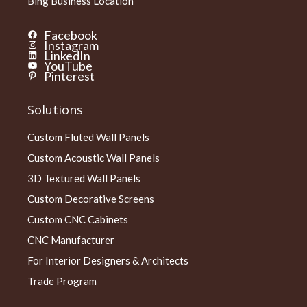
Bing Business Location
Facebook
Instagram
LinkedIn
YouTube
Pinterest
Solutions
Custom Fluted Wall Panels
Custom Acoustic Wall Panels
3D Textured Wall Panels
Custom Decorative Screens
Custom CNC Cabinets
CNC Manufacturer
For Interior Designers & Architects
Trade Program