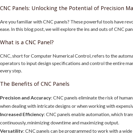
CNC Panels: Unlocking the Potential of Precision M
Are you familiar with CNC panels? These powerful tools have revo
ease. In this blog post, we will explore the ins and outs of CNC pa
What is a CNC Panel?
CNC, short for Computer Numerical Control, refers to the automat
operators to input design specifications and control the entire man
every step.
The Benefits of CNC Panels
Precision and Accuracy
: CNC panels eliminate the risk of human e
when dealing with intricate designs or when working with expensiv
Increased Efficiency
: CNC panels enable automation, which trans
continuously, minimizing downtime and maximizing output.
Versatility
: CNC panels can be programmed to work with a wide ra