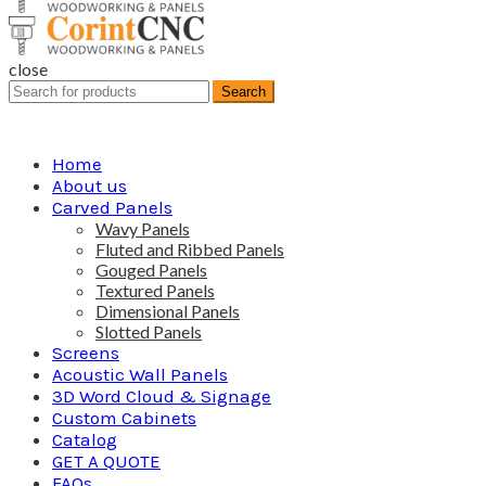
close
Search
Search
for:
Home
About us
Carved Panels
Wavy Panels
Fluted and Ribbed Panels
Gouged Panels
Textured Panels
Dimensional Panels
Slotted Panels
Screens
Acoustic Wall Panels
3D Word Cloud & Signage
Custom Cabinets
Catalog
GET A QUOTE
FAQs