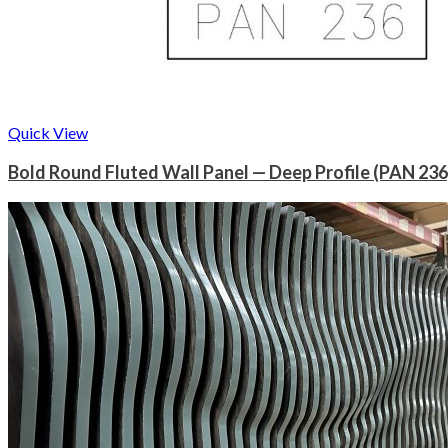
Quick View
Bold Round Fluted Wall Panel — Deep Profile (PAN 236