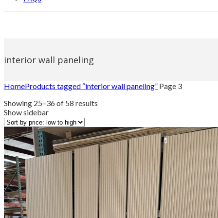
interior wall paneling
Home
Products tagged “interior wall paneling”
Page 3
Sorted
Showing 25–36 of 58 results
by
Show sidebar
price:
low
to
high