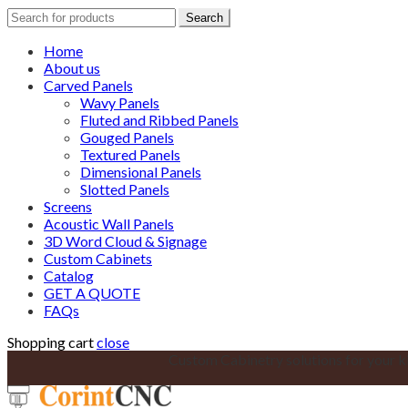
Search
Search
for:
Home
About us
Carved Panels
Wavy Panels
Fluted and Ribbed Panels
Gouged Panels
Textured Panels
Dimensional Panels
Slotted Panels
Screens
Acoustic Wall Panels
3D Word Cloud & Signage
Custom Cabinets
Catalog
GET A QUOTE
FAQs
Shopping cart
close
Custom Cabinetry solutions for your k